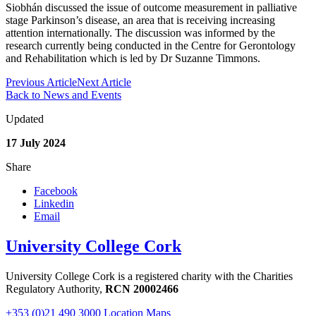
Siobhán discussed the issue of outcome measurement in palliative
stage Parkinson’s disease, an area that is receiving increasing
attention internationally. The discussion was informed by the
research currently being conducted in the Centre for Gerontology
and Rehabilitation which is led by Dr Suzanne Timmons.
Previous Article
Next Article
Back to News and Events
Updated
17 July 2024
Share
Facebook
Linkedin
Email
University College Cork
University College Cork is a registered charity with the Charities
Regulatory Authority,
RCN 20002466
+353 (0)21 490 3000
Location Maps