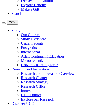
Discover our Alumni
Explore Benefits
Make a Gift
Search
Menu
Study
Our Courses
Study Overview
Undergraduate
Postgraduate
International
Adult Continuing Education
Microcredentials
How much are my fees?
Research and Innovation
Research and Innovation Overview
Research Charter
Research Strategy
Research Office
Innovation
UCC Futures
Explore our Research
Discover UCC