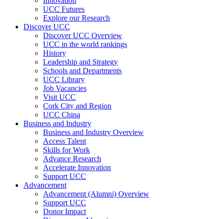
Innovation
UCC Futures
Explore our Research
Discover UCC
Discover UCC Overview
UCC in the world rankings
History
Leadership and Strategy
Schools and Departments
UCC Library
Job Vacancies
Visit UCC
Cork City and Region
UCC China
Business and Industry
Business and Industry Overview
Access Talent
Skills for Work
Advance Research
Accelerate Innovation
Support UCC
Advancement
Advancement (Alumni) Overview
Support UCC
Donor Impact