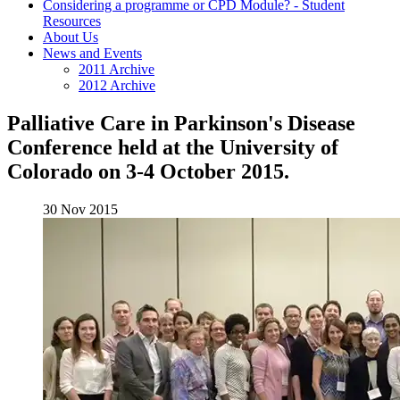
Considering a programme or CPD Module? - Student
Resources
About Us
News and Events
2011 Archive
2012 Archive
Palliative Care in Parkinson's Disease
Conference held at the University of
Colorado on 3-4 October 2015.
30 Nov 2015