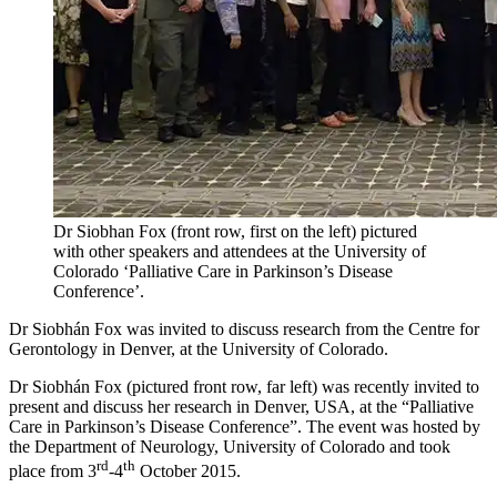
Dr Siobhan Fox (front row, first on the left) pictured
with other speakers and attendees at the University of
Colorado ‘Palliative Care in Parkinson’s Disease
Conference’.
Dr Siobhán Fox was invited to discuss research from the Centre for
Gerontology in Denver, at the University of Colorado.
Dr Siobhán Fox (pictured front row, far left) was recently invited to
present and discuss her research in Denver, USA, at the “Palliative
Care in Parkinson’s Disease Conference”. The event was hosted by
the Department of Neurology, University of Colorado and took
rd
th
place from 3
-4
October 2015.