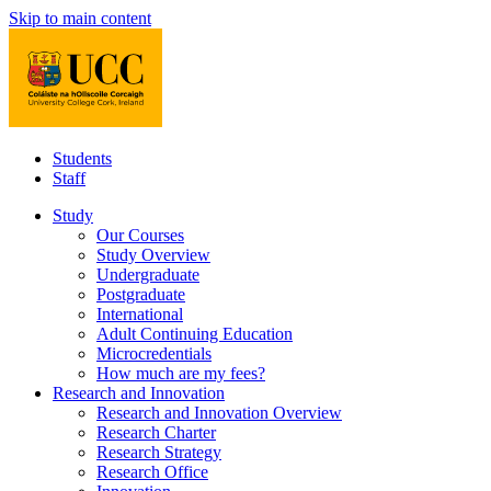
Skip to main content
Students
Staff
Study
Our Courses
Study Overview
Undergraduate
Postgraduate
International
Adult Continuing Education
Microcredentials
How much are my fees?
Research and Innovation
Research and Innovation Overview
Research Charter
Research Strategy
Research Office