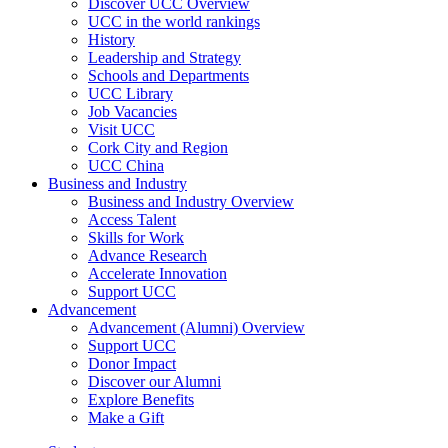
Discover UCC Overview
UCC in the world rankings
History
Leadership and Strategy
Schools and Departments
UCC Library
Job Vacancies
Visit UCC
Cork City and Region
UCC China
Business and Industry
Business and Industry Overview
Access Talent
Skills for Work
Advance Research
Accelerate Innovation
Support UCC
Advancement
Advancement (Alumni) Overview
Support UCC
Donor Impact
Discover our Alumni
Explore Benefits
Make a Gift