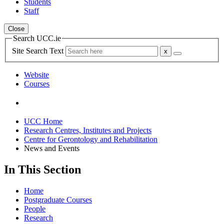
Students
Staff
Close
Search UCC.ie
Site Search Text
Website
Courses
UCC Home
Research Centres, Institutes and Projects
Centre for Gerontology and Rehabilitation
News and Events
In This Section
Home
Postgraduate Courses
People
Research