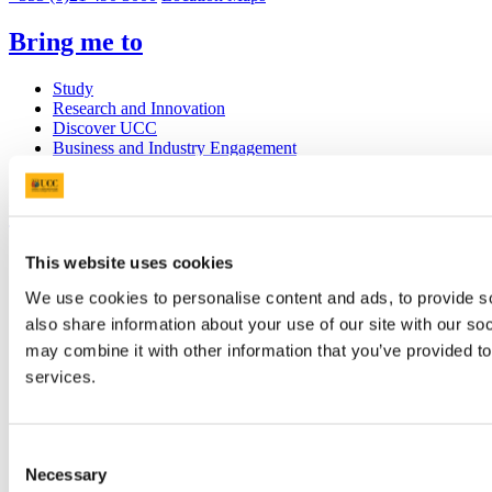
Bring me to
Study
Research and Innovation
Discover UCC
Business and Industry Engagement
Advancement
UCC Quicklinks
STAFF
This website uses cookies
CURRENT STUDENTS
We use cookies to personalise content and ads, to provide so
Contact
Library
also share information about your use of our site with our so
Job Vacancies
may combine it with other information that you’ve provided to
Canvas
services.
Timetables
Students' Union
UCC Online Shop
UCC China
Consent
Necessary
Selection
Show me