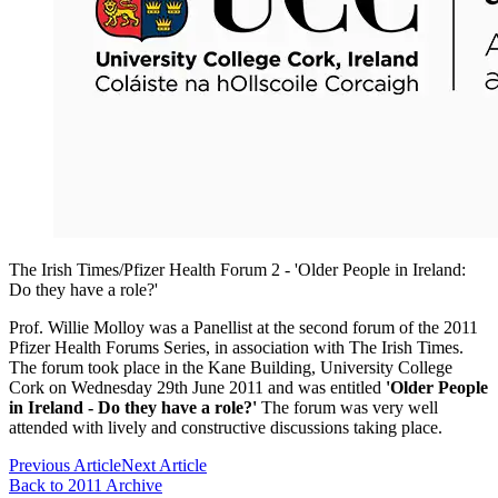
The Irish Times/Pfizer Health Forum 2 - 'Older People in Ireland:
Do they have a role?'
Prof. Willie Molloy was a Panellist at the second forum of the 2011
Pfizer Health Forums Series, in association with The Irish Times.
The forum took place in the Kane Building, University College
Cork on Wednesday 29th June 2011 and was entitled
'Older People
in Ireland - Do they have a role?'
The forum was very well
attended with lively and constructive discussions taking place.
Previous Article
Next Article
Back to 2011 Archive