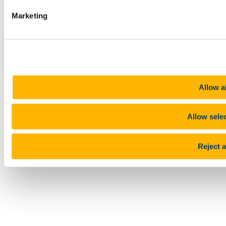
Report an issue with the website
Marketing
Copyright © UCC 2026
Pause Motion
Top
Allow al
Allow sele
Reject a