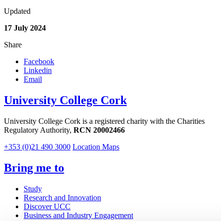
Updated
17 July 2024
Share
Facebook
Linkedin
Email
University College Cork
University College Cork is a registered charity with the Charities
Regulatory Authority,
RCN 20002466
+353 (0)21 490 3000
Location Maps
Bring me to
Study
Research and Innovation
Discover UCC
Business and Industry Engagement