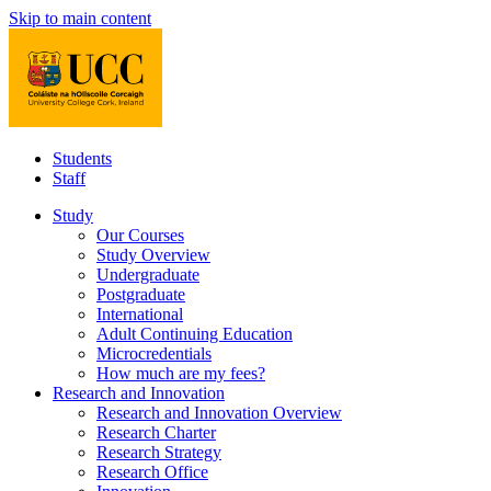
Skip to main content
Students
Staff
Study
Our Courses
Study Overview
Undergraduate
Postgraduate
International
Adult Continuing Education
Microcredentials
How much are my fees?
Research and Innovation
Research and Innovation Overview
Research Charter
Research Strategy
Research Office