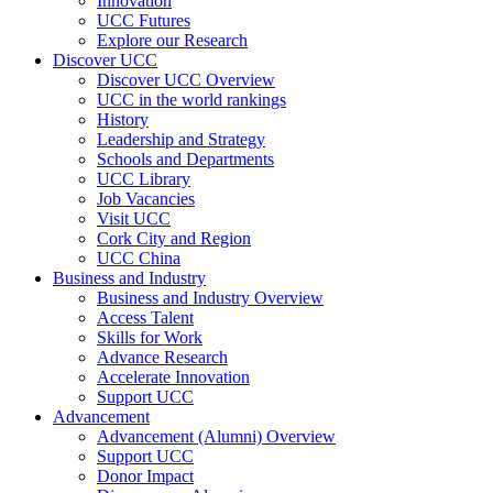
Innovation
UCC Futures
Explore our Research
Discover UCC
Discover UCC Overview
UCC in the world rankings
History
Leadership and Strategy
Schools and Departments
UCC Library
Job Vacancies
Visit UCC
Cork City and Region
UCC China
Business and Industry
Business and Industry Overview
Access Talent
Skills for Work
Advance Research
Accelerate Innovation
Support UCC
Advancement
Advancement (Alumni) Overview
Support UCC
Donor Impact