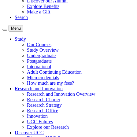
Discover our Alumni
Explore Benefits
Make a Gift
Search
Menu
Study
Our Courses
Study Overview
Undergraduate
Postgraduate
International
Adult Continuing Education
Microcredentials
How much are my fees?
Research and Innovation
Research and Innovation Overview
Research Charter
Research Strategy
Research Office
Innovation
UCC Futures
Explore our Research
Discover UCC