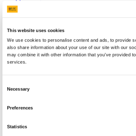
Advancement
UCC Quicklinks
STAFF
This website uses cookies
CURRENT STUDENTS
Contact
We use cookies to personalise content and ads, to provide so
Library
also share information about your use of our site with our so
Job Vacancies
may combine it with other information that you’ve provided to
Canvas
Timetables
services.
Students' Union
UCC Online Shop
UCC China
Consent
Show me
Necessary
Selection
Sitemap
Preferences
Legal
Report Abuse
Privacy
Cookies
Statistics
Acceptable Use Policy
Accessibility Statement