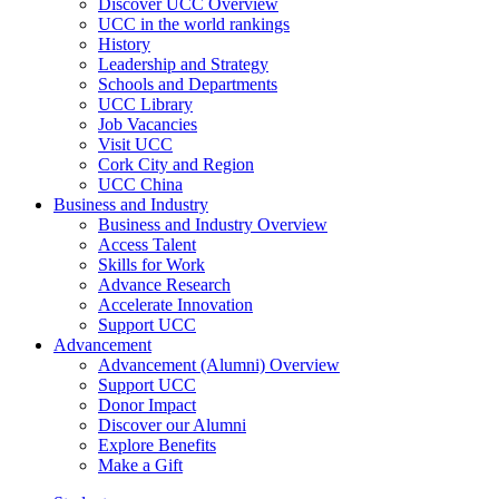
Discover UCC Overview
UCC in the world rankings
History
Leadership and Strategy
Schools and Departments
UCC Library
Job Vacancies
Visit UCC
Cork City and Region
UCC China
Business and Industry
Business and Industry Overview
Access Talent
Skills for Work
Advance Research
Accelerate Innovation
Support UCC
Advancement
Advancement (Alumni) Overview
Support UCC
Donor Impact
Discover our Alumni
Explore Benefits
Make a Gift