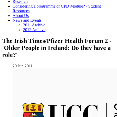
Research
Considering a programme or CPD Module? - Student
Resources
About Us
News and Events
2011 Archive
2012 Archive
The Irish Times/Pfizer Health Forum 2 -
'Older People in Ireland: Do they have a
role?'
29 Jun 2011