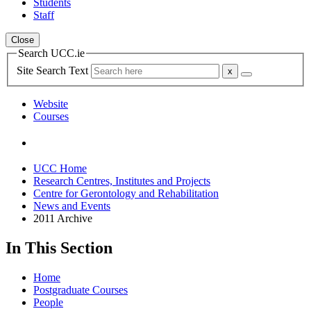
Students
Staff
Close
Search UCC.ie
Site Search Text
Website
Courses
UCC Home
Research Centres, Institutes and Projects
Centre for Gerontology and Rehabilitation
News and Events
2011 Archive
In This Section
Home
Postgraduate Courses
People