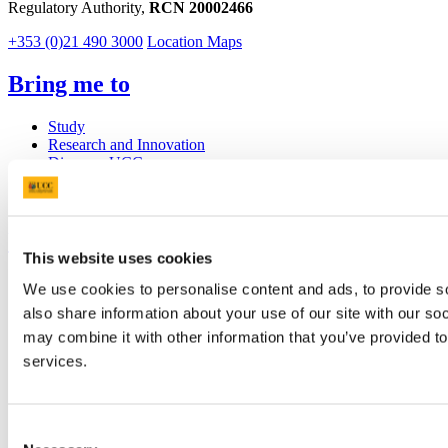
Regulatory Authority,
RCN 20002466
+353 (0)21 490 3000
Location Maps
Bring me to
Study
Research and Innovation
Discover UCC
Business and Industry Engagement
Advancement
UCC Quicklinks
This website uses cookies
STAFF
We use cookies to personalise content and ads, to provide so
CURRENT STUDENTS
also share information about your use of our site with our so
Contact
Library
may combine it with other information that you’ve provided to
Job Vacancies
services.
Canvas
Timetables
Students' Union
UCC Online Shop
Consent
UCC China