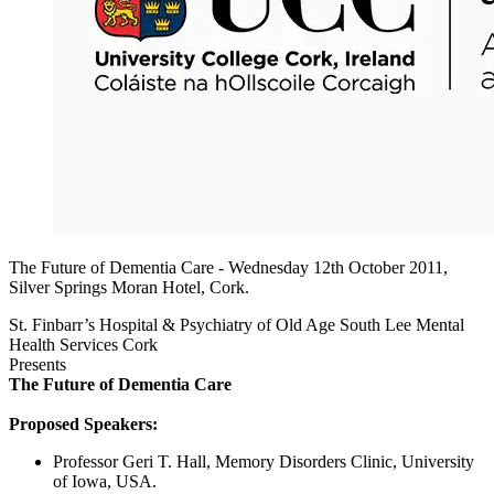
The Future of Dementia Care - Wednesday 12th October 2011,
Silver Springs Moran Hotel, Cork.
St. Finbarr’s Hospital & Psychiatry of Old Age South Lee Mental
Health Services Cork
Presents
The Future of Dementia Care
Proposed Speakers:
Professor Geri T. Hall, Memory Disorders Clinic, University
of Iowa, USA.