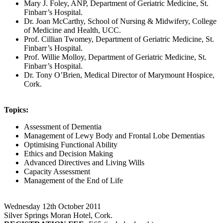
Mary J. Foley, ANP, Department of Geriatric Medicine, St.
Finbarr’s Hospital.
Dr. Joan McCarthy, School of Nursing & Midwifery, College
of Medicine and Health, UCC.
Prof. Cillian Twomey, Department of Geriatric Medicine, St.
Finbarr’s Hospital.
Prof. Willie Molloy, Department of Geriatric Medicine, St.
Finbarr’s Hospital.
Dr. Tony O’Brien, Medical Director of Marymount Hospice,
Cork.
Topics:
Assessment of Dementia
Management of Lewy Body and Frontal Lobe Dementias
Optimising Functional Ability
Ethics and Decision Making
Advanced Directives and Living Wills
Capacity Assessment
Management of the End of Life
Wednesday 12th October 2011
Silver Springs Moran Hotel, Cork.