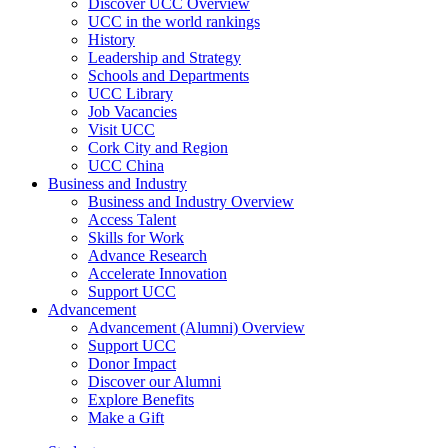
Discover UCC Overview
UCC in the world rankings
History
Leadership and Strategy
Schools and Departments
UCC Library
Job Vacancies
Visit UCC
Cork City and Region
UCC China
Business and Industry
Business and Industry Overview
Access Talent
Skills for Work
Advance Research
Accelerate Innovation
Support UCC
Advancement
Advancement (Alumni) Overview
Support UCC
Donor Impact
Discover our Alumni
Explore Benefits
Make a Gift