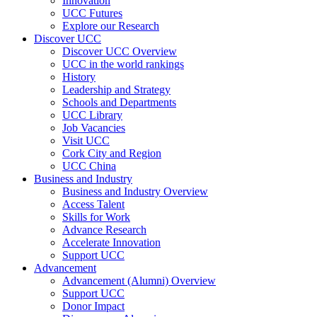
Innovation
UCC Futures
Explore our Research
Discover UCC
Discover UCC Overview
UCC in the world rankings
History
Leadership and Strategy
Schools and Departments
UCC Library
Job Vacancies
Visit UCC
Cork City and Region
UCC China
Business and Industry
Business and Industry Overview
Access Talent
Skills for Work
Advance Research
Accelerate Innovation
Support UCC
Advancement
Advancement (Alumni) Overview
Support UCC
Donor Impact