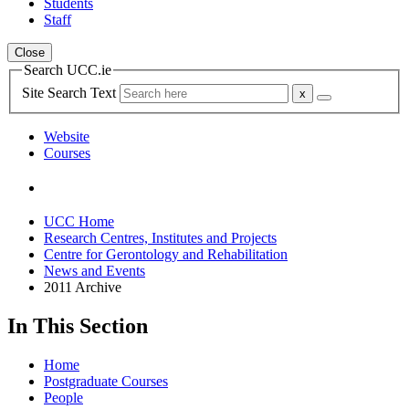
Students
Staff
Close
Search UCC.ie
Site Search Text
Website
Courses
UCC Home
Research Centres, Institutes and Projects
Centre for Gerontology and Rehabilitation
News and Events
2011 Archive
In This Section
Home
Postgraduate Courses
People