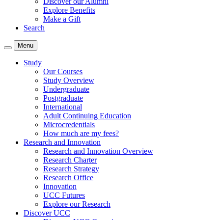
Discover our Alumni
Explore Benefits
Make a Gift
Search
Menu
Study
Our Courses
Study Overview
Undergraduate
Postgraduate
International
Adult Continuing Education
Microcredentials
How much are my fees?
Research and Innovation
Research and Innovation Overview
Research Charter
Research Strategy
Research Office
Innovation
UCC Futures
Explore our Research
Discover UCC