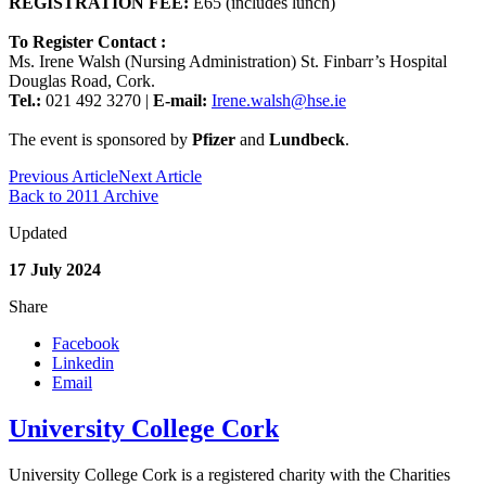
REGISTRATION FEE:
E65 (includes lunch)
To Register Contact :
Ms. Irene Walsh (Nursing Administration) St. Finbarr’s Hospital
Douglas Road, Cork.
Tel.:
021 492 3270 |
E-mail:
Irene.walsh@hse.ie
The event is sponsored by
Pfizer
and
Lundbeck
.
Previous Article
Next Article
Back to 2011 Archive
Updated
17 July 2024
Share
Facebook
Linkedin
Email
University College Cork
University College Cork is a registered charity with the Charities