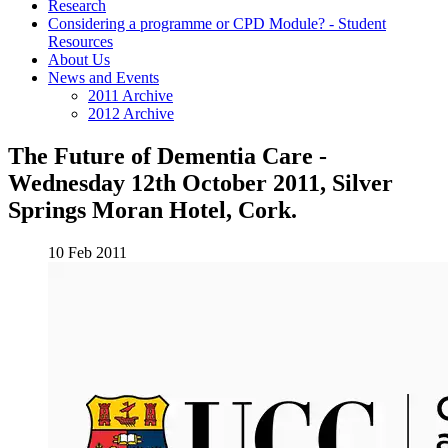
Research
Considering a programme or CPD Module? - Student
Resources
About Us
News and Events
2011 Archive
2012 Archive
The Future of Dementia Care -
Wednesday 12th October 2011, Silver
Springs Moran Hotel, Cork.
10 Feb 2011