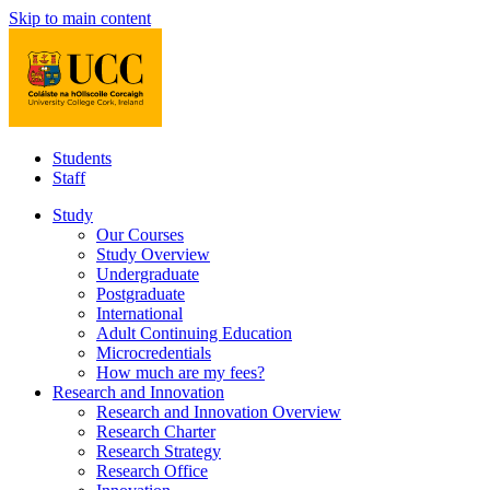
Skip to main content
Students
Staff
Study
Our Courses
Study Overview
Undergraduate
Postgraduate
International
Adult Continuing Education
Microcredentials
How much are my fees?
Research and Innovation
Research and Innovation Overview
Research Charter
Research Strategy
Research Office