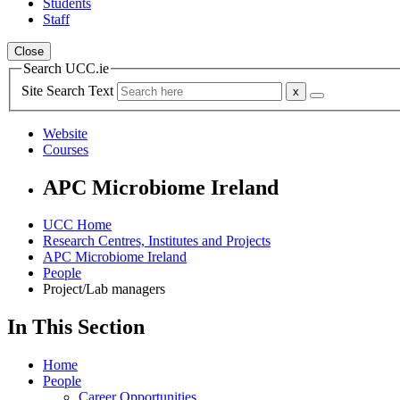
Students
Staff
Close
Search UCC.ie
Site Search Text
Website
Courses
APC Microbiome Ireland
UCC Home
Research Centres, Institutes and Projects
APC Microbiome Ireland
People
Project/Lab managers
In This Section
Home
People
Career Opportunities