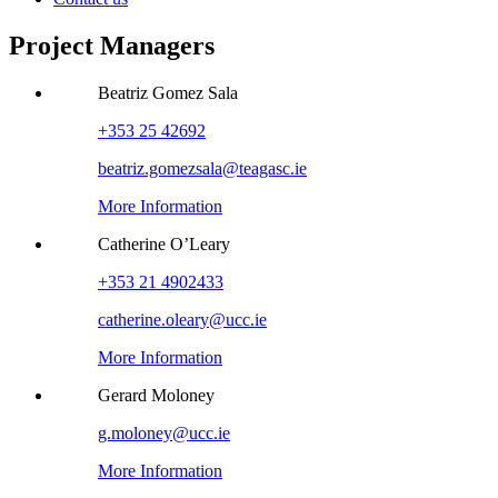
Project Managers
Beatriz Gomez Sala
+353 25 42692
beatriz.gomezsala@teagasc.ie
More Information
Catherine O’Leary
+353 21 4902433
catherine.oleary@ucc.ie
More Information
Gerard Moloney
g.moloney@ucc.ie
More Information