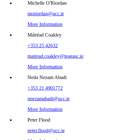
Michelle O'Riordan
moriordan@ucc.ie
More Information
Máiréad Coakley
+353 25 42632
mairead.coakley@teagasc.ie
More Information
Neda Nezam Abadi
+353 21 4901772
nnezamabadi@ucc.ie
More Information
Peter Flood
peter.flood@ucc.ie