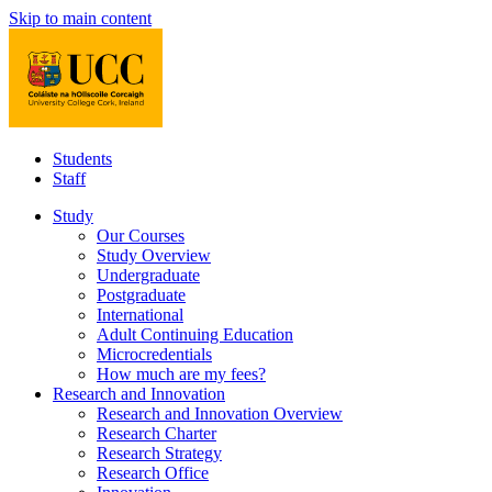
Skip to main content
Students
Staff
Study
Our Courses
Study Overview
Undergraduate
Postgraduate
International
Adult Continuing Education
Microcredentials
How much are my fees?
Research and Innovation
Research and Innovation Overview
Research Charter
Research Strategy
Research Office