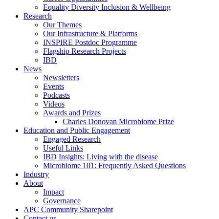
Equality Diversity Inclusion & Wellbeing
Research
Our Themes
Our Infrastructure & Platforms
INSPIRE Postdoc Programme
Flagship Research Projects
IBD
News
Newsletters
Events
Podcasts
Videos
Awards and Prizes
Charles Donovan Microbiome Prize
Education and Public Engagement
Engaged Research
Useful Links
IBD Insights: Living with the disease
Microbiome 101: Frequently Asked Questions
Industry
About
Impact
Governance
APC Community Sharepoint
Contact us