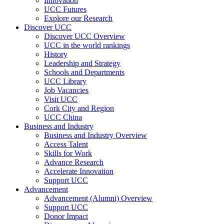
Innovation
UCC Futures
Explore our Research
Discover UCC
Discover UCC Overview
UCC in the world rankings
History
Leadership and Strategy
Schools and Departments
UCC Library
Job Vacancies
Visit UCC
Cork City and Region
UCC China
Business and Industry
Business and Industry Overview
Access Talent
Skills for Work
Advance Research
Accelerate Innovation
Support UCC
Advancement
Advancement (Alumni) Overview
Support UCC
Donor Impact