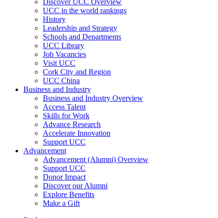
Discover UCC Overview
UCC in the world rankings
History
Leadership and Strategy
Schools and Departments
UCC Library
Job Vacancies
Visit UCC
Cork City and Region
UCC China
Business and Industry
Business and Industry Overview
Access Talent
Skills for Work
Advance Research
Accelerate Innovation
Support UCC
Advancement
Advancement (Alumni) Overview
Support UCC
Donor Impact
Discover our Alumni
Explore Benefits
Make a Gift