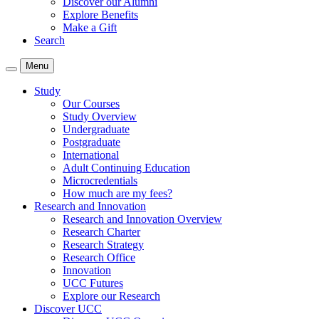
Discover our Alumni
Explore Benefits
Make a Gift
Search
Menu
Study
Our Courses
Study Overview
Undergraduate
Postgraduate
International
Adult Continuing Education
Microcredentials
How much are my fees?
Research and Innovation
Research and Innovation Overview
Research Charter
Research Strategy
Research Office
Innovation
UCC Futures
Explore our Research
Discover UCC