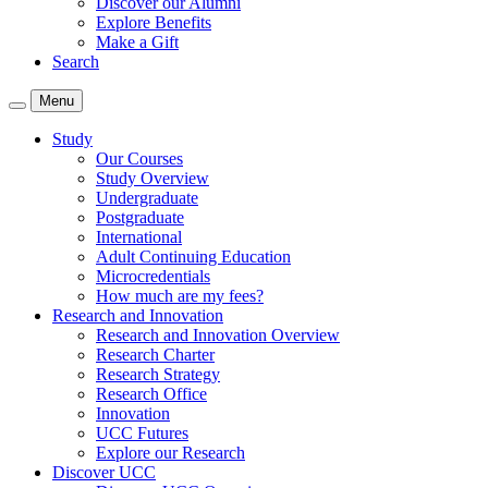
Discover our Alumni
Explore Benefits
Make a Gift
Search
Menu
Study
Our Courses
Study Overview
Undergraduate
Postgraduate
International
Adult Continuing Education
Microcredentials
How much are my fees?
Research and Innovation
Research and Innovation Overview
Research Charter
Research Strategy
Research Office
Innovation
UCC Futures
Explore our Research
Discover UCC