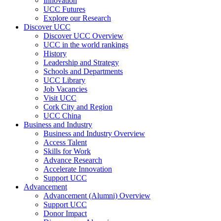
Innovation
UCC Futures
Explore our Research
Discover UCC
Discover UCC Overview
UCC in the world rankings
History
Leadership and Strategy
Schools and Departments
UCC Library
Job Vacancies
Visit UCC
Cork City and Region
UCC China
Business and Industry
Business and Industry Overview
Access Talent
Skills for Work
Advance Research
Accelerate Innovation
Support UCC
Advancement
Advancement (Alumni) Overview
Support UCC
Donor Impact