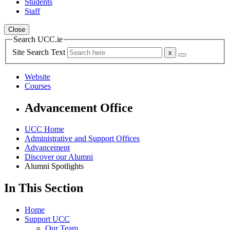
Students
Staff
Close
Search UCC.ie
Site Search Text
Website
Courses
Advancement Office
UCC Home
Administrative and Support Offices
Advancement
Discover our Alumni
Alumni Spotlights
In This Section
Home
Support UCC
Our Team