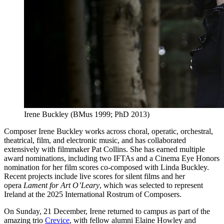
Irene Buckley (BMus 1999; PhD 2013)
Composer Irene Buckley works across choral, operatic, orchestral,
theatrical, film, and electronic music, and has collaborated
extensively with filmmaker Pat Collins. She has earned multiple
award nominations, including two IFTAs and a Cinema Eye Honors
nomination for her film scores co-composed with Linda Buckley.
Recent projects include live scores for silent films and her
opera
Lament for Art O’Leary
, which was selected to represent
Ireland at the 2025 International Rostrum of Composers.
On Sunday, 21 December, Irene returned to campus as part of the
amazing trio
Crevice
, with fellow alumni Elaine Howley and