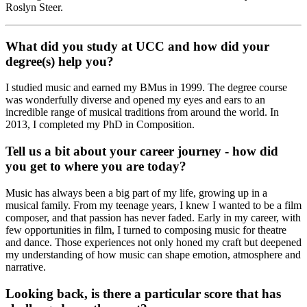
Roslyn Steer.
What did you study at UCC and how did your
degree(s) help you?
I studied music and earned my BMus in 1999. The degree course
was wonderfully diverse and opened my eyes and ears to an
incredible range of musical traditions from around the world. In
2013, I completed my PhD in Composition.
Tell us a bit about your career journey - how did
you get to where you are today?
Music has always been a big part of my life, growing up in a
musical family. From my teenage years, I knew I wanted to be a film
composer, and that passion has never faded. Early in my career, with
few opportunities in film, I turned to composing music for theatre
and dance. Those experiences not only honed my craft but deepened
my understanding of how music can shape emotion, atmosphere and
narrative.
Looking back, is there a particular score that has