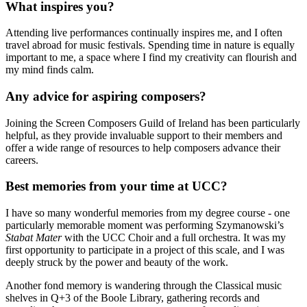
What inspires you?
Attending live performances continually inspires me, and I often
travel abroad for music festivals. Spending time in nature is equally
important to me, a space where I find my creativity can flourish and
my mind finds calm.
Any advice for aspiring composers?
Joining the Screen Composers Guild of Ireland has been particularly
helpful, as they provide invaluable support to their members and
offer a wide range of resources to help composers advance their
careers.
Best memories from your time at UCC?
I have so many wonderful memories from my degree course - one
particularly memorable moment was performing Szymanowski’s
Stabat Mater
with the UCC Choir and a full orchestra. It was my
first opportunity to participate in a project of this scale, and I was
deeply struck by the power and beauty of the work.
Another fond memory is wandering through the Classical music
shelves in Q+3 of the Boole Library, gathering records and