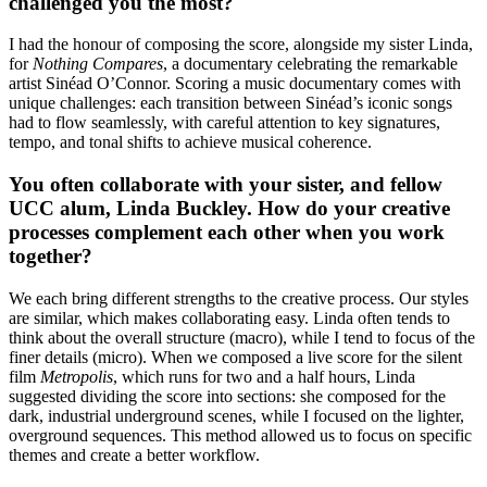
challenged you the most?
I had the honour of composing the score, alongside my sister Linda,
for
Nothing Compares
, a documentary celebrating the remarkable
artist Sinéad O’Connor. Scoring a music documentary comes with
unique challenges: each transition between Sinéad’s iconic songs
had to flow seamlessly, with careful attention to key signatures,
tempo, and tonal shifts to achieve musical coherence.
You often collaborate with your sister, and fellow
UCC alum, Linda Buckley. How do your creative
processes complement each other when you work
together?
We each bring different strengths to the creative process. Our styles
are similar, which makes collaborating easy. Linda often tends to
think about the overall structure (macro), while I tend to focus of the
finer details (micro). When we composed a live score for the silent
film
Metropolis
, which runs for two and a half hours, Linda
suggested dividing the score into sections: she composed for the
dark, industrial underground scenes, while I focused on the lighter,
overground sequences. This method allowed us to focus on specific
themes and create a better workflow.