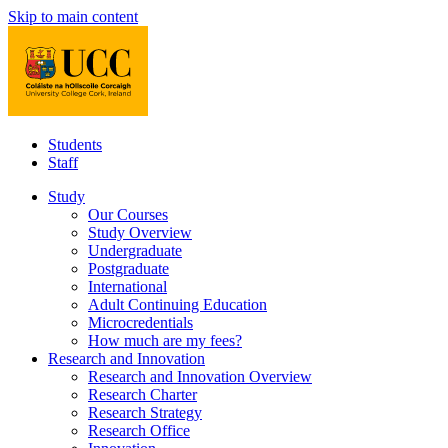
Skip to main content
Students
Staff
Study
Our Courses
Study Overview
Undergraduate
Postgraduate
International
Adult Continuing Education
Microcredentials
How much are my fees?
Research and Innovation
Research and Innovation Overview
Research Charter
Research Strategy
Research Office