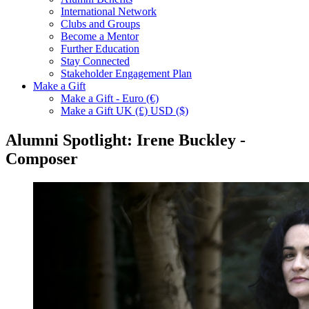
International Network
Clubs and Groups
Become a Mentor
Further Education
Stay Connected
Stakeholder Engagement Plan
Make a Gift
Make a Gift - Euro (€)
Make a Gift UK (£) USD ($)
Alumni Spotlight: Irene Buckley -
Composer