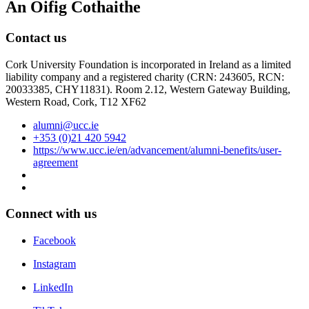
An Oifig Cothaithe
Contact us
Cork University Foundation is incorporated in Ireland as a limited
liability company and a registered charity (CRN: 243605, RCN:
20033385, CHY11831). Room 2.12, Western Gateway Building,
Western Road, Cork, T12 XF62
alumni@ucc.ie
+353 (0)21 420 5942
https://www.ucc.ie/en/advancement/alumni-benefits/user-
agreement
Connect with us
Facebook
Instagram
LinkedIn