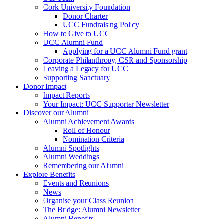
Cork University Foundation
Donor Charter
UCC Fundraising Policy
How to Give to UCC
UCC Alumni Fund
Applying for a UCC Alumni Fund grant
Corporate Philanthropy, CSR and Sponsorship
Leaving a Legacy for UCC
Supporting Sanctuary
Donor Impact
Impact Reports
Your Impact: UCC Supporter Newsletter
Discover our Alumni
Alumni Achievement Awards
Roll of Honour
Nomination Criteria
Alumni Spotlights
Alumni Weddings
Remembering our Alumni
Explore Benefits
Events and Reunions
News
Organise your Class Reunion
The Bridge: Alumni Newsletter
Alumni Benefits