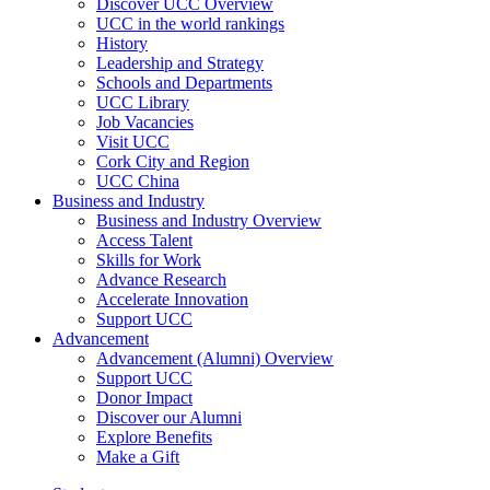
Discover UCC Overview
UCC in the world rankings
History
Leadership and Strategy
Schools and Departments
UCC Library
Job Vacancies
Visit UCC
Cork City and Region
UCC China
Business and Industry
Business and Industry Overview
Access Talent
Skills for Work
Advance Research
Accelerate Innovation
Support UCC
Advancement
Advancement (Alumni) Overview
Support UCC
Donor Impact
Discover our Alumni
Explore Benefits
Make a Gift