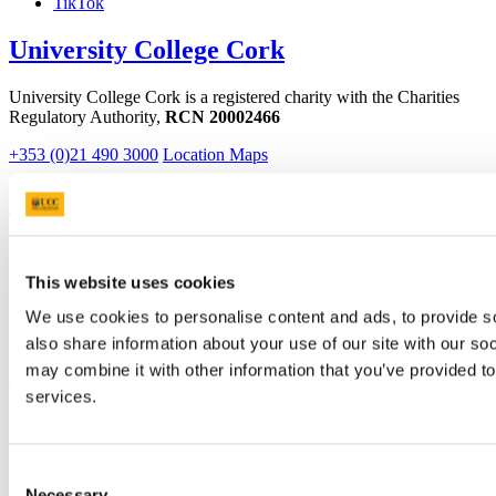
TikTok
University College Cork
University College Cork is a registered charity with the Charities
Regulatory Authority,
RCN 20002466
+353 (0)21 490 3000
Location Maps
Bring me to
Study
Research and Innovation
This website uses cookies
Discover UCC
Business and Industry Engagement
We use cookies to personalise content and ads, to provide so
Advancement
also share information about your use of our site with our so
UCC Quicklinks
may combine it with other information that you’ve provided to
services.
STAFF
CURRENT STUDENTS
Contact
Consent
Library
Necessary