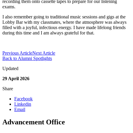
recording them onto cassette tapes to prepare for our listening
exams.
I also remember going to traditional music sessions and gigs at the
Lobby Bar with my classmates, where the atmosphere was always
filled with a joyful, infectious energy. I have made lifelong friends
during this time and I am always grateful for that.
Previous Article
Next Article
Back to Alumni Spotlights
Updated
29 April 2026
Share
Facebook
Linkedin
Email
Advancement Office