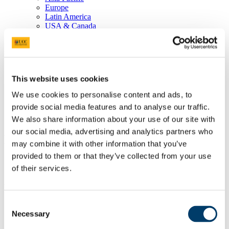
Europe
Latin America
USA & Canada
Undergraduate
Africa, Middle East, India
Asia Pacific
Europe
Latin America and the Caribbean
This website uses cookies
USA & Canada
EU Admissions
We use cookies to personalise content and ads, to
English Proficiency
provide social media features and to analyse our traffic.
Postgraduate English Language Entry Requirements
Undergraduate English Language Entry Requirements
We also share information about your use of our site with
our social media, advertising and analytics partners who
Entry Requirements
may combine it with other information that you’ve
provided to them or that they’ve collected from your use
Please choose your country to see the entry requirements.
of their services.
Africa, Middle East, and India
Bahrain
Consent
Botswana
Necessary
Selection
Cameroon
Egypt