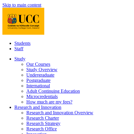
Skip to main content
Students
Staff
Study
Our Courses
Study Overview
Undergraduate
Postgraduate
International
Adult Continuing Education
Microcredentials
How much are my fees?
Research and Innovation
Research and Innovation Overview
Research Charter
Research Strategy
Research Office