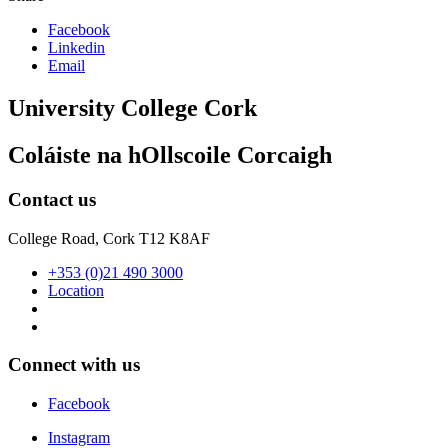
Facebook
Linkedin
Email
University College Cork
Coláiste na hOllscoile Corcaigh
Contact us
College Road, Cork T12 K8AF
+353 (0)21 490 3000
Location
Connect with us
Facebook
Instagram