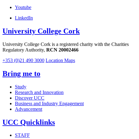
Youtube
LinkedIn
University College Cork
University College Cork is a registered charity with the Charities
Regulatory Authority,
RCN 20002466
+353 (0)21 490 3000
Location Maps
Bring me to
Study
Research and Innovation
Discover UCC
Business and Industry Engagement
Advancement
UCC Quicklinks
STAFF