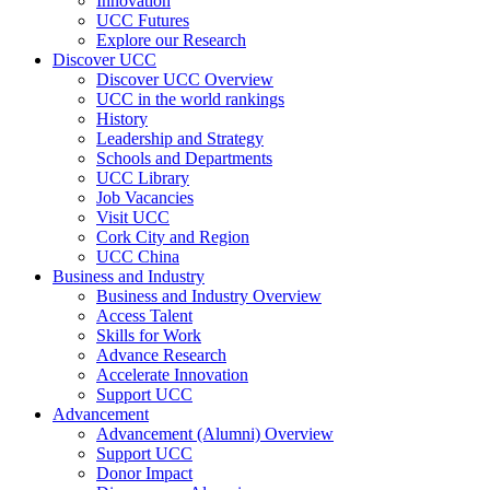
Innovation
UCC Futures
Explore our Research
Discover UCC
Discover UCC Overview
UCC in the world rankings
History
Leadership and Strategy
Schools and Departments
UCC Library
Job Vacancies
Visit UCC
Cork City and Region
UCC China
Business and Industry
Business and Industry Overview
Access Talent
Skills for Work
Advance Research
Accelerate Innovation
Support UCC
Advancement
Advancement (Alumni) Overview
Support UCC
Donor Impact