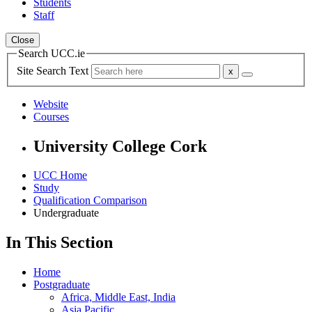
Students
Staff
Close
Search UCC.ie
Site Search Text
Website
Courses
University College Cork
UCC Home
Study
Qualification Comparison
Undergraduate
In This Section
Home
Postgraduate
Africa, Middle East, India
Asia Pacific