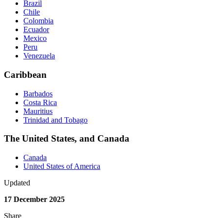
Brazil‌
Chile‌
Colombia‌
Ecuador‌
Mexico‌
Peru‌
Venezuela‌
Caribbean
Barbados
Costa Rica
Mauritius
Trinidad and Tobago
The United States, and Canada
Canada‌
United States of America‌
Updated
17 December 2025
Share