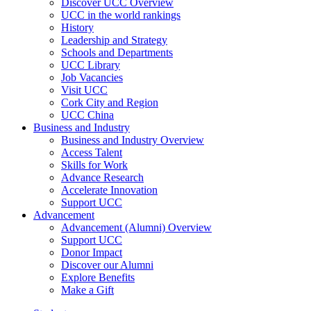
Discover UCC Overview
UCC in the world rankings
History
Leadership and Strategy
Schools and Departments
UCC Library
Job Vacancies
Visit UCC
Cork City and Region
UCC China
Business and Industry
Business and Industry Overview
Access Talent
Skills for Work
Advance Research
Accelerate Innovation
Support UCC
Advancement
Advancement (Alumni) Overview
Support UCC
Donor Impact
Discover our Alumni
Explore Benefits
Make a Gift