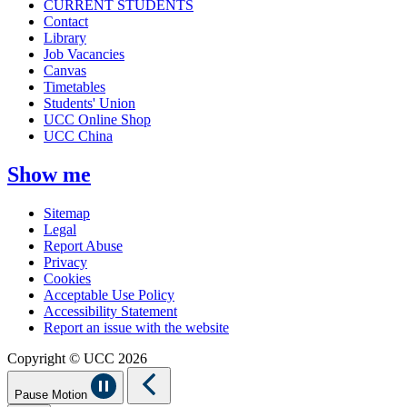
CURRENT STUDENTS
Contact
Library
Job Vacancies
Canvas
Timetables
Students' Union
UCC Online Shop
UCC China
Show me
Sitemap
Legal
Report Abuse
Privacy
Cookies
Acceptable Use Policy
Accessibility Statement
Report an issue with the website
Copyright © UCC 2026
Pause Motion