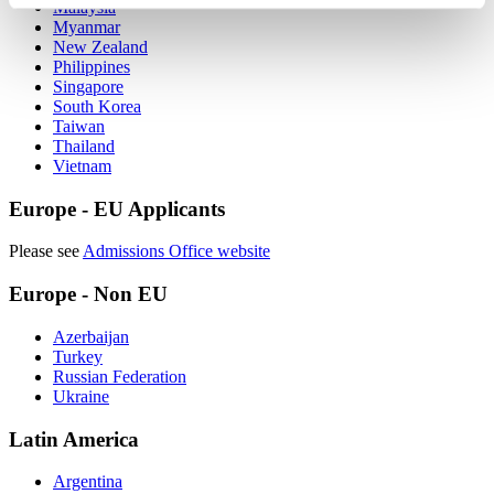
Malaysia‌
Myanmar
New Zealand‌
Philippines‌
Singapore‌
South Korea‌
Taiwan‌
Thailand‌
Vietnam‌
Europe - EU Applicants
Please see
Admissions Office website
Europe - Non EU
Azerbaijan
Turkey‌
Russian Federation
Ukraine
Latin America
Argentina‌