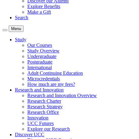
Discover our Alumni
Explore Benefits
Make a Gift
Search
Menu
Study
Our Courses
Study Overview
Undergraduate
Postgraduate
International
Adult Continuing Education
Microcredentials
How much are my fees?
Research and Innovation
Research and Innovation Overview
Research Charter
Research Strategy
Research Office
Innovation
UCC Futures
Explore our Research
Discover UCC