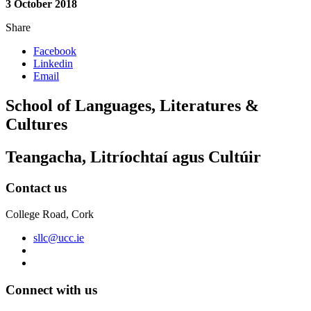
3 October 2018
Share
Facebook
Linkedin
Email
School of Languages, Literatures &
Cultures
Teangacha, Litríochtaí agus Cultúir
Contact us
College Road, Cork
sllc@ucc.ie
Connect with us