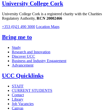
University College Cork
University College Cork is a registered charity with the Charities
Regulatory Authority,
RCN 20002466
+353 (0)21 490 3000
Location Maps
Bring me to
Study
Research and Innovation
Discover UCC
Business and Industry Engagement
Advancement
UCC Quicklinks
STAFF
CURRENT STUDENTS
Contact
Library
Job Vacancies
Canvas