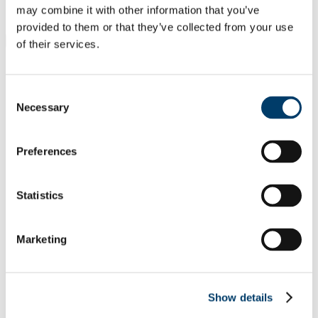
Students
may combine it with other information that you’ve
Staff
provided to them or that they’ve collected from your use
Close
of their services.
Search UCC.ie
Site Search Text
Consent
Website
Necessary
Selection
Courses
School of Languages, Literatures &
Preferences
Cultures
Statistics
UCC Home
Academic Schools and Departments
Languages, Literatures and Cultures
Translation Studies
Marketing
Research and Activities in TS
In This Section
Show details
About Us