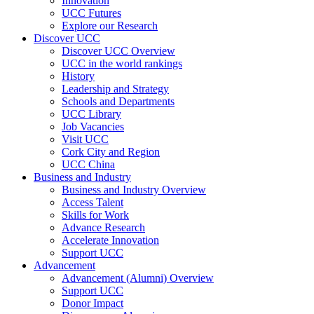
Innovation
UCC Futures
Explore our Research
Discover UCC
Discover UCC Overview
UCC in the world rankings
History
Leadership and Strategy
Schools and Departments
UCC Library
Job Vacancies
Visit UCC
Cork City and Region
UCC China
Business and Industry
Business and Industry Overview
Access Talent
Skills for Work
Advance Research
Accelerate Innovation
Support UCC
Advancement
Advancement (Alumni) Overview
Support UCC
Donor Impact