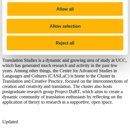
Contact Us
Undergraduate Programmes
Allow all
Postgraduate Programmes
PhD (Arts) Applied Linguistics
Information for SLLC Staff
Allow selection
Research
Research and Activities in Translation
Reject all
Studies
Translation Studies is a dynamic and growing area of study at UCC,
which has generated much research and activity in the past few
years. Among other things, the Centre for Advanced Studies in
Languages and Cultures (CASiLaC) is home to the Cluster in
Translation and Creative Practice, focused on the interconnections of
creation and creativity and translation. The cluster also hosts
postgraduate research group Project DaRT, which aims to create a
dynamic community of translation enthusiasts by reflecting on the
application of theory to research in a supportive, open space.
Updated