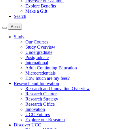
Discover our Alumni
Explore Benefits
Make a Gift
Search
Menu
Study
Our Courses
Study Overview
Undergraduate
Postgraduate
International
Adult Continuing Education
Microcredentials
How much are my fees?
Research and Innovation
Research and Innovation Overview
Research Charter
Research Strategy
Research Office
Innovation
UCC Futures
Explore our Research
Discover UCC