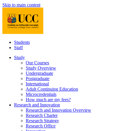
Skip to main content
Students
Staff
Study
Our Courses
Study Overview
Undergraduate
Postgraduate
International
Adult Continuing Education
Microcredentials
How much are my fees?
Research and Innovation
Research and Innovation Overview
Research Charter
Research Strategy
Research Office