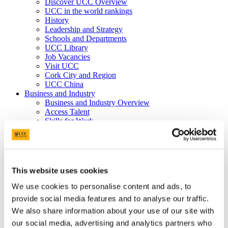
Discover UCC Overview
UCC in the world rankings
History
Leadership and Strategy
Schools and Departments
UCC Library
Job Vacancies
Visit UCC
Cork City and Region
UCC China
Business and Industry
Business and Industry Overview
Access Talent
Skills for Work
Advance Research
Accelerate Innovation
Support UCC
Advancement
Advancement (Alumni) Overview
This website uses cookies
Support UCC
Donor Impact
We use cookies to personalise content and ads, to
Discover our Alumni
provide social media features and to analyse our traffic.
Explore Benefits
We also share information about your use of our site with
Make a Gift
our social media, advertising and analytics partners who