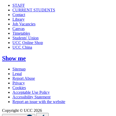
STAFF
CURRENT STUDENTS
Contact
Library
Job Vacancies
Canvas
Timetables
Students' Union
UCC Online Shop
UCC China
Show me
Sitemap
Legal
Report Abuse
Privacy
Cookies
Acceptable Use Policy
Accessibility Statement
Report an issue with the website
Copyright © UCC 2026