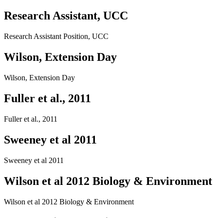
Research Assistant, UCC
Research Assistant Position, UCC
Wilson, Extension Day
Wilson, Extension Day
Fuller et al., 2011
Fuller et al., 2011
Sweeney et al 2011
Sweeney et al 2011
Wilson et al 2012 Biology & Environment
Wilson et al 2012 Biology & Environment