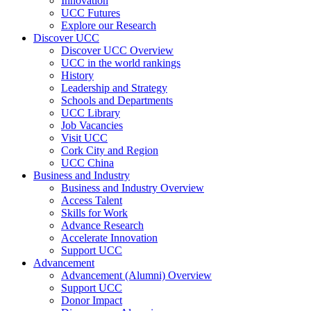
Innovation
UCC Futures
Explore our Research
Discover UCC
Discover UCC Overview
UCC in the world rankings
History
Leadership and Strategy
Schools and Departments
UCC Library
Job Vacancies
Visit UCC
Cork City and Region
UCC China
Business and Industry
Business and Industry Overview
Access Talent
Skills for Work
Advance Research
Accelerate Innovation
Support UCC
Advancement
Advancement (Alumni) Overview
Support UCC
Donor Impact