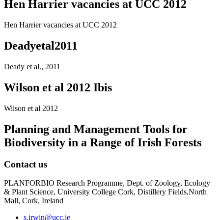
Hen Harrier vacancies at UCC 2012
Hen Harrier vacancies at UCC 2012
Deadyetal2011
Deady et al., 2011
Wilson et al 2012 Ibis
Wilson et al 2012
Planning and Management Tools for
Biodiversity in a Range of Irish Forests
Contact us
PLANFORBIO Research Programme, Dept. of Zoology, Ecology
& Plant Science, University College Cork, Distillery Fields,North
Mall, Cork, Ireland
s.irwin@ucc.ie