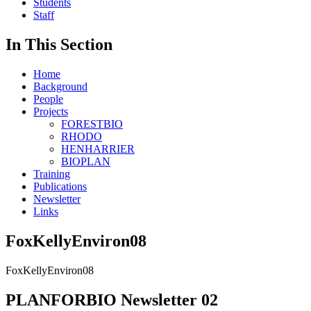
Students
Staff
In This Section
Home
Background
People
Projects
FORESTBIO
RHODO
HENHARRIER
BIOPLAN
Training
Publications
Newsletter
Links
FoxKellyEnviron08
FoxKellyEnviron08
PLANFORBIO Newsletter 02