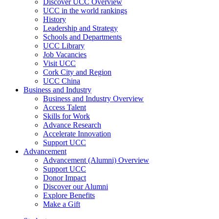
Discover UCC Overview
UCC in the world rankings
History
Leadership and Strategy
Schools and Departments
UCC Library
Job Vacancies
Visit UCC
Cork City and Region
UCC China
Business and Industry
Business and Industry Overview
Access Talent
Skills for Work
Advance Research
Accelerate Innovation
Support UCC
Advancement
Advancement (Alumni) Overview
Support UCC
Donor Impact
Discover our Alumni
Explore Benefits
Make a Gift