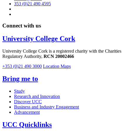
353 (0)21 490 4595
Connect with us
University College Cork
University College Cork is a registered charity with the Charities
Regulatory Authority,
RCN 20002466
+353 (0)21 490 3000
Location Maps
Bring me to
Study
Research and Innovation
Discover UCC
Business and Industry Engagement
Advancement
UCC Quicklinks