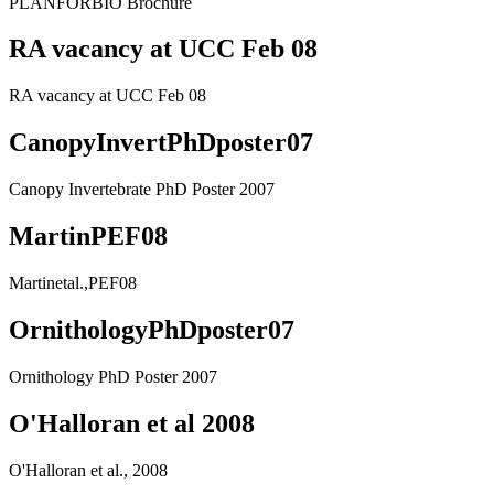
PLANFORBIO Brochure
RA vacancy at UCC Feb 08
RA vacancy at UCC Feb 08
CanopyInvertPhDposter07
Canopy Invertebrate PhD Poster 2007
MartinPEF08
Martinetal.,PEF08
OrnithologyPhDposter07
Ornithology PhD Poster 2007
O'Halloran et al 2008
O'Halloran et al., 2008