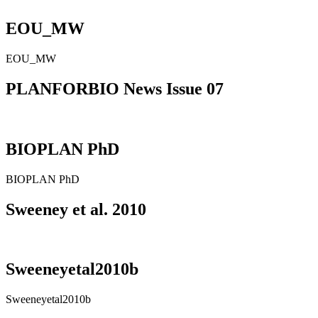
EOU_MW
EOU_MW
PLANFORBIO News Issue 07
BIOPLAN PhD
BIOPLAN PhD
Sweeney et al. 2010
Sweeneyetal2010b
Sweeneyetal2010b