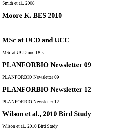
Smith et al., 2008
Moore K. BES 2010
MSc at UCD and UCC
MSc at UCD and UCC
PLANFORBIO Newsletter 09
PLANFORBIO Newsletter 09
PLANFORBIO Newsletter 12
PLANFORBIO Newsletter 12
Wilson et al., 2010 Bird Study
Wilson et al., 2010 Bird Study