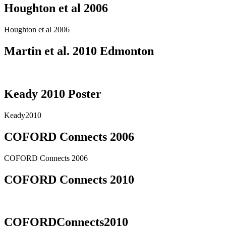
Houghton et al 2006
Houghton et al 2006
Martin et al. 2010 Edmonton
Keady 2010 Poster
Keady2010
COFORD Connects 2006
COFORD Connects 2006
COFORD Connects 2010
COFORDConnects2010