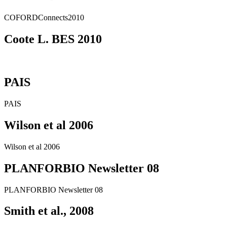
COFORDConnects2010
Coote L. BES 2010
PAIS
PAIS
Wilson et al 2006
Wilson et al 2006
PLANFORBIO Newsletter 08
PLANFORBIO Newsletter 08
Smith et al., 2008