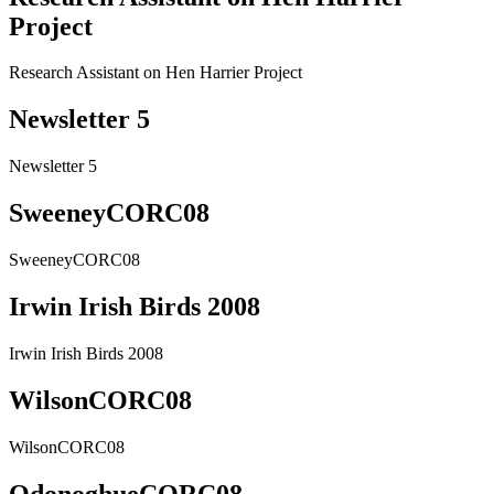
Project
Research Assistant on Hen Harrier Project
Newsletter 5
Newsletter 5
SweeneyCORC08
SweeneyCORC08
Irwin Irish Birds 2008
Irwin Irish Birds 2008
WilsonCORC08
WilsonCORC08
OdonoghueCORC08