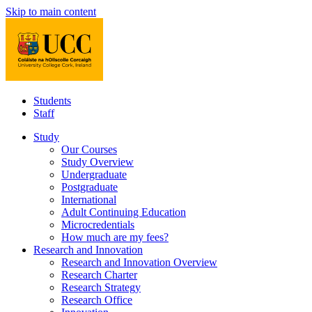
Skip to main content
Students
Staff
Study
Our Courses
Study Overview
Undergraduate
Postgraduate
International
Adult Continuing Education
Microcredentials
How much are my fees?
Research and Innovation
Research and Innovation Overview
Research Charter
Research Strategy
Research Office