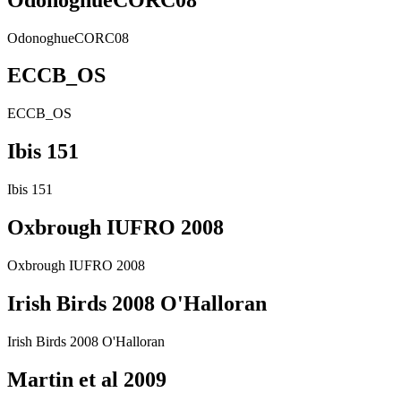
OdonoghueCORC08
ECCB_OS
ECCB_OS
Ibis 151
Ibis 151
Oxbrough IUFRO 2008
Oxbrough IUFRO 2008
Irish Birds 2008 O'Halloran
Irish Birds 2008 O'Halloran
Martin et al 2009