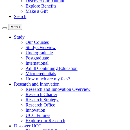
Discover our Alumni
Explore Benefits
Make a Gift
Search
Menu
Study
Our Courses
Study Overview
Undergraduate
Postgraduate
International
Adult Continuing Education
Microcredentials
How much are my fees?
Research and Innovation
Research and Innovation Overview
Research Charter
Research Strategy
Research Office
Innovation
UCC Futures
Explore our Research
Discover UCC