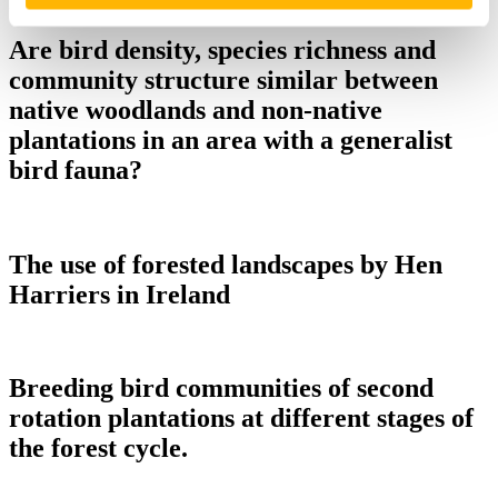
RRF_MW
Are bird density, species richness and
community structure similar between
native woodlands and non-native
plantations in an area with a generalist
bird fauna?
The use of forested landscapes by Hen
Harriers in Ireland
Breeding bird communities of second
rotation plantations at different stages of
the forest cycle.