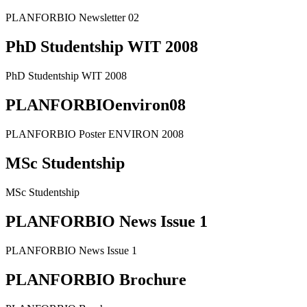
PLANFORBIO Newsletter 02
PhD Studentship WIT 2008
PhD Studentship WIT 2008
PLANFORBIOenviron08
PLANFORBIO Poster ENVIRON 2008
MSc Studentship
MSc Studentship
PLANFORBIO News Issue 1
PLANFORBIO News Issue 1
PLANFORBIO Brochure