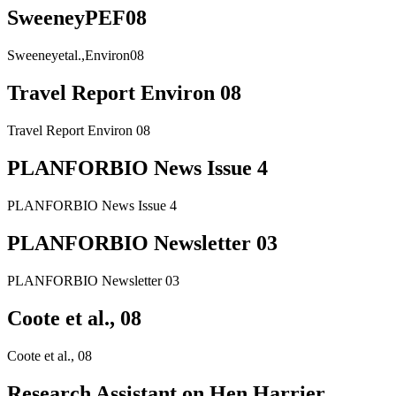
SweeneyPEF08
Sweeneyetal.,Environ08
Travel Report Environ 08
Travel Report Environ 08
PLANFORBIO News Issue 4
PLANFORBIO News Issue 4
PLANFORBIO Newsletter 03
PLANFORBIO Newsletter 03
Coote et al., 08
Coote et al., 08
Research Assistant on Hen Harrier