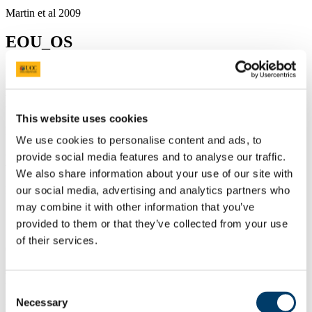
Martin et al 2009
EOU_OS
EOU_OS
ECCB_RM
This website uses cookies
ECCB_RM
We use cookies to personalise content and ads, to
provide social media features and to analyse our traffic.
Environ 09 French
We also share information about your use of our site with
Environ 09 French
our social media, advertising and analytics partners who
may combine it with other information that you’ve
Oxbrough ERI day 2009
provided to them or that they’ve collected from your use
of their services.
Oxbrough ERI day 2009
Laser Scanning Protocol
Consent
Necessary
Selection
Laser Scanning Protocol