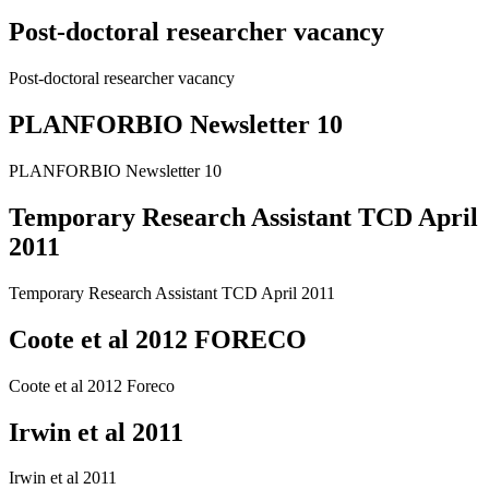
Post-doctoral researcher vacancy
Post-doctoral researcher vacancy
PLANFORBIO Newsletter 10
PLANFORBIO Newsletter 10
Temporary Research Assistant TCD April
2011
Temporary Research Assistant TCD April 2011
Coote et al 2012 FORECO
Coote et al 2012 Foreco
Irwin et al 2011
Irwin et al 2011