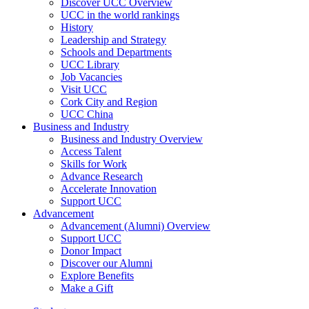
Discover UCC Overview
UCC in the world rankings
History
Leadership and Strategy
Schools and Departments
UCC Library
Job Vacancies
Visit UCC
Cork City and Region
UCC China
Business and Industry
Business and Industry Overview
Access Talent
Skills for Work
Advance Research
Accelerate Innovation
Support UCC
Advancement
Advancement (Alumni) Overview
Support UCC
Donor Impact
Discover our Alumni
Explore Benefits
Make a Gift