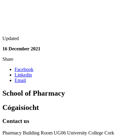
Updated
16 December 2021
Share
Facebook
Linkedin
Email
School of Pharmacy
Cógaisíocht
Contact us
Pharmacy Building Room UG06 University College Cork