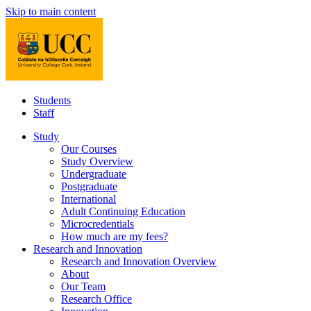
Skip to main content
Students
Staff
Study
Our Courses
Study Overview
Undergraduate
Postgraduate
International
Adult Continuing Education
Microcredentials
How much are my fees?
Research and Innovation
Research and Innovation Overview
About
Our Team
Research Office