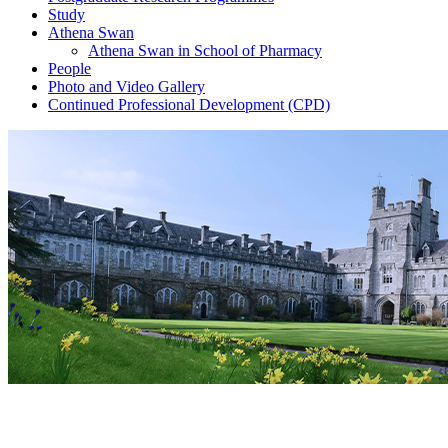
Study
Athena Swan
Athena Swan in School of Pharmacy
People
Photo and Video Gallery
Continued Professional Development (CPD)