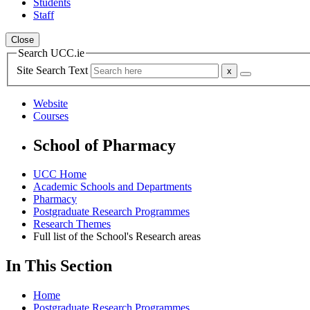
Students
Staff
Close
Search UCC.ie
Site Search Text
Website
Courses
School of Pharmacy
UCC Home
Academic Schools and Departments
Pharmacy
Postgraduate Research Programmes
Research Themes
Full list of the School's Research areas
In This Section
Home
Postgraduate Research Programmes