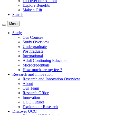
Discover our Alumni
Explore Benefits
Make a Gift
Search
Menu
Study
Our Courses
Study Overview
Undergraduate
Postgraduate
International
Adult Continuing Education
Microcredentials
How much are my fees?
Research and Innovation
Research and Innovation Overview
About
Our Team
Research Office
Innovation
UCC Futures
Explore our Research
Discover UCC