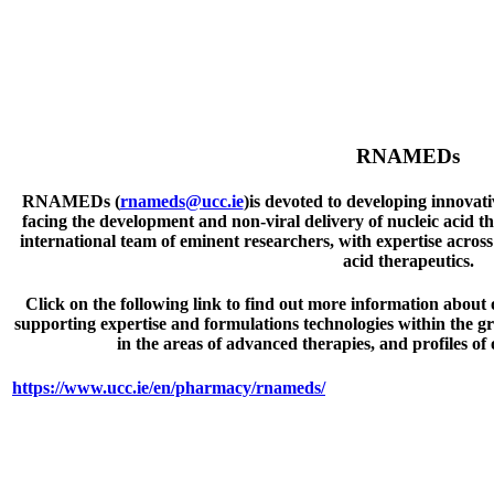
RNAMEDs
RNAMEDs (
rnameds@ucc.ie
)is devoted to developing innovati
facing the development and non-viral delivery of nucleic acid 
international team of eminent researchers, with expertise across
acid therapeutics.
Click on the following link to find out more information about o
supporting expertise and formulations technologies within the g
in the areas of advanced therapies, and profiles of
https://www.ucc.ie/en/pharmacy/rnameds/