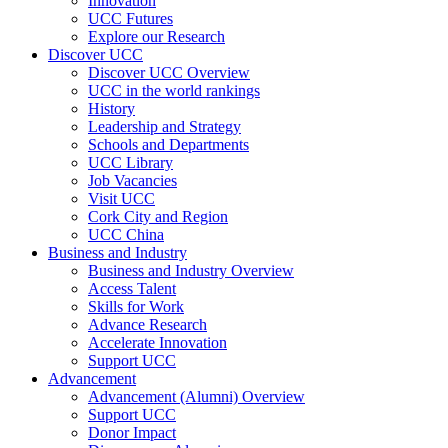
Innovation
UCC Futures
Explore our Research
Discover UCC
Discover UCC Overview
UCC in the world rankings
History
Leadership and Strategy
Schools and Departments
UCC Library
Job Vacancies
Visit UCC
Cork City and Region
UCC China
Business and Industry
Business and Industry Overview
Access Talent
Skills for Work
Advance Research
Accelerate Innovation
Support UCC
Advancement
Advancement (Alumni) Overview
Support UCC
Donor Impact