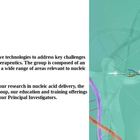
ve technologies to address key challenges
therapeutics. The group is composed of an
 a wide range of areas relevant to nucleic
ur research in nucleic acid delivery, the
roup, our education and training offerings
 our Principal Investigators.