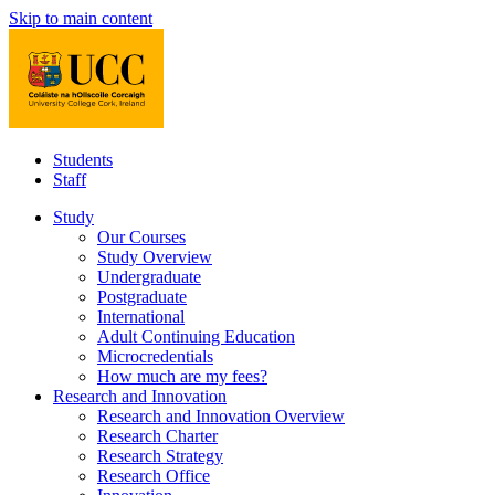
Skip to main content
Students
Staff
Study
Our Courses
Study Overview
Undergraduate
Postgraduate
International
Adult Continuing Education
Microcredentials
How much are my fees?
Research and Innovation
Research and Innovation Overview
Research Charter
Research Strategy
Research Office