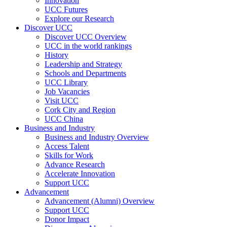
Innovation
UCC Futures
Explore our Research
Discover UCC
Discover UCC Overview
UCC in the world rankings
History
Leadership and Strategy
Schools and Departments
UCC Library
Job Vacancies
Visit UCC
Cork City and Region
UCC China
Business and Industry
Business and Industry Overview
Access Talent
Skills for Work
Advance Research
Accelerate Innovation
Support UCC
Advancement
Advancement (Alumni) Overview
Support UCC
Donor Impact