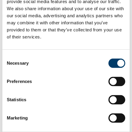
Students
provide social media features and to analyse our traffic.
Staff
We also share information about your use of our site with
our social media, advertising and analytics partners who
Close
Search UCC.ie
may combine it with other information that you’ve
provided to them or that they’ve collected from your use
Site Search Text
of their services.
Website
Courses
Consent
National Famine Commemoration
Necessary
Selection
2018
Preferences
UCC Home
Discover UCC
National Famine Commemoration 2018
Statistics
UCC was honoured to host the National
Famine Commemoration 2018
Marketing
The state ceremony took place on the Quadrangle, University
College, Cork on Saturday, 12 May 2018. The National Famine