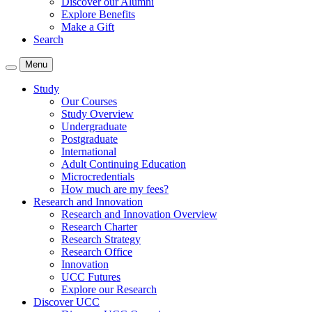
Discover our Alumni
Explore Benefits
Make a Gift
Search
Menu
Study
Our Courses
Study Overview
Undergraduate
Postgraduate
International
Adult Continuing Education
Microcredentials
How much are my fees?
Research and Innovation
Research and Innovation Overview
Research Charter
Research Strategy
Research Office
Innovation
UCC Futures
Explore our Research
Discover UCC