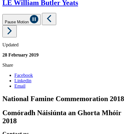
LE William Butler Yeats
Pause Motion
Updated
28 February 2019
Share
Facebook
Linkedin
Email
National Famine Commemoration 2018
Comóradh Náisiúnta an Ghorta Mhóir
2018
Contact us