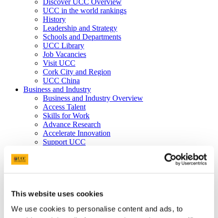
Discover UCC Overview
UCC in the world rankings
History
Leadership and Strategy
Schools and Departments
UCC Library
Job Vacancies
Visit UCC
Cork City and Region
UCC China
Business and Industry
Business and Industry Overview
Access Talent
Skills for Work
Advance Research
Accelerate Innovation
Support UCC
Advancement
Advancement (Alumni) Overview
Support UCC
Donor Impact
Discover our Alumni
This website uses cookies
Explore Benefits
Make a Gift
We use cookies to personalise content and ads, to