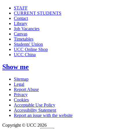
STAFF
CURRENT STUDENTS
Contact
Library
Job Vacancies
Canvas
Timetables
Students' Union
UCC Online Shop
UCC China
Show me
Sitemap
Legal
Report Abuse
Privacy
Cookies
Acceptable Use Policy
Accessibility Statement
Report an issue with the website
Copyright © UCC 2026