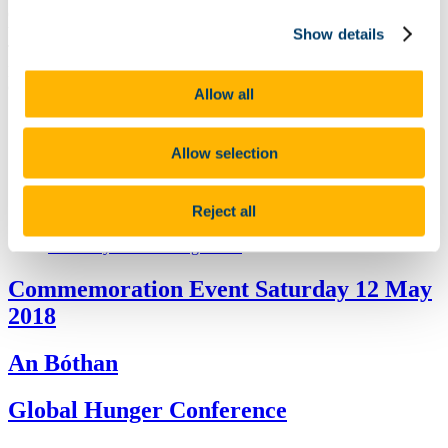
Commemoration was attended by President Higgins and is hosted
by An Tánaiste and Minister for Foreign Affairs Simon Coveney,
Show details
TD, on behalf of the Government. The ceremony was open to the
public.The formal state commemoration commencedat 2pm and
concluded at 3.30pm.
Allow all
State Commemoration
Public Lecture: Mapping the Great Irish Famine 11 May
Allow selection
Launch of the Great Famine Online
LE William Butler Yeats 12 - 13 May
An Bothán (recreation of a famine mud cabin)
Cork County Council Programme
Reject all
Global Hunger Today Conference 10 - 11 May
Cork City Council Programme
Commemoration Event Saturday 12 May
2018
An Bóthan
Global Hunger Conference