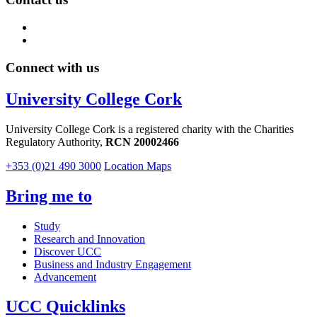
Connect with us
University College Cork
University College Cork is a registered charity with the Charities
Regulatory Authority,
RCN 20002466
+353 (0)21 490 3000
Location Maps
Bring me to
Study
Research and Innovation
Discover UCC
Business and Industry Engagement
Advancement
UCC Quicklinks