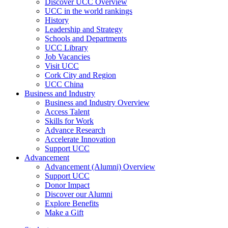
Discover UCC Overview
UCC in the world rankings
History
Leadership and Strategy
Schools and Departments
UCC Library
Job Vacancies
Visit UCC
Cork City and Region
UCC China
Business and Industry
Business and Industry Overview
Access Talent
Skills for Work
Advance Research
Accelerate Innovation
Support UCC
Advancement
Advancement (Alumni) Overview
Support UCC
Donor Impact
Discover our Alumni
Explore Benefits
Make a Gift