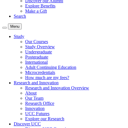
Discover our Alumni
Explore Benefits
Make a Gift
Search
Menu
Study
Our Courses
Study Overview
Undergraduate
Postgraduate
International
Adult Continuing Education
Microcredentials
How much are my fees?
Research and Innovation
Research and Innovation Overview
About
Our Team
Research Office
Innovation
UCC Futures
Explore our Research
Discover UCC