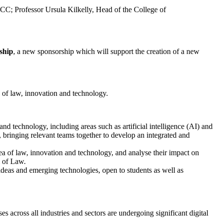
CC; Professor Ursula Kilkelly, Head of the College of
ship
, a new sponsorship which will support the creation of a new
a of law, innovation and technology.
and technology, including areas such as artificial intelligence (AI) and
e, bringing relevant teams together to develop an integrated and
rea of law, innovation and technology, and analyse their impact on
l of Law.
 ideas and emerging technologies, open to students as well as
s across all industries and sectors are undergoing significant digital