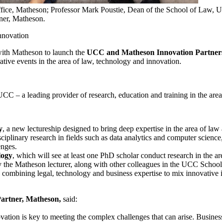
ffice, Matheson; Professor Mark Poustie, Dean of the School of Law, U
ner, Matheson.
 innovation
with Matheson to launch the
UCC and Matheson Innovation Partner
rative events in the area of law, technology and innovation.
UCC – a leading provider of research, education and training in the are
y
, a new lectureship designed to bring deep expertise in the area of law 
isciplinary research in fields such as data analytics and computer scienc
enges.
logy
, which will see at least one PhD scholar conduct research in the a
by the Matheson lecturer, along with other colleagues in the UCC Schoo
ts combining legal, technology and business expertise to mix innovative
artner, Matheson,
said:
ation is key to meeting the complex challenges that can arise. Businesse