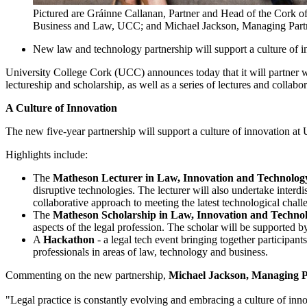
Pictured are Gráinne Callanan, Partner and Head of the Cork o
Business and Law, UCC; and Michael Jackson, Managing Part
New law and technology partnership will support a culture of
University College Cork (UCC) announces today that it will partner 
lectureship and scholarship, as well as a series of lectures and collabo
A Culture of Innovation
The new five-year partnership will support a culture of innovation at 
Highlights include:
The
Matheson Lecturer in Law, Innovation and Technolog
disruptive technologies. The lecturer will also undertake interd
collaborative approach to meeting the latest technological chall
The
Matheson Scholarship in Law, Innovation and Techno
aspects of the legal profession. The scholar will be supported 
A
Hackathon
- a legal tech event bringing together participan
professionals in areas of law, technology and business.
Commenting on the new partnership,
Michael Jackson, Managing P
"Legal practice is constantly evolving and embracing a culture of innov