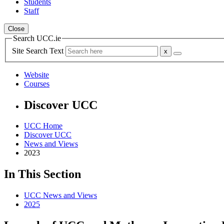
Students
Staff
Close
Search UCC.ie
Site Search Text
Website
Courses
Discover UCC
UCC Home
Discover UCC
News and Views
2023
In This Section
UCC News and Views
2025