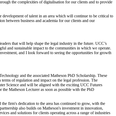
ough the complexities of digitalisation for our clients and to provide
evelopment of talent in an area which will continue to be critical to
tion between business and academia for our clients and our
aders that will help shape the legal industry in the future. UCC’s
ful and sustainable impact to the communities in which we operate.
 investment, and I look forward to seeing the opportunities for growth
nd Technology and the associated Matheson PhD Scholarship. These
n terms of regulation and impact on the legal profession. The
uter Science and will be aligned with the exciting UCC Futures
or the Matheson Lecturer as soon as possible with the PhD
 the firm's dedication to the area has continued to grow, with the
partnership also builds on Matheson's investment in innovation,
ices and solutions for clients operating across a range of industries