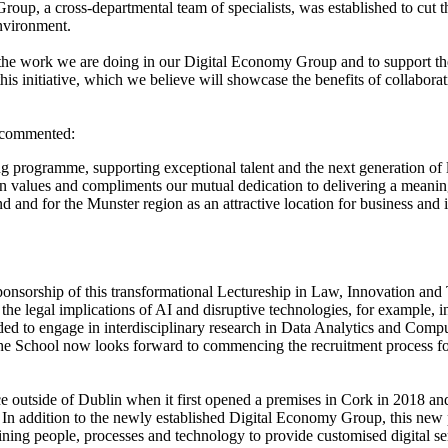
oup, a cross-departmental team of specialists, was established to cut thr
environment.
he work we are doing in our Digital Economy Group and to support the d
is initiative, which we believe will showcase the benefits of collabora
commented:
g programme, supporting exceptional talent and the next generation of le
values and compliments our mutual dedication to delivering a meaning
nd and for the Munster region as an attractive location for business and
sponsorship of this transformational Lectureship in Law, Innovation a
he legal implications of AI and disruptive technologies, for example, i
ded to engage in interdisciplinary research in Data Analytics and Comp
 The School now looks forward to commencing the recruitment process f
ce outside of Dublin when it first opened a premises in Cork in 2018 and
 In addition to the newly established Digital Economy Group, this new 
ning people, processes and technology to provide customised digital serv