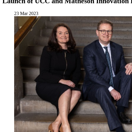
Launch of UCC and Matheson Innovation 
23 Mar 2023