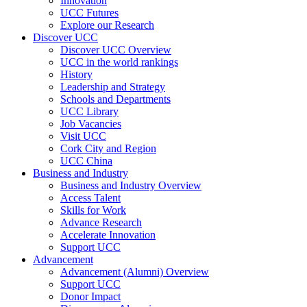
Innovation
UCC Futures
Explore our Research
Discover UCC
Discover UCC Overview
UCC in the world rankings
History
Leadership and Strategy
Schools and Departments
UCC Library
Job Vacancies
Visit UCC
Cork City and Region
UCC China
Business and Industry
Business and Industry Overview
Access Talent
Skills for Work
Advance Research
Accelerate Innovation
Support UCC
Advancement
Advancement (Alumni) Overview
Support UCC
Donor Impact