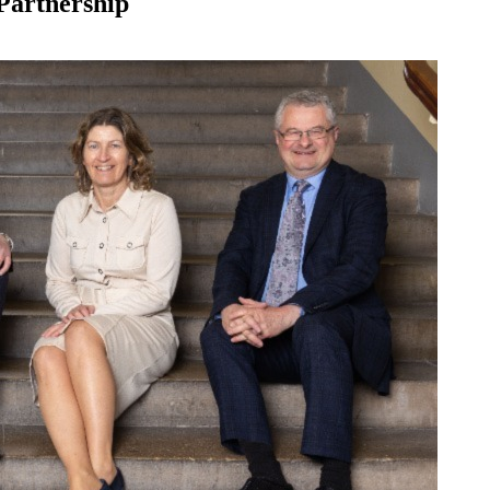
Partnership