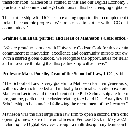
transformation. Matheson is attuned to this and our Digital Economy Gr
practical and commercial legal solutions in this fast changing digital 
This partnership with UCC is an exciting opportunity to complement t
Ireland's economic progress. We are pleased to partner with UCC on th
communities."
Gráinne Callanan, partner and Head of Matheson's Cork office,
“We are proud to partner with University College Cork for this excitin
commitment to innovation, excellence and community mirrors our own 
With a shared global outlook, we recognise the opportunities for Irela
and innovative thinking that this partnership will achieve."
Professor Mark Poustie, Dean of the School of Law, UCC
, said:
"The School of Law is very grateful to Matheson for their generous 
will provide much needed and mutually beneficial capacity to explore t
Matheson Lecturer and the recipient of the PhD Scholarship are inten
programme, particular the cluster relating to AI and Data Analytics.
Scholarship to be launched following the recruitment of the Lecturer."
Matheson was the first large Irish law firm to open a second Irish offi
opening of new state-of-the-art offices in Penrose Dock in May 2022.
including the Digital Services Group - a multi-disciplinary team combi