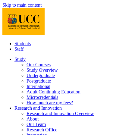
Skip to main content
Students
Staff
Study
Our Courses
Study Overview
Undergraduate
Postgraduate
International
Adult Continuing Education
Microcredentials
How much are my fees?
Research and Innovation
Research and Innovation Overview
About
Our Team
Research Office