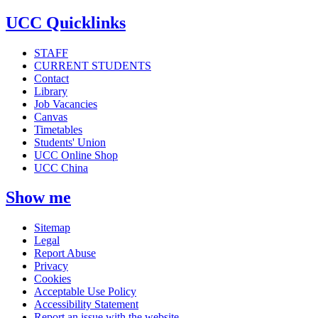
UCC Quicklinks
STAFF
CURRENT STUDENTS
Contact
Library
Job Vacancies
Canvas
Timetables
Students' Union
UCC Online Shop
UCC China
Show me
Sitemap
Legal
Report Abuse
Privacy
Cookies
Acceptable Use Policy
Accessibility Statement
Report an issue with the website