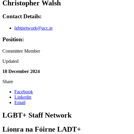
Christopher Walsh
Contact Details:
lgbtnetwork@ucc.ie
Position:
Committee Member
Updated
18 December 2024
Share
Facebook
Linkedin
Email
LGBT+ Staff Network
Líonra na Fóirne LADT+