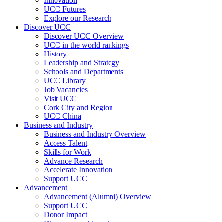
Innovation
UCC Futures
Explore our Research
Discover UCC
Discover UCC Overview
UCC in the world rankings
History
Leadership and Strategy
Schools and Departments
UCC Library
Job Vacancies
Visit UCC
Cork City and Region
UCC China
Business and Industry
Business and Industry Overview
Access Talent
Skills for Work
Advance Research
Accelerate Innovation
Support UCC
Advancement
Advancement (Alumni) Overview
Support UCC
Donor Impact