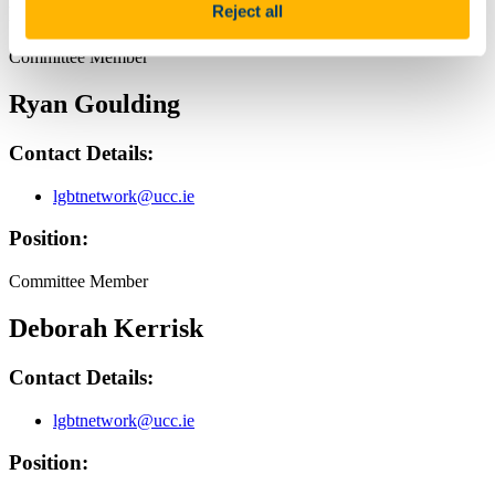
Reject all
Position:
Committee Member
Ryan Goulding
Contact Details:
lgbtnetwork@ucc.ie
Position:
Committee Member
Deborah Kerrisk
Contact Details:
lgbtnetwork@ucc.ie
Position: