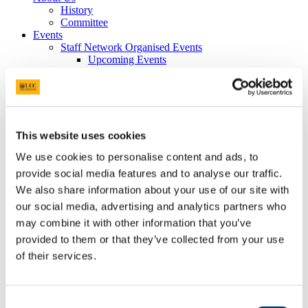
History
Committee
Events
Staff Network Organised Events
Upcoming Events
Past Events
Activities with Other Groups and Organisations
AGMs and Committee Meetings
UCC Rainbow Alliance - Allies Scheme
UCC Equality
Marriage Equality Referendum 2015
This website uses cookies
Gallery
We use cookies to personalise content and ads, to
Ten Years
Networks
provide social media features and to analyse our traffic.
Local Resources
We also share information about your use of our site with
Other Networks
our social media, advertising and analytics partners who
Library and Resources
Join Us
may combine it with other information that you’ve
Contact Us
provided to them or that they’ve collected from your use
of their services.
Silvia Brandi
Contact Details:
Consent