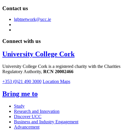
Contact us
lgbtnetwork@ucc.ie
Connect with us
University College Cork
University College Cork is a registered charity with the Charities
Regulatory Authority,
RCN 20002466
+353 (0)21 490 3000
Location Maps
Bring me to
Study
Research and Innovation
Discover UCC
Business and Industry Engagement
Advancement