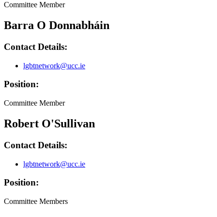
Committee Member
Barra O Donnabháin
Contact Details:
lgbtnetwork@ucc.ie
Position:
Committee Member
Robert O'Sullivan
Contact Details:
lgbtnetwork@ucc.ie
Position:
Committee Members