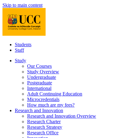
Skip to main content
Students
Staff
Study
Our Courses
Study Overview
Undergraduate
Postgraduate
International
Adult Continuing Education
Microcredentials
How much are my fees?
Research and Innovation
Research and Innovation Overview
Research Charter
Research Strategy
Research Office