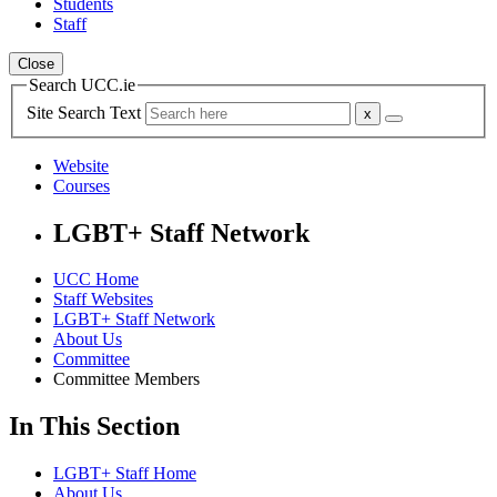
Students
Staff
Close
Search UCC.ie
Site Search Text
Website
Courses
LGBT+ Staff Network
UCC Home
Staff Websites
LGBT+ Staff Network
About Us
Committee
Committee Members
In This Section
LGBT+ Staff Home
About Us