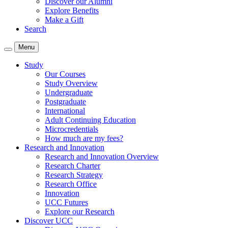
Discover our Alumni
Explore Benefits
Make a Gift
Search
Menu
Study
Our Courses
Study Overview
Undergraduate
Postgraduate
International
Adult Continuing Education
Microcredentials
How much are my fees?
Research and Innovation
Research and Innovation Overview
Research Charter
Research Strategy
Research Office
Innovation
UCC Futures
Explore our Research
Discover UCC