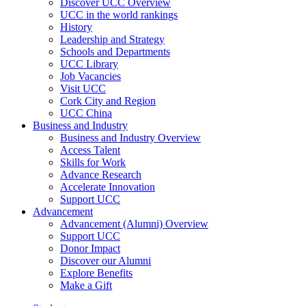
Discover UCC Overview
UCC in the world rankings
History
Leadership and Strategy
Schools and Departments
UCC Library
Job Vacancies
Visit UCC
Cork City and Region
UCC China
Business and Industry
Business and Industry Overview
Access Talent
Skills for Work
Advance Research
Accelerate Innovation
Support UCC
Advancement
Advancement (Alumni) Overview
Support UCC
Donor Impact
Discover our Alumni
Explore Benefits
Make a Gift