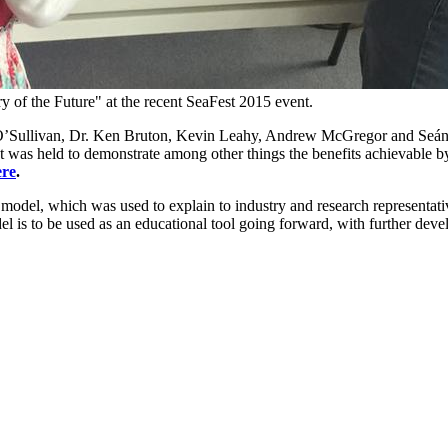
 of the Future" at the recent SeaFest 2015 event.
’Sullivan, Dr. Ken Bruton, Kevin Leahy, Andrew McGregor and Seán H
t was held to demonstrate among other things the benefits achievable b
ere
.
odel, which was used to explain to industry and research representativ
l is to be used as an educational tool going forward, with further dev