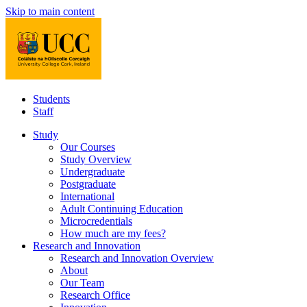
Skip to main content
Students
Staff
Study
Our Courses
Study Overview
Undergraduate
Postgraduate
International
Adult Continuing Education
Microcredentials
How much are my fees?
Research and Innovation
Research and Innovation Overview
About
Our Team
Research Office