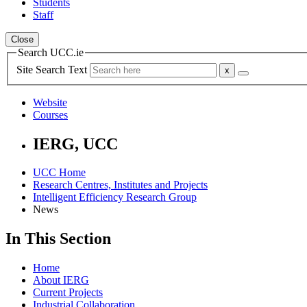
Students
Staff
Close
Search UCC.ie
Site Search Text
Website
Courses
IERG, UCC
UCC Home
Research Centres, Institutes and Projects
Intelligent Efficiency Research Group
News
In This Section
Home
About IERG
Current Projects
Industrial Collaboration