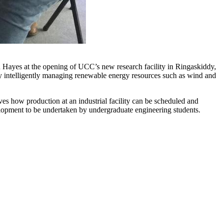
ayes at the opening of UCC’s new research facility in Ringaskiddy,
y intelligently managing renewable energy resources such as wind and
es how production at an industrial facility can be scheduled and
elopment to be undertaken by undergraduate engineering students.