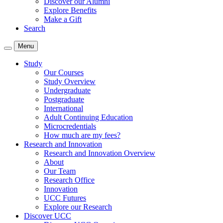
Discover our Alumni
Explore Benefits
Make a Gift
Search
Menu
Study
Our Courses
Study Overview
Undergraduate
Postgraduate
International
Adult Continuing Education
Microcredentials
How much are my fees?
Research and Innovation
Research and Innovation Overview
About
Our Team
Research Office
Innovation
UCC Futures
Explore our Research
Discover UCC