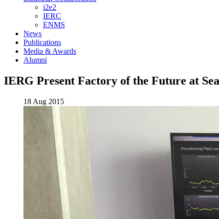
i2e2
IERC
ENMS
News
Publications
Media & Awards
Alumni
IERG Present Factory of the Future at Sea
18 Aug 2015