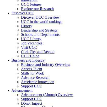
Innovation
UCC Futures
Explore our Research
Discover UCC
Discover UCC Overview
UCC in the world rankings
History
Leadership and Strategy
Schools and Departments
UCC Library
Job Vacancies
Visit UCC
Cork City and Region
UCC China
Business and Industry
Business and Industry Overview
Access Talent
Skills for Work
Advance Research
Accelerate Innovation
Support UCC
Advancement
Advancement (Alumni) Overview
Support UCC
Donor Impact