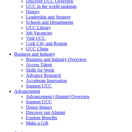
Discover UCC Overview
UCC in the world rankings
History
Leadership and Strategy
Schools and Departments
UCC Library
Job Vacancies
Visit UCC
Cork City and Region
UCC China
Business and Industry
Business and Industry Overview
Access Talent
Skills for Work
Advance Research
Accelerate Innovation
Support UCC
Advancement
Advancement (Alumni) Overview
Support UCC
Donor Impact
Discover our Alumni
Explore Benefits
Make a Gift