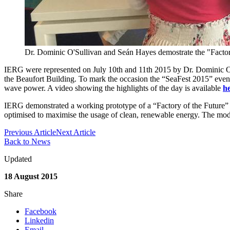
Dr. Dominic O'Sullivan and Seán Hayes demostrate the "Factory
IERG were represented on July 10th and 11th 2015 by Dr. Dominic O
the Beaufort Building. To mark the occasion the “SeaFest 2015” even
wave power. A video showing the highlights of the day is available
h
IERG demonstrated a working prototype of a “Factory of the Future” m
optimised to maximise the usage of clean, renewable energy. The mode
Previous Article
Next Article
Back to News
Updated
18 August 2015
Share
Facebook
Linkedin
Email