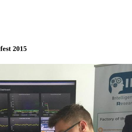
fest 2015