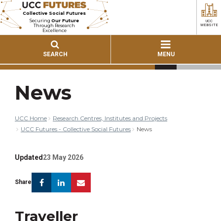
Collective Social Futures
Securing
Our Future
UCC
Through Research
WEBSITE
Excellence
SEARCH
MENU
News
UCC Home
Research Centres, Institutes and Projects
UCC Futures - Collective Social Futures
News
Updated
23 May 2026
Facebook
Linkedin
Email
Share
Traveller