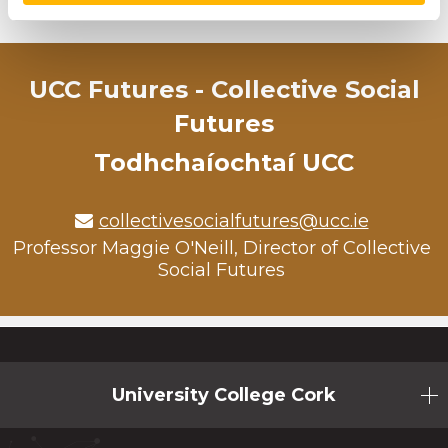
Back to News
UCC Futures - Collective Social
Futures
Todhchaíochtaí UCC
collectivesocialfutures@ucc.ie
Professor Maggie O'Neill, Director of Collective
Social Futures
University College Cork