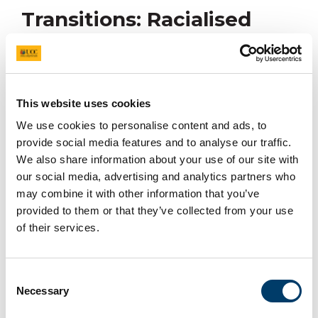
Transitions: Racialised
Inequalities in Education
This website uses cookies
Happening On
We use cookies to personalise content and ads, to
23/04/2026
provide social media features and to analyse our traffic.
We also share information about your use of our site with
Join us on 23rd April for the launch of a research report
our social media, advertising and analytics partners who
highlighting how unequal educational experiences
may combine it with other information that you’ve
affect Traveller students’ journeys and futures.
provided to them or that they’ve collected from your use
of their services.
The
Traveller Transitions: Racialised Inequalities in
Education
report is co-authored by Dr. Gemma Campion
(University College Cork - UCC), Anne Burke (Traveller
Consent
Visibility Group -TVG), Professor Nicola Ingram (UCC),
Necessary
Selection
Dr. Aoife Neary (UCC) and Ann-Marie Rogan (Traveller