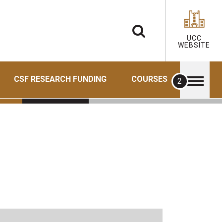
UCC
WEBSITE
CSF RESEARCH FUNDING
COURSES