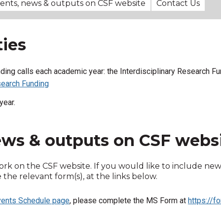
vents, news & outputs on CSF website
Contact Us
ies
unding calls each academic year: the
Interdisciplinary Research Fu
earch Funding
year.
news & outputs on CSF webs
ork on the CSF website. If you would like to include new
he relevant form(s), at the links below.
ents Schedule page
, please complete the MS Form at
https://f