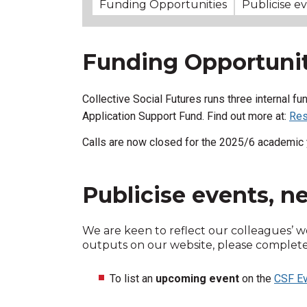
Funding Opportunities
Publicise e
Funding Opportunit
Collective Social Futures runs three internal f
Application Support Fund.
Find out more at:
Res
Calls are now closed for the 2025/6 academic 
Publicise events, 
We are keen to reflect our colleagues’ w
outputs on our website, please complete t
To list an
upcoming event
on the
CSF Ev