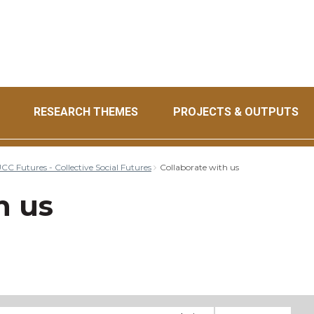
RESEARCH THEMES
PROJECTS & OUTPUTS
CC Futures - Collective Social Futures
Collaborate with us
h us
il