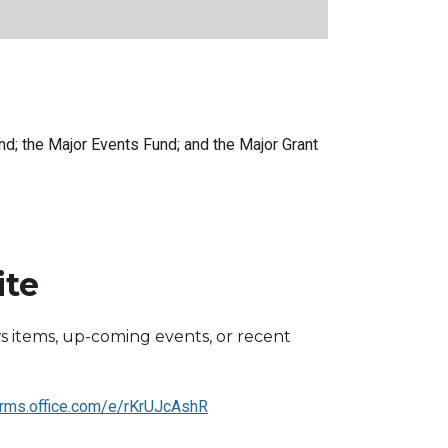
nd; the Major Events Fund; and the Major Grant
ite
s items, up-coming events, or recent
orms.office.com/e/rKrUJcAshR