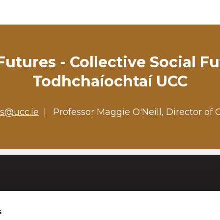
utures - Collective Social F
Todhchaíochtaí UCC
es@ucc.ie
Professor Maggie O'Neill, Director of 
University College Cork
s