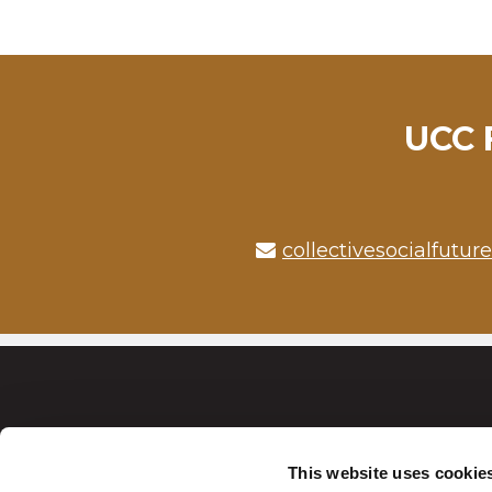
UCC F
collectivesocialfutur
This website uses cookie