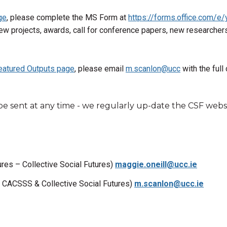
ge
, please complete the MS Form at
https://forms.office.com/e
ew projects, awards, call for conference papers, new researchers 
eatured Outputs page
, please email
m.scanlon@ucc
with the full 
be sent at any time - we regularly up-date the CSF websi
res – Collective Social Futures)
maggie.oneill@ucc.ie
, CACSSS & Collective Social Futures)
m.scanlon@ucc.ie