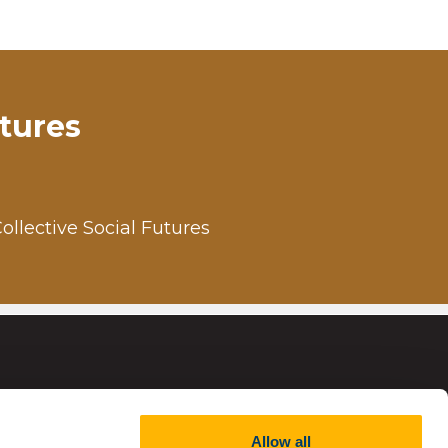
utures
Collective Social Futures
Allow all