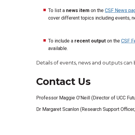
To list a
news item
on the
CSF News pa
cover different topics including events, n
To include a
recent
output
on the
CSF F
available.
Details of events, news and outputs can 
Contact Us
Professor Maggie O’Neill (Director of UCC Futu
Dr Margaret Scanlon (Research Support Officer