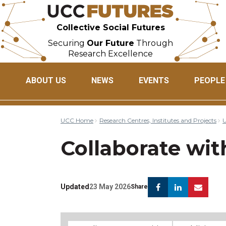
Collective Social Futures
Securing
Our Future
Through
Research Excellence
ABOUT US
NEWS
EVENTS
PEOPLE
UCC Home
Research Centres, Institutes and Projects
U
Collaborate wit
Facebook
Linkedin
Ema
Updated
23 May 2026
Share