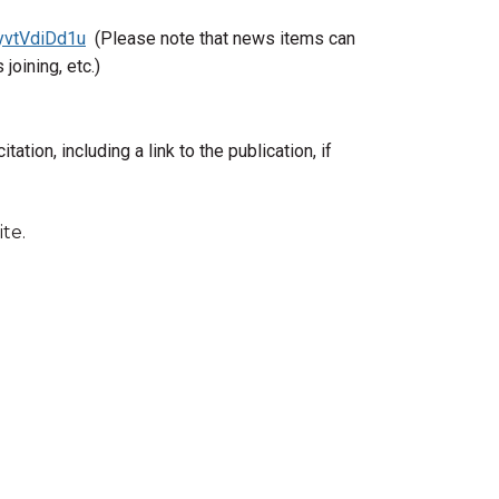
/yvtVdiDd1u
(Please note that news items can
joining, etc.)
citation, including a link to the publication, if
te.