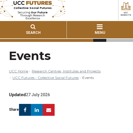
Collective Social Futures
Securing
Our Future
UCC
Through Research
WEBSITE
Excellence
SEARCH
MENU
Events
UCC Home
Research Centres, Institutes and Projects
UCC Futures - Collective Social Futures
Events
Updated
27 July 2026
Facebook
Linkedin
Email
Share