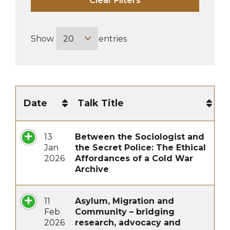
Clear Filters
Show
entries
Date
Talk Title
13
Between the Sociologist and
Jan
the Secret Police: The Ethical
2026
Affordances of a Cold War
Archive
11
Asylum, Migration and
Feb
Community – bridging
2026
research, advocacy and