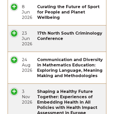
8
Curating the Future of Sport
Jun
for People and Planet
2026
Wellbeing
23
17th North South Criminology
Jun
Conference
2026
24
Communication and Diversity
Aug
in Mathematics Education:
2026
Exploring Language, Meaning
Making and Methodologies
3
Shaping a Healthy Future
Nov
Together: Experiences of
2026
Embedding Health in All
Policies with Health Impact
Assessment in Europe