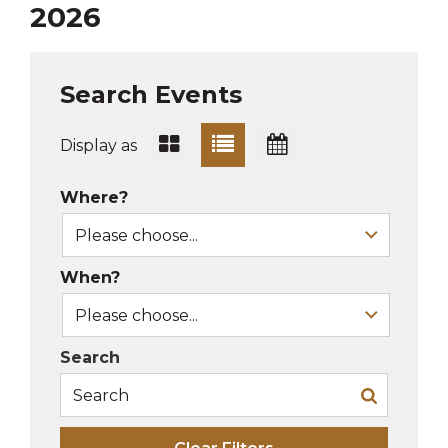
2026
Search Events
Display as
Where?
When?
Search