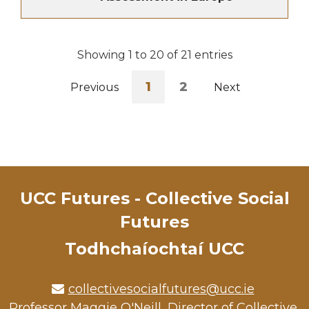
Showing 1 to 20 of 21 entries
1
2
Previous
Next
UCC Futures - Collective Social
Futures
Todhchaíochtaí UCC
collectivesocialfutures@ucc.ie
Professor Maggie O'Neill, Director of Collective