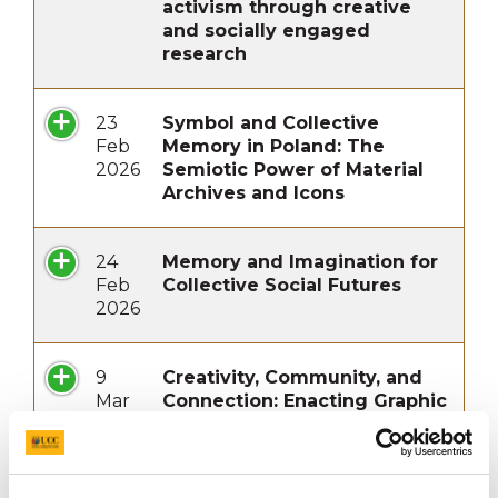
activism through creative
and socially engaged
research
23
Symbol and Collective
Feb
Memory in Poland: The
2026
Semiotic Power of Material
Archives and Icons
24
Memory and Imagination for
Feb
Collective Social Futures
2026
9
Creativity, Community, and
Mar
Connection: Enacting Graphic
2026
Design for Social and
Environmental Impact