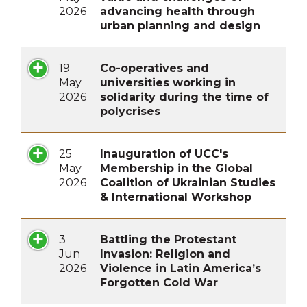
2026
advancing health through
urban planning and design
19
Co-operatives and
May
universities working in
2026
solidarity during the time of
polycrises
25
Inauguration of UCC's
May
Membership in the Global
2026
Coalition of Ukrainian Studies
& International Workshop
3
Battling the Protestant
Jun
Invasion: Religion and
2026
Violence in Latin America’s
Forgotten Cold War