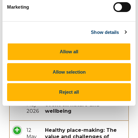
Marketing
23
Report Launch
Apr
2026
Show details
5
Five Theses on Archives of
Allow all
May
Violence: Reflections
2026
on 'Promises Beyond
Memory: Archives, Art and
Allow selection
the Afterlives of Violence in
Latin America'
Reject all
5
‘The Well-Gardened Mind’
May
event on nature and
2026
wellbeing
12
Healthy place-making: The
May
value and challenges of