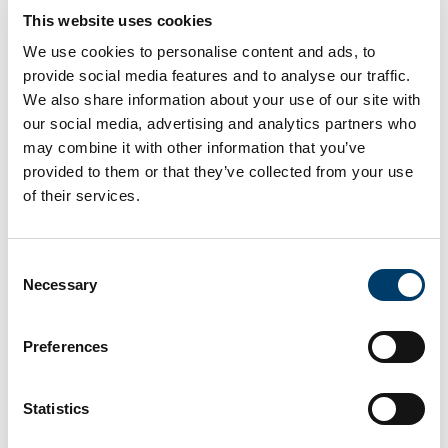
11
Spring Breathwork Ceremony
This website uses cookies
Mar
We use cookies to personalise content and ads, to
2026
provide social media features and to analyse our traffic.
We also share information about your use of our site with
23
The Rise of the Far-right &
our social media, advertising and analytics partners who
Mar
Social Cohesion
may combine it with other information that you’ve
2026
provided to them or that they’ve collected from your use
of their services.
25
Growing up in Germany –
Mar
Research for Policy Advice
Consent
2026
Necessary
Selection
17
In Search of Sisters “Sold to
Preferences
Apr
the Arabs!”: Partitioned
2026
Mediterraneans and
Post/colonial Displacements
Statistics
between Cyprus and
Palestine