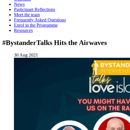
News
Participant Reflections
Meet the team
Frequently Asked Questions
Enrol in the Programme
Resources
#BystanderTalks Hits the Airwaves
30 Aug 2021