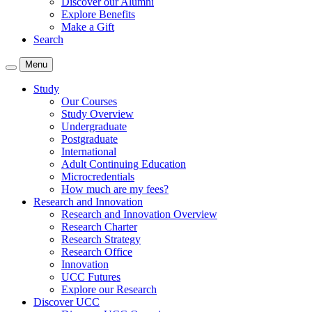
Discover our Alumni
Explore Benefits
Make a Gift
Search
Menu
Study
Our Courses
Study Overview
Undergraduate
Postgraduate
International
Adult Continuing Education
Microcredentials
How much are my fees?
Research and Innovation
Research and Innovation Overview
Research Charter
Research Strategy
Research Office
Innovation
UCC Futures
Explore our Research
Discover UCC