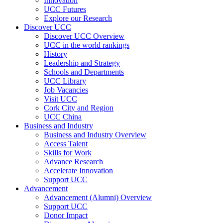
Innovation
UCC Futures
Explore our Research
Discover UCC
Discover UCC Overview
UCC in the world rankings
History
Leadership and Strategy
Schools and Departments
UCC Library
Job Vacancies
Visit UCC
Cork City and Region
UCC China
Business and Industry
Business and Industry Overview
Access Talent
Skills for Work
Advance Research
Accelerate Innovation
Support UCC
Advancement
Advancement (Alumni) Overview
Support UCC
Donor Impact