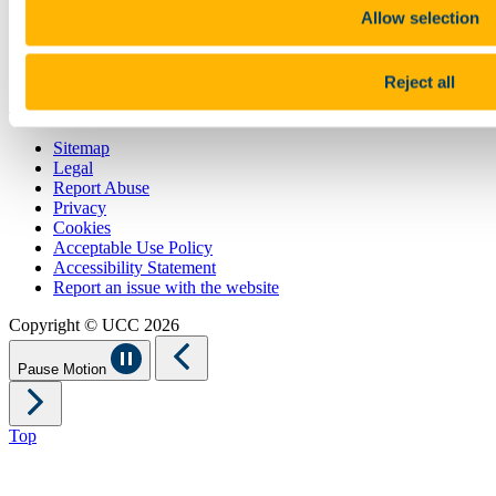
Students' Union
Allow selection
UCC Online Shop
UCC China
Reject all
Show me
Sitemap
Legal
Report Abuse
Privacy
Cookies
Acceptable Use Policy
Accessibility Statement
Report an issue with the website
Copyright © UCC 2026
Pause Motion
Top