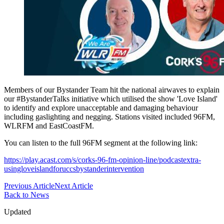
Members of our Bystander Team hit the national airwaves to explain
our #BystanderTalks initiative which utilised the show 'Love Island'
to identify and explore unacceptable and damaging behaviour
including gaslighting and negging. Stations visited included 96FM,
WLRFM and EastCoastFM.
You can listen to the full 96FM segment at the following link:
https://play.acast.com/s/corks-96-fm-opinion-line/podcastextra-
usingloveislandforuccsbystanderintervention
Previous Article
Next Article
Back to News
Updated