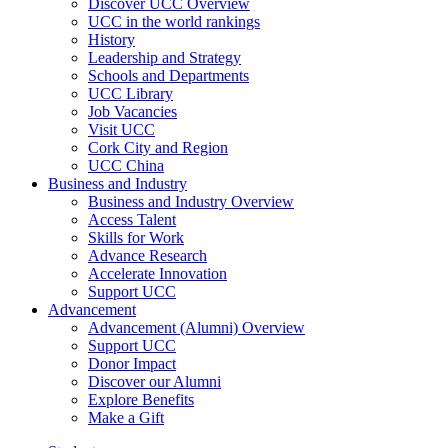
Discover UCC Overview
UCC in the world rankings
History
Leadership and Strategy
Schools and Departments
UCC Library
Job Vacancies
Visit UCC
Cork City and Region
UCC China
Business and Industry
Business and Industry Overview
Access Talent
Skills for Work
Advance Research
Accelerate Innovation
Support UCC
Advancement
Advancement (Alumni) Overview
Support UCC
Donor Impact
Discover our Alumni
Explore Benefits
Make a Gift