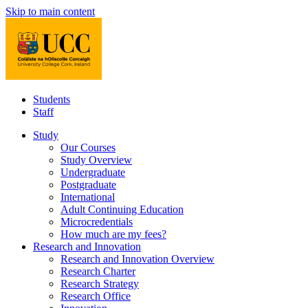
Skip to main content
Students
Staff
Study
Our Courses
Study Overview
Undergraduate
Postgraduate
International
Adult Continuing Education
Microcredentials
How much are my fees?
Research and Innovation
Research and Innovation Overview
Research Charter
Research Strategy
Research Office