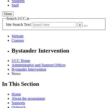
Students
Staff
Close
Search UCC.ie
Site Search Text
Website
Courses
Bystander Intervention
UCC Home
Administrative and Support Offices
Bystander Intervention
News
In This Section
Home
About the programme
Supports
Outreach