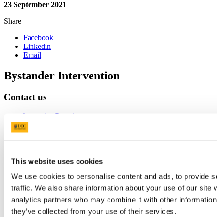
23 September 2021
Share
Facebook
Linkedin
Email
Bystander Intervention
Contact us
bystander@ucc.ie
https://bystanderintervention.ucc.ie/supports
Connect with us
This website uses cookies
We use cookies to personalise content and ads, to provide s
Instagram
traffic. We also share information about your use of our site 
LinkedIn
analytics partners who may combine it with other information 
they’ve collected from your use of their services.
University College Cork