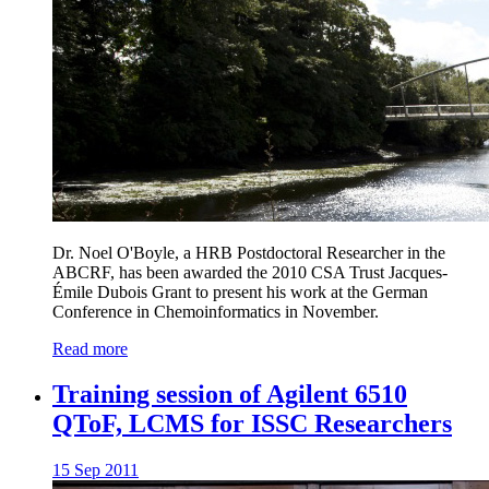
Dr. Noel O'Boyle, a HRB Postdoctoral Researcher in the
ABCRF, has been awarded the 2010 CSA Trust Jacques-
Émile Dubois Grant to present his work at the German
Conference in Chemoinformatics in November.
Read more
Training session of Agilent 6510
QToF, LCMS for ISSC Researchers
15 Sep 2011