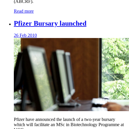
(ABCRF).
Read more
Pfizer Bursary launched
26 Feb 2010
Pfizer have announced the launch of a two-year bursary
which will facilitate an MSc in Biotechnology Programme at