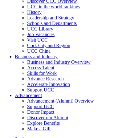
Discover UCC Overview
UCC in the world rankings
History
Leadership and Strategy
Schools and Departments
UCC Library
Job Vacancies
Visit UCC
Cork City and Region
UCC China
Business and Industry
Business and Industry Overview
Access Talent
Skills for Work
Advance Research
Accelerate Innovation
Support UCC
Advancement
Advancement (Alumni) Overview
Support UCC
Donor Impact
Discover our Alumni
Explore Benefits
Make a Gift