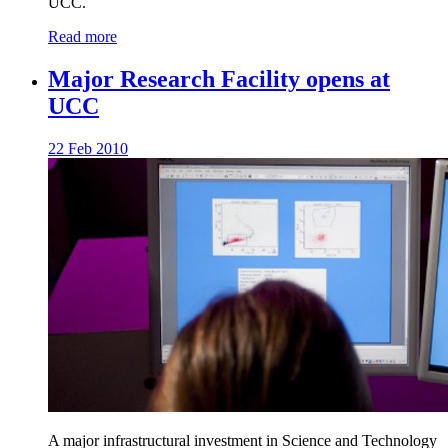
UCC.
Read more
Major Research Facility opens at
UCC
22 Feb 2010
A major infrastructural investment in Science and Technology