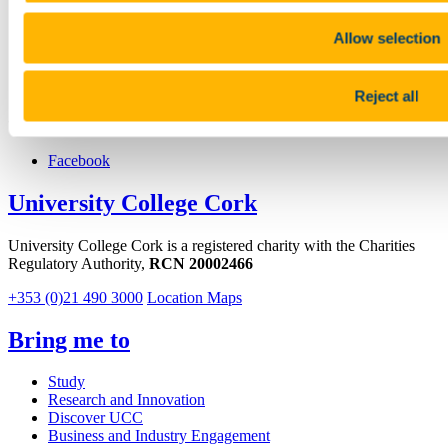
+353 (0)21 490 1694
Location
Allow selection
https://www.ucc.ie/en/abcrf
Reject all
Connect with us
Facebook
University College Cork
University College Cork is a registered charity with the Charities
Regulatory Authority,
RCN 20002466
+353 (0)21 490 3000
Location Maps
Bring me to
Study
Research and Innovation
Discover UCC
Business and Industry Engagement