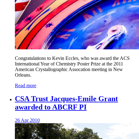
Congratulations to Kevin Eccles, who was award the ACS
International Year of Chemistry Poster Prize at the 2011
American Crystallographic Assocation meeting in New
Orleans.
Read more
CSA Trust Jacques-Emile Grant
awarded to ABCRF PI
26 Apr 2010