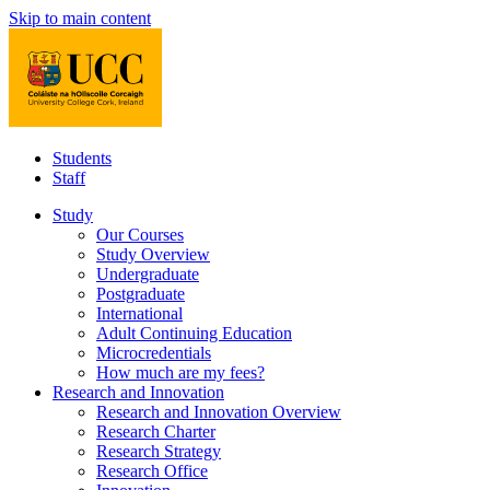
Skip to main content
Students
Staff
Study
Our Courses
Study Overview
Undergraduate
Postgraduate
International
Adult Continuing Education
Microcredentials
How much are my fees?
Research and Innovation
Research and Innovation Overview
Research Charter
Research Strategy
Research Office