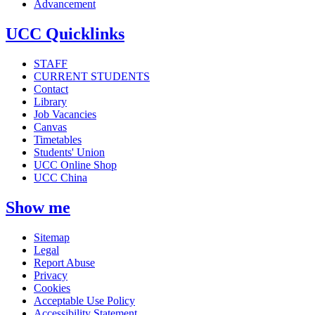
Advancement
UCC Quicklinks
STAFF
CURRENT STUDENTS
Contact
Library
Job Vacancies
Canvas
Timetables
Students' Union
UCC Online Shop
UCC China
Show me
Sitemap
Legal
Report Abuse
Privacy
Cookies
Acceptable Use Policy
Accessibility Statement