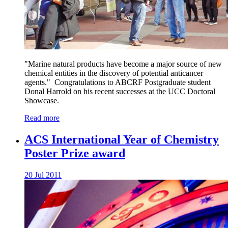
"Marine natural products have become a major source of new
chemical entities in the discovery of potential anticancer
agents." Congratulations to ABCRF Postgraduate student
Donal Harrold on his recent successes at the UCC Doctoral
Showcase.
Read more
ACS International Year of Chemistry
Poster Prize award
20 Jul 2011