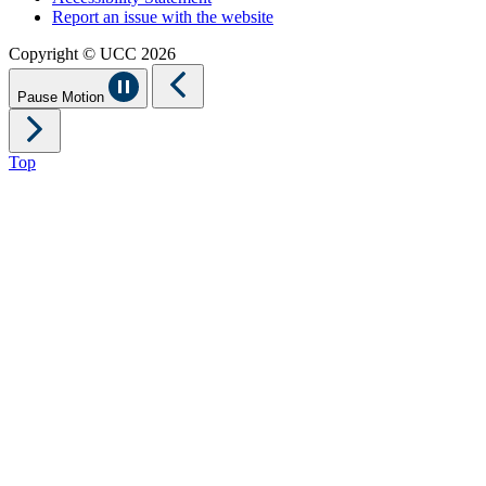
Report an issue with the website
Copyright © UCC 2026
Pause Motion
Top