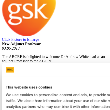
Click Picture to Enlarge
New Adjunct Professor
03.05.2013
The ABCRF is delighted to welcome Dr Andrew Whitehead as an
adjunct Professor to the ABCRF.
Dr Whitehead is currently the Director of 2nd Generation, GSK in
Cork. His unique position in the Pharmaceutical industry will bring
invaluable experience and perspective to our students and
researchers in GSK. Welcome Andy!
This website uses cookies
We use cookies to personalise content and ads, to provide s
traffic. We also share information about your use of our site 
analytics partners who may combine it with other information 