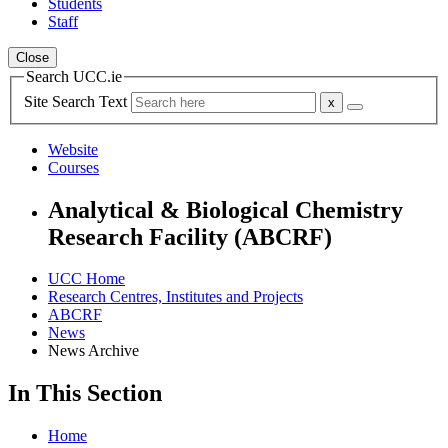
Students
Staff
Close
Search UCC.ie
Site Search Text
Website
Courses
Analytical & Biological Chemistry
Research Facility (ABCRF)
UCC Home
Research Centres, Institutes and Projects
ABCRF
News
News Archive
In This Section
Home