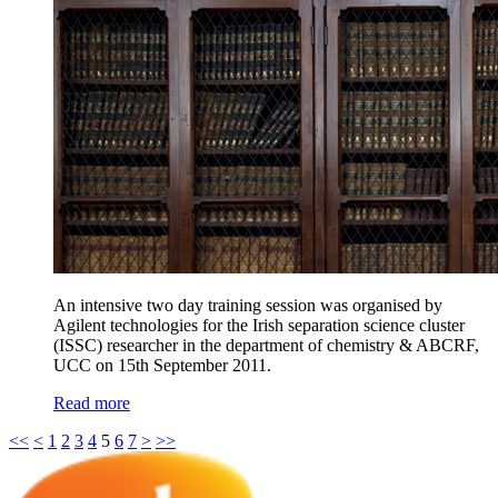
An intensive two day training session was organised by
Agilent technologies for the Irish separation science cluster
(ISSC) researcher in the department of chemistry & ABCRF,
UCC on 15th September 2011.
Read more
<<
<
1
2
3
4
5
6
7
>
>>