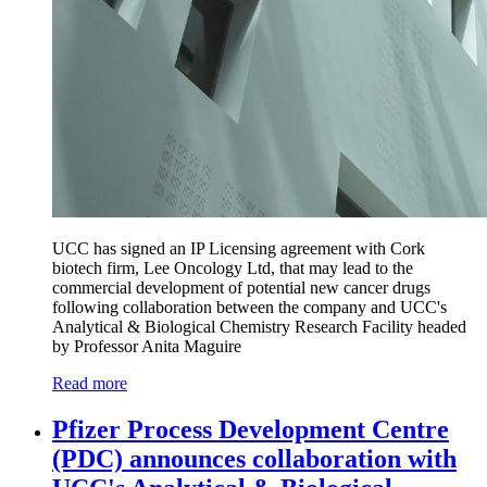
UCC has signed an IP Licensing agreement with Cork
biotech firm, Lee Oncology Ltd, that may lead to the
commercial development of potential new cancer drugs
following collaboration between the company and UCC's
Analytical & Biological Chemistry Research Facility headed
by Professor Anita Maguire
Read more
Pfizer Process Development Centre
(PDC) announces collaboration with