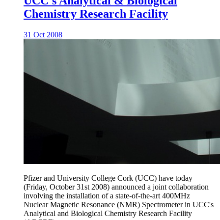
UCC's Analytical & Biological
Chemistry Research Facility
31 Oct 2008
Pfizer and University College Cork (UCC) have today
(Friday, October 31st 2008) announced a joint collaboration
involving the installation of a state-of-the-art 400MHz
Nuclear Magnetic Resonance (NMR) Spectrometer in UCC's
Analytical and Biological Chemistry Research Facility