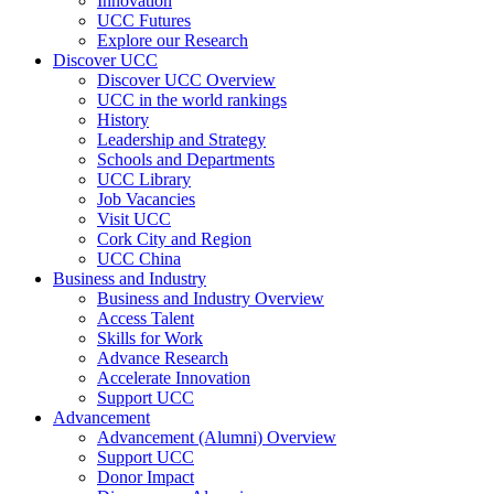
Innovation
UCC Futures
Explore our Research
Discover UCC
Discover UCC Overview
UCC in the world rankings
History
Leadership and Strategy
Schools and Departments
UCC Library
Job Vacancies
Visit UCC
Cork City and Region
UCC China
Business and Industry
Business and Industry Overview
Access Talent
Skills for Work
Advance Research
Accelerate Innovation
Support UCC
Advancement
Advancement (Alumni) Overview
Support UCC
Donor Impact