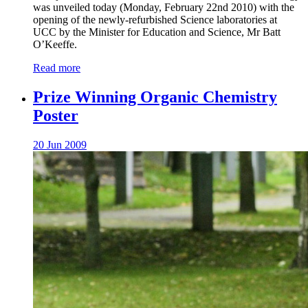
was unveiled today (Monday, February 22nd 2010) with the
opening of the newly-refurbished Science laboratories at
UCC by the Minister for Education and Science, Mr Batt
O’Keeffe.
Read more
Prize Winning Organic Chemistry
Poster
20 Jun 2009