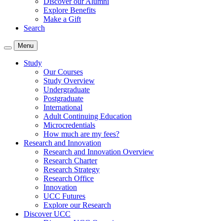
Discover our Alumni
Explore Benefits
Make a Gift
Search
Menu
Study
Our Courses
Study Overview
Undergraduate
Postgraduate
International
Adult Continuing Education
Microcredentials
How much are my fees?
Research and Innovation
Research and Innovation Overview
Research Charter
Research Strategy
Research Office
Innovation
UCC Futures
Explore our Research
Discover UCC