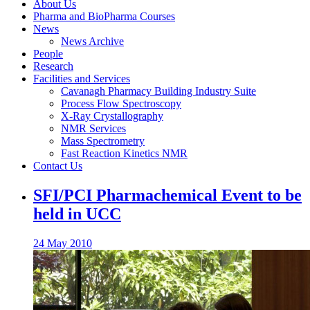
About Us
Pharma and BioPharma Courses
News
News Archive
People
Research
Facilities and Services
Cavanagh Pharmacy Building Industry Suite
Process Flow Spectroscopy
X-Ray Crystallography
NMR Services
Mass Spectrometry
Fast Reaction Kinetics NMR
Contact Us
SFI/PCI Pharmachemical Event to be
held in UCC
24 May 2010