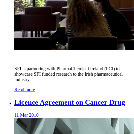
SFI is partnering with PharmaChemical Ireland (PCI) to
showcase SFI funded research to the Irish pharmaceutical
industry.
Read more
Licence Agreement on Cancer Drug
11 Mar 2010