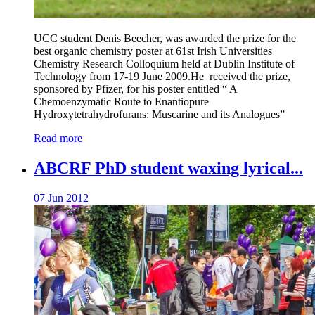
UCC student Denis Beecher, was awarded the prize for the
best organic chemistry poster at 61st Irish Universities
Chemistry Research Colloquium held at Dublin Institute of
Technology from 17-19 June 2009.He received the prize,
sponsored by Pfizer, for his poster entitled “ A
Chemoenzymatic Route to Enantiopure
Hydroxytetrahydrofurans: Muscarine and its Analogues”
Read more
ABCRF PhD student waxing lyrical...
07 Jun 2012