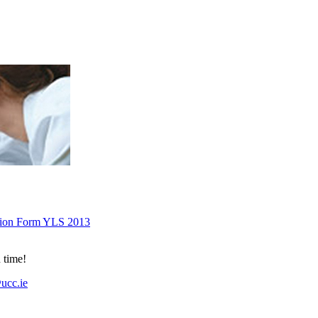
tion Form YLS 2013
 time!
ucc.ie