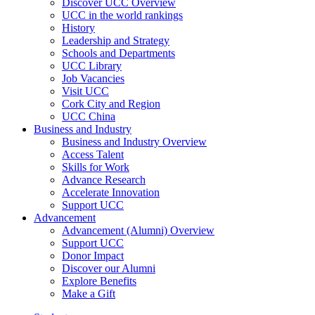
Discover UCC Overview
UCC in the world rankings
History
Leadership and Strategy
Schools and Departments
UCC Library
Job Vacancies
Visit UCC
Cork City and Region
UCC China
Business and Industry
Business and Industry Overview
Access Talent
Skills for Work
Advance Research
Accelerate Innovation
Support UCC
Advancement
Advancement (Alumni) Overview
Support UCC
Donor Impact
Discover our Alumni
Explore Benefits
Make a Gift