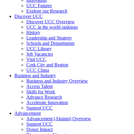
Innovation
UCC Futures
Explore our Research
Discover UCC
Discover UCC Overview
UCC in the world rankings
History
Leadership and Strategy
Schools and Departments
UCC Library
Job Vacancies
Visit UCC
Cork City and Region
UCC China
Business and Industry
Business and Industry Overview
Access Talent
Skills for Work
Advance Research
Accelerate Innovation
Support UCC
Advancement
Advancement (Alumni) Overview
Support UCC
Donor Impact