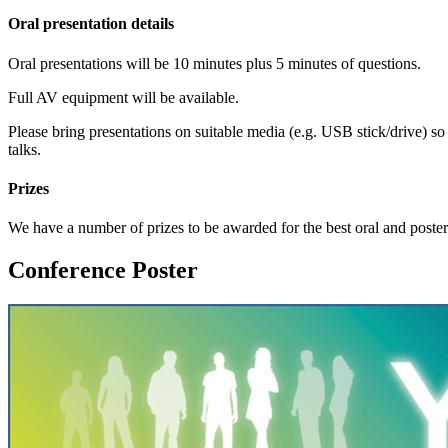
Oral presentation details
Oral presentations will be 10 minutes plus 5 minutes of questions.
Full AV equipment will be available.
Please bring presentations on suitable media (e.g. USB stick/drive) so
talks.
Prizes
We have a number of prizes to be awarded for the best oral and poster
Conference Poster