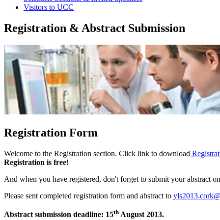
Visitors to UCC
Registration & Abstract Submission
Registration Form
Welcome to the Registration section. Click link to download
Registra
Registration is free
!‌
And when you have registered, don't forget to submit your abstract on
Please sent completed registration form and abstract to
yls2013.cork@
th
Abstract submission deadline: 15
August 2013.