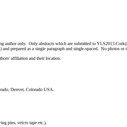
ing author only. Only abstracts which are submitted to YLS2013.Cork@
) and prepared as a single paragraph and single-spaced. No photos or tab
ors' affiliation and their location.
orado, Denver, Colorado USA.
ing pins, velcro tape etc.).