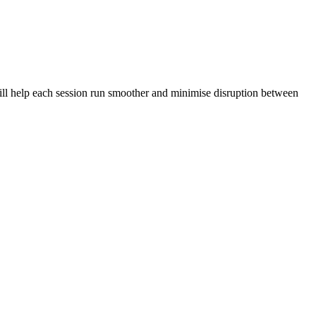
 will help each session run smoother and minimise disruption between