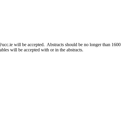
ucc.ie will be accepted. Abstracts should be no longer than 1600
les will be accepted with or in the abstracts.