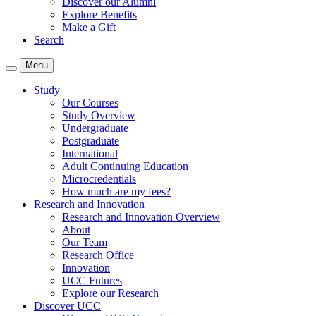
Discover our Alumni
Explore Benefits
Make a Gift
Search
Menu
Study
Our Courses
Study Overview
Undergraduate
Postgraduate
International
Adult Continuing Education
Microcredentials
How much are my fees?
Research and Innovation
Research and Innovation Overview
About
Our Team
Research Office
Innovation
UCC Futures
Explore our Research
Discover UCC