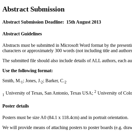
Abstract Submission
Abstract Submission Deadline: 15th August 2013
Abstract Guidelines
Abstracts must be submitted in Microsoft Word format by the present
characters or approximately 300 words (not including title and authors
The submitted file should also include details of ALL authors, each auth
Use the following format:
Smith, M.
; Jones, J.
; Barker, C.
1
2
2
2
University of Texas, San Antonio, Texas USA;
University of Col
1
Poster details
Posters must be size A0 (84.1 x 118.4cm) and in portrait orientation.
We will provide means of attaching posters to poster boards (e.g. draw