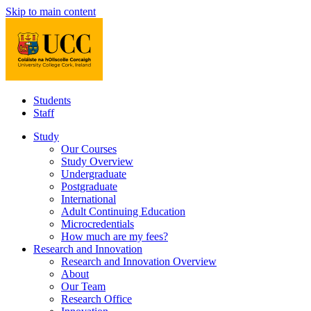
Skip to main content
Students
Staff
Study
Our Courses
Study Overview
Undergraduate
Postgraduate
International
Adult Continuing Education
Microcredentials
How much are my fees?
Research and Innovation
Research and Innovation Overview
About
Our Team
Research Office