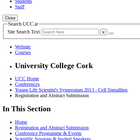
Students
Staff
Close
Search UCC.ie
Site Search Text
Website
Courses
University College Cork
UCC Home
Conferences
Young Life Scientist's Symposium 2013 - Cell Signalling
Registration and Abstract Submission
In This Section
Home
Registration and Abstract Submission
Conference Programme & Events
Scientific Sessions & Invited Speakers