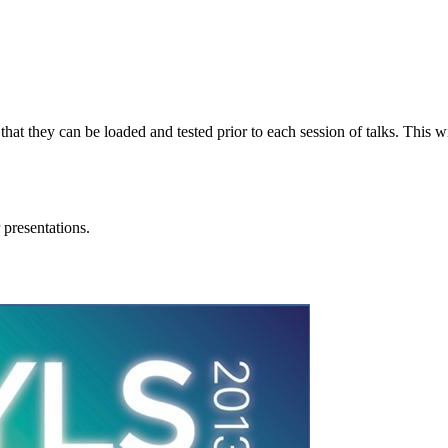
 that they can be loaded and tested prior to each session of talks. This
 presentations.