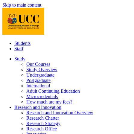
Skip to main content
Students
Staff
Study
Our Courses
Study Overview
Undergraduate
Postgraduate
International
Adult Continuing Education
Microcredentials
How much are my fees?
Research and Innovation
Research and Innovation Overview
Research Charter
Research Strategy
Research Office