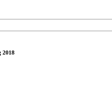
g 2018