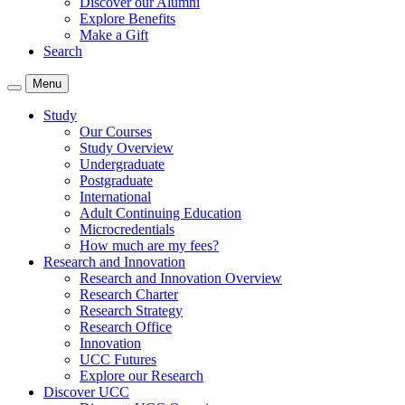
Discover our Alumni
Explore Benefits
Make a Gift
Search
Menu
Study
Our Courses
Study Overview
Undergraduate
Postgraduate
International
Adult Continuing Education
Microcredentials
How much are my fees?
Research and Innovation
Research and Innovation Overview
Research Charter
Research Strategy
Research Office
Innovation
UCC Futures
Explore our Research
Discover UCC