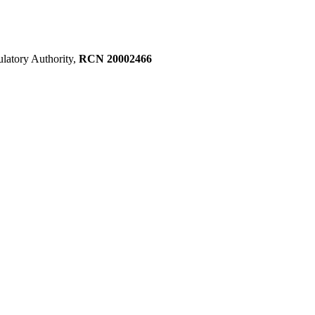
ulatory Authority,
RCN 20002466