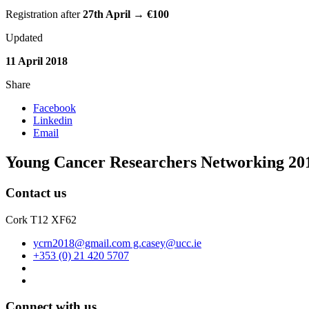
Registration after
27th April
→
€
100
Updated
11 April 2018
Share
Facebook
Linkedin
Email
Young Cancer Researchers Networking 20
Contact us
Cork T12 XF62
ycrn2018@gmail.com g.casey@ucc.ie
+353 (0) 21 420 5707
Connect with us