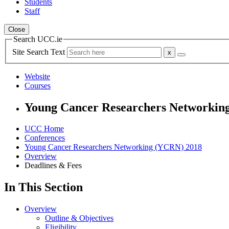
Students
Staff
Close
Search UCC.ie
Site Search Text
Website
Courses
Young Cancer Researchers Networkin
UCC Home
Conferences
Young Cancer Researchers Networking (YCRN) 2018
Overview
Deadlines & Fees
In This Section
Overview
Outline & Objectives
Eligibility