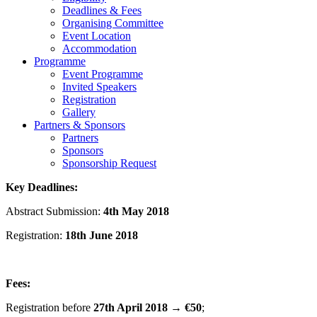
Deadlines & Fees
Organising Committee
Event Location
Accommodation
Programme
Event Programme
Invited Speakers
Registration
Gallery
Partners & Sponsors
Partners
Sponsors
Sponsorship Request
Key Deadlines:
Abstract Submission:
4th May 2018
Registration:
18
th
June 2018
Fees:
Registration before
27th April 2018
→
€50
;