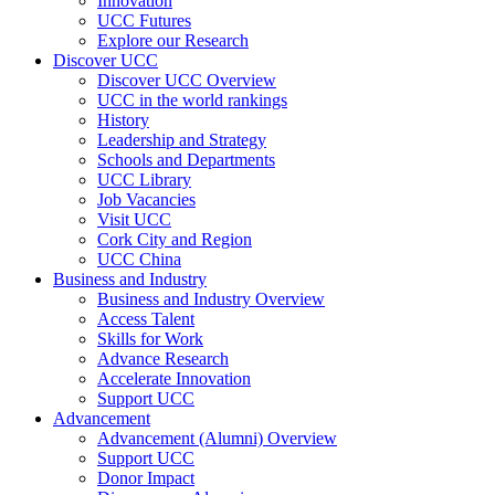
Innovation
UCC Futures
Explore our Research
Discover UCC
Discover UCC Overview
UCC in the world rankings
History
Leadership and Strategy
Schools and Departments
UCC Library
Job Vacancies
Visit UCC
Cork City and Region
UCC China
Business and Industry
Business and Industry Overview
Access Talent
Skills for Work
Advance Research
Accelerate Innovation
Support UCC
Advancement
Advancement (Alumni) Overview
Support UCC
Donor Impact