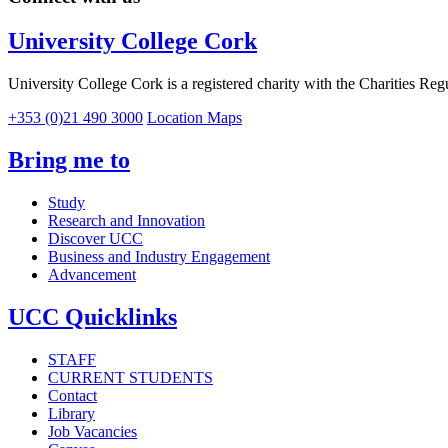
University College Cork
University College Cork is a registered charity with the Charities Reg
+353 (0)21 490 3000
Location Maps
Bring me to
Study
Research and Innovation
Discover UCC
Business and Industry Engagement
Advancement
UCC Quicklinks
STAFF
CURRENT STUDENTS
Contact
Library
Job Vacancies