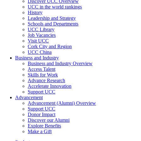
Discover UCC Overview
UCC in the world rankings
History
Leadership and Strategy
Schools and Departments
UCC Library
Job Vacancies
Visit UCC
Cork City and Region
UCC China
Business and Industry
Business and Industry Overview
Access Talent
Skills for Work
Advance Research
Accelerate Innovation
Support UCC
Advancement
Advancement (Alumni) Overview
Support UCC
Donor Impact
Discover our Alumni
Explore Benefits
Make a Gift