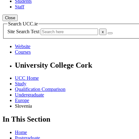
Students
Staff
Close
Search UCC.ie
Site Search Text
Website
Courses
University College Cork
UCC Home
Study
Qualification Comparison
Undergraduate
Europe
Slovenia
In This Section
Home
Postgraduate