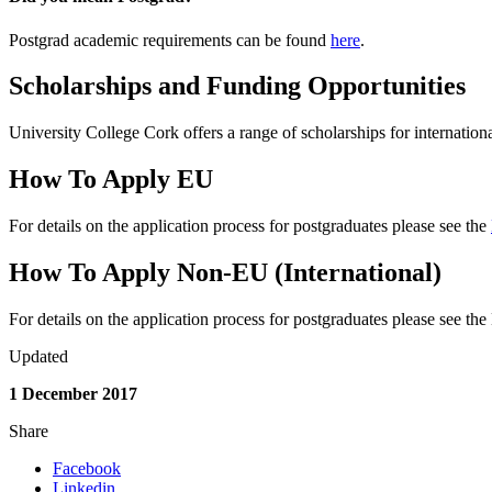
Postgrad academic requirements can be found
here
.
Scholarships and Funding Opportunities
University College Cork offers a range of scholarships for internationa
How To Apply EU
For details on the application process for postgraduates please see the
How To Apply Non-EU (International)
For details on the application process for postgraduates please see the
Updated
1 December 2017
Share
Facebook
Linkedin