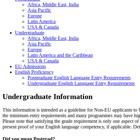
Africa, Middle East, India
Asia Pacific
Europe
Latin America
USA & Canada
Undergraduate
Africa, Middle East, India
Asia Pacific
Europe
Latin America and the Caribbean
USA & Canada
EU Admissions
English Proficiency
Postgraduate English Language Entry Requirements
Undergraduate English Language Entry Requirements
Undergraduate Information
This information is intended as a guideline for Non-EU applicants 
the minimum entry requirements and many programmes may have higher
Please note that satisfying the grade requirement is only one aspect o
present proof of your English language competency, if applicable. Deta
Did you mean Postgrad?