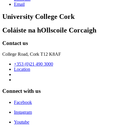
Email
University College Cork
Coláiste na hOllscoile Corcaigh
Contact us
College Road, Cork T12 K8AF
+353 (0)21 490 3000
Location
Connect with us
Facebook
Instagram
Youtube