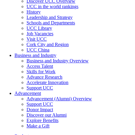
Discover UCC Overview
UCC in the world rankings
History
Leadership and Strategy
Schools and Departments
UCC Library
Job Vacancies
Visit UCC
Cork City and Region
UCC China
Business and Industry
Business and Industry Overview
Access Talent
Skills for Work
Advance Research
Accelerate Innovation
Support UCC
Advancement
Advancement (Alumni) Overview
Support UCC
Donor Impact
Discover our Alumni
Explore Benefits
Make a Gift