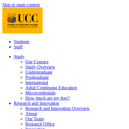
Skip to main content
Students
Staff
Study
Our Courses
Study Overview
Undergraduate
Postgraduate
International
Adult Continuing Education
Microcredentials
How much are my fees?
Research and Innovation
Research and Innovation Overview
About
Our Team
Research Office