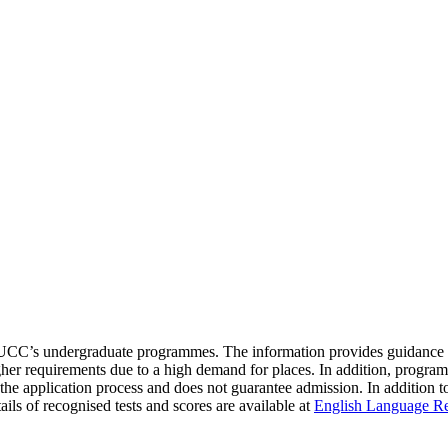
to UCC’s undergraduate programmes. The information provides guidance
 requirements due to a high demand for places. In addition, programme
f the application process and does not guarantee admission. In addition 
ils of recognised tests and scores are available at
English Language R