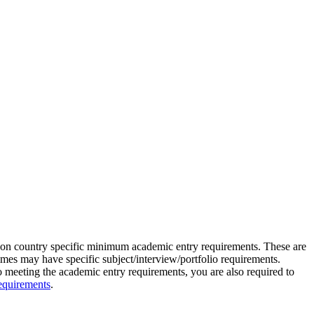
 on country specific minimum academic entry requirements. These are
s may have specific subject/interview/portfolio requirements.
to meeting the academic entry requirements, you are also required to
equirements
.