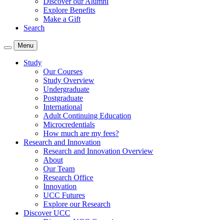
Discover our Alumni
Explore Benefits
Make a Gift
Search
Menu
Study
Our Courses
Study Overview
Undergraduate
Postgraduate
International
Adult Continuing Education
Microcredentials
How much are my fees?
Research and Innovation
Research and Innovation Overview
About
Our Team
Research Office
Innovation
UCC Futures
Explore our Research
Discover UCC