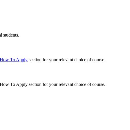
l students.
How To Apply
section for your relevant choice of course.
How To Apply
section for your relevant choice of course.