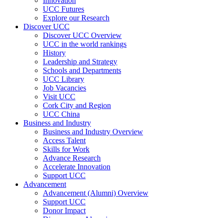
Innovation
UCC Futures
Explore our Research
Discover UCC
Discover UCC Overview
UCC in the world rankings
History
Leadership and Strategy
Schools and Departments
UCC Library
Job Vacancies
Visit UCC
Cork City and Region
UCC China
Business and Industry
Business and Industry Overview
Access Talent
Skills for Work
Advance Research
Accelerate Innovation
Support UCC
Advancement
Advancement (Alumni) Overview
Support UCC
Donor Impact