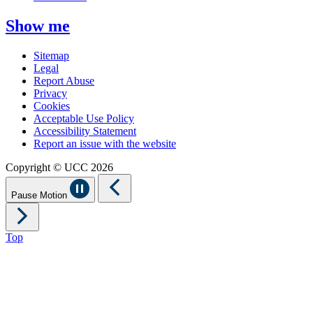
Show me
Sitemap
Legal
Report Abuse
Privacy
Cookies
Acceptable Use Policy
Accessibility Statement
Report an issue with the website
Copyright © UCC 2026
Pause Motion
Top