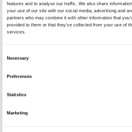
features and to analyse our traffic. We also share informatio
Please remember to check individual programme pages to see
your use of our site with our social media, advertising and an
whether the entry requirement is a 2H2 (second class honours, grade
partners who may combine it with other information that you’
two) or a 2H1 (second class honours, grade one).
provided to them or that they’ve collected from your use of th
services.
Programme
Qualification Required
2H2
2H1
Equivalent
Equival
Consent
Postgraduate
4 year
Minimum
Minim
Necessary
Selection
Programmes
Bachelor/Licence/Maitrise/Diplome
grade of
grade of
d'Ingenieur/Diplome d'Etudes
12-13 out
14-15 o
Superieures de Commerce
of 20
of 20
Preferences
Statistics
Scholarships and Funding Opportunities
Marketing
University College Cork offer a range of
Scholarships
for
International students.