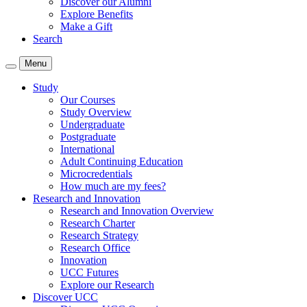
Discover our Alumni
Explore Benefits
Make a Gift
Search
Menu
Study
Our Courses
Study Overview
Undergraduate
Postgraduate
International
Adult Continuing Education
Microcredentials
How much are my fees?
Research and Innovation
Research and Innovation Overview
Research Charter
Research Strategy
Research Office
Innovation
UCC Futures
Explore our Research
Discover UCC