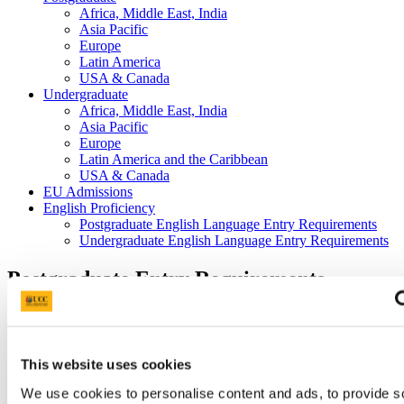
Africa, Middle East, India
Asia Pacific
Europe
Latin America
USA & Canada
Undergraduate
Africa, Middle East, India
Asia Pacific
Europe
Latin America and the Caribbean
USA & Canada
EU Admissions
English Proficiency
Postgraduate English Language Entry Requirements
Undergraduate English Language Entry Requirements
Postgraduate Entry Requirements
As our postgraduate entry requirements vary by programme, please
check our
online prospectus
to see the entry requirements for the
specific programme(s) you are interested in. In addition to meeting
This website uses cookies
the academic entry requirements, you are also required to present
proof of your English language competency. Details of recognised
We use cookies to personalise content and ads, to provide s
tests and scores are available