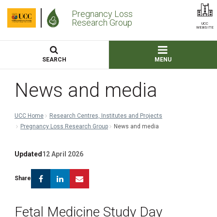
Pregnancy Loss
Research Group
UCC
WEBSITE
SEARCH
MENU
News and media
UCC Home
Research Centres, Institutes and Projects
Pregnancy Loss Research Group
News and media
Updated
12 April 2026
Facebook
Linkedin
Email
Share
Fetal Medicine Study Day