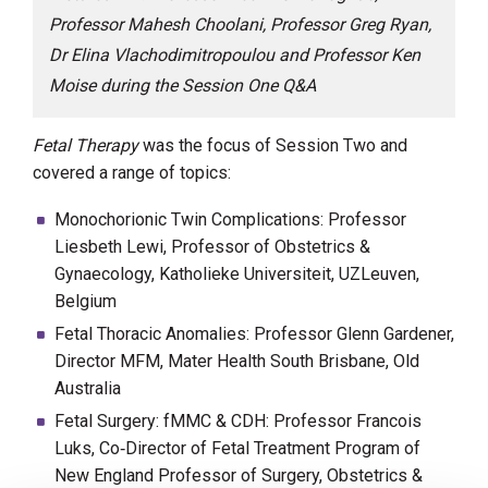
Professor Mahesh Choolani, Professor Greg Ryan,
Dr Elina Vlachodimitropoulou and Professor Ken
Moise during the Session One Q&A
Fetal Therapy
was the focus of Session Two and
covered a range of topics:
Monochorionic Twin Complications: Professor
Liesbeth Lewi, Professor of Obstetrics &
Gynaecology, Katholieke Universiteit, UZLeuven,
Belgium
Fetal Thoracic Anomalies: Professor Glenn Gardener,
Director MFM, Mater Health South Brisbane, Old
Australia
Fetal Surgery: fMMC & CDH: Professor Francois
Luks, Co‐Director of Fetal Treatment Program of
New England Professor of Surgery, Obstetrics &