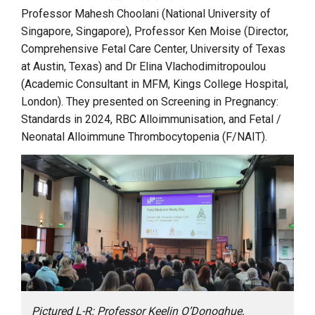
Professor Mahesh Choolani (National University of
Singapore, Singapore), Professor Ken Moise (Director,
Comprehensive Fetal Care Center, University of Texas
at Austin, Texas) and Dr Elina Vlachodimitropoulou
(Academic Consultant in MFM, Kings College Hospital,
London). They presented on Screening in Pregnancy:
Standards in 2024, RBC Alloimmunisation, and Fetal /
Neonatal Alloimmune Thrombocytopenia (F/NAIT).
Pictured L-R: Professor Keelin O’Donoghue,