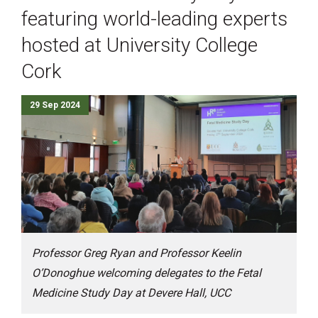
featuring world-leading experts
hosted at University College
Cork
29 Sep 2024
Professor Greg Ryan and Professor Keelin
O’Donoghue welcoming delegates to the Fetal
Medicine Study Day at Devere Hall, UCC