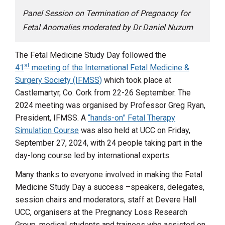
Panel Session on Termination of Pregnancy for
Fetal Anomalies moderated by Dr Daniel Nuzum
The Fetal Medicine Study Day followed the
st
41
meeting of the International Fetal Medicine &
Surgery Society (IFMSS)
which took place at
Castlemartyr, Co. Cork from 22-26 September. The
2024 meeting was organised by Professor Greg Ryan,
President, IFMSS. A
“hands-on” Fetal Therapy
Simulation Course
was also held at UCC on Friday,
September 27, 2024, with 24 people taking part in the
day-long course led by international experts.
Many thanks to everyone involved in making the Fetal
Medicine Study Day a success –speakers, delegates,
session chairs and moderators, staff at Devere Hall
UCC, organisers at the Pregnancy Loss Research
Group, medical students and trainees who assisted on