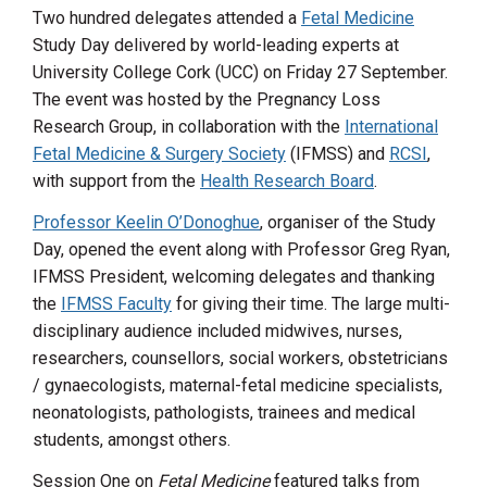
Two hundred delegates attended a
Fetal Medicine
Study Day delivered by world-leading experts at
University College Cork (UCC) on Friday 27 September.
The event was hosted by the Pregnancy Loss
Research Group, in collaboration with the
International
Fetal Medicine & Surgery Society
(IFMSS) and
RCSI
,
with support from the
Health Research Board
.
Professor Keelin O’Donoghue
, organiser of the Study
Day, opened the event along with Professor Greg Ryan,
IFMSS President, welcoming delegates and thanking
the
IFMSS Faculty
for giving their time. The large multi-
disciplinary audience included midwives, nurses,
researchers, counsellors, social workers, obstetricians
/ gynaecologists, maternal-fetal medicine specialists,
neonatologists, pathologists, trainees and medical
students, amongst others.
Session One on
Fetal Medicine
featured talks from