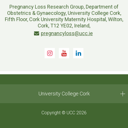
Pregnancy Loss Research Group, Department of
Obstetrics & Gynaecology, University College Cork,
Fifth Floor, Cork University Maternity Hospital, Wilton,
Cork, T12 YE02, Ireland,
pregnancyloss@ucc.ie
Instagram
Youtube
LinkedIn
University College Cork
Copyright © UCC 2026