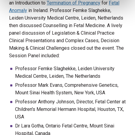
an Introduction to
Termination of Pregnancy
for
Fetal
Anomaly
in Ireland. Professor Femke Slaghekke,
Leiden University Medical Centre, Leiden, Netherlands
then discussed Counselling in Fetal Medicine. A lively
panel discussion of Legislation & Clinical Practice
Clinical Presentations and Complex Cases, Decision
Making & Clinical Challenges closed out the event. The
Session Panel included:
Professor Femke Slaghekke, Leiden University
Medical Centre, Leiden, The Netherlands
Professor Mark Evans, Comprehensive Genetics,
Mount Sinai Health System, New York, USA
Professor Anthony Johnson, Director, Fetal Center at
Children's Memorial Hermann Hospital, Houston, TX,
USA
Dr Lara Gotha, Ontario Fetal Centre, Mount Sinai
Hospital, Canada