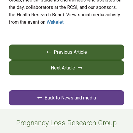
the day, collaborators at the RCSI, and our sponsors,
the Health Research Board. View social media activity
from the event on
Wakelet
.
Previous Article
Next Article
Back to News and media
Pregnancy Loss Research Group