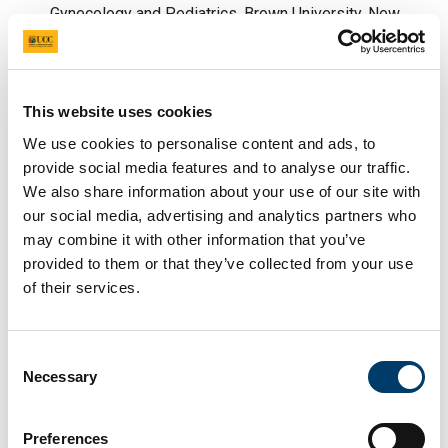
Gynecology and Pediatrics, Brown University, New
England, Rhode Island, USA
Fetal Genetic Therapy: Professor Anna David,
Director, EGA Institute for Women's Health,
This website uses cookies
University College London, Deputy Director of
Tommy’s National Centre for Preterm Birth Research,
We use cookies to personalise content and ads, to
provide social media features and to analyse our traffic.
University College London.
We also share information about your use of our site with
our social media, advertising and analytics partners who
may combine it with other information that you’ve
provided to them or that they’ve collected from your use
of their services.
Consent
Necessary
Selection
L-R: Professor Sean Daly (Chair), Professor Anna
Preferences