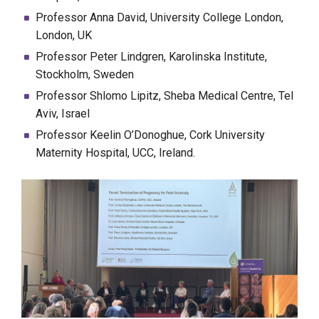
Professor Anna David, University College London,
London, UK
Professor Peter Lindgren, Karolinska Institute,
Stockholm, Sweden
Professor Shlomo Lipitz, Sheba Medical Centre, Tel
Aviv, Israel
Professor Keelin O’Donoghue, Cork University
Maternity Hospital, UCC, Ireland.