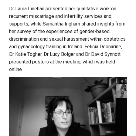
Dr Laura Linehan presented her qualitative work on
recurrent miscarriage and infertility services and
supports, while Samantha Ingham shared insights from
her survey of the experiences of gender-based
discrimination and sexual harassment within obstetrics
and gynaecology training in Ireland. Felicia Deonarine,
Dr Katie Togher, Dr Lucy Bolger and Dr David Synnott
presented posters at the meeting, which was held
online.