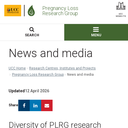
Pregnancy Loss
Research Group
UCC
WEBSITE
SEARCH
MENU
News and media
UCC Home
Research Centres, Institutes and Projects
Pregnancy Loss Research Group
News and media
Updated
12 April 2026
Facebook
Linkedin
Email
Share
Diversity of PLRG research