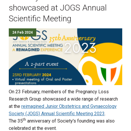
showcased at JOGS Annual
Scientific Meeting
24 Feb 2024
On 23 February, members of the Pregnancy Loss
Research Group showcased a wide range of research
at the
reimagined Junior Obstetrics and Gynaecology
Society (JOGS) Annual Scientific Meeting 2023
.
th
The 35
anniversary of Society's founding was also
celebrated at the event.