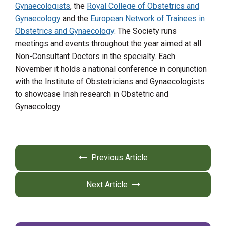
Gynaecologists
, the
Royal College of Obstetrics and
Gynaecology
and the
European Network of Trainees in
Obstetrics and Gynaecology
. The Society runs
meetings and events throughout the year aimed at all
Non-Consultant Doctors in the specialty. ​Each
November it holds a national conference in conjunction
with the Institute of Obstetricians and Gynaecologists
to showcase Irish research in Obstetric and
Gynaecology.
Previous Article
Next Article