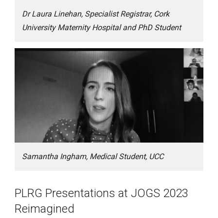
Dr Laura Linehan, Specialist Registrar, Cork
University Maternity Hospital and PhD Student
Samantha Ingham, Medical Student, UCC
PLRG Presentations at JOGS 2023
Reimagined