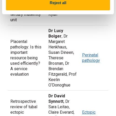
Pregnancy in
Reject all
Retrospective
O’Donoghue, Dr
Ireland
review of one
Deirdre Hayes-
tertiary maternity
Ryan
unit
Dr Lucy
Bolger
, Dr
Placental
Margaret
pathology: Is this
Henkhaus,
important
Susan Dineen,
Perinatal
resource being
Therese
pathology
used efficiently?
Brosnan, Dr
A service
Brendan
evaluation
Fitzgerald, Prof
Keelin
O‘Donoghue
Dr David
Retrospective
Synnott
, Dr
review of tubal
Sara Leitao,
ectopic
Claire Everard,
Ectopic