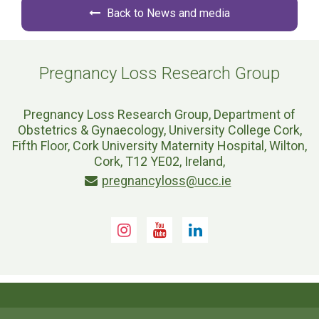
Back to News and media
Pregnancy Loss Research Group
Pregnancy Loss Research Group, Department of
Obstetrics & Gynaecology, University College Cork,
Fifth Floor, Cork University Maternity Hospital, Wilton,
Cork, T12 YE02, Ireland,
pregnancyloss@ucc.ie
Instagram
Youtube
LinkedIn