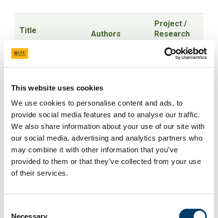
Project /
Title
Authors
Research
Area
Oral presentations
Stakeholder
This website uses cookies
views and
We use cookies to personalise content and ads, to
experiences of
Dr Laura
Infertility
provide social media features and to analyse our traffic.
recurrent
Linehan
,
Marita
and
miscarriage and
We also share information about your use of our site with
Hennessy PhD
,
subsequent
infertility services
our social media, advertising and analytics partners who
Prof Keelin
recurrent
and supports in
may combine it with other information that you’ve
O'Donoghue
miscarriage
the Republic of
provided to them or that they’ve collected from your use
Ireland: A
of their services.
qualitative study
Gender-based
Consent
discrimination and
Samantha
Necessary
sexual
Ingham
, Dr