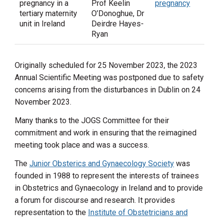
pregnancy in a
Prof Keelin
pregnancy
tertiary maternity
O’Donoghue, Dr
unit in Ireland
Deirdre Hayes-
Ryan
Originally scheduled for 25 November 2023, the 2023
Annual Scientific Meeting was postponed due to safety
concerns arising from the disturbances in Dublin on 24
November 2023.
Many thanks to the JOGS Committee for their
commitment and work in ensuring that the reimagined
meeting took place and was a success.
The
Junior Obsterics and Gynaecology Society
was
founded in 1988 to represent the interests of trainees
in Obstetrics and Gynaecology in Ireland and to provide
a forum for discourse and research. It provides
representation to the
Institute of Obstetricians and