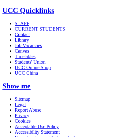
UCC Quicklinks
STAFF
CURRENT STUDENTS
Contact
Library
Job Vacancies
Canvas
Timetables
Students' Union
UCC Online Shop
UCC China
Show me
Sitemap
Legal
Report Abuse
Privacy
Cookies
Acceptable Use Policy
Accessibility Statement