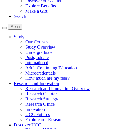
Discover our Alumni
Explore Benefits
Make a Gift
Search
Menu
Study
Our Courses
Study Overview
Undergraduate
Postgraduate
International
Adult Continuing Education
Microcredentials
How much are my fees?
Research and Innovation
Research and Innovation Overview
Research Charter
Research Strategy
Research Office
Innovation
UCC Futures
Explore our Research
Discover UCC