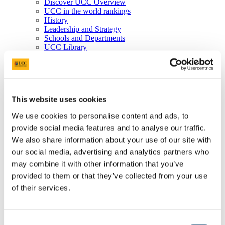
Discover UCC Overview
UCC in the world rankings
History
Leadership and Strategy
Schools and Departments
UCC Library
Job Vacancies
Visit UCC
Cork City and Region
UCC China
Business and Industry
This website uses cookies
Business and Industry Overview
Access Talent
We use cookies to personalise content and ads, to
Skills for Work
provide social media features and to analyse our traffic.
Advance Research
Accelerate Innovation
We also share information about your use of our site with
Support UCC
our social media, advertising and analytics partners who
Advancement
may combine it with other information that you’ve
Advancement (Alumni) Overview
Support UCC
provided to them or that they’ve collected from your use
Donor Impact
of their services.
Discover our Alumni
Explore Benefits
Make a Gift
Consent