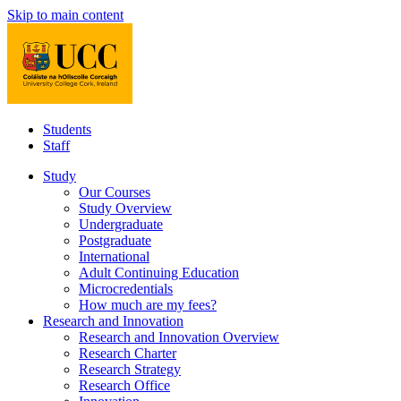
Skip to main content
Students
Staff
Study
Our Courses
Study Overview
Undergraduate
Postgraduate
International
Adult Continuing Education
Microcredentials
How much are my fees?
Research and Innovation
Research and Innovation Overview
Research Charter
Research Strategy
Research Office