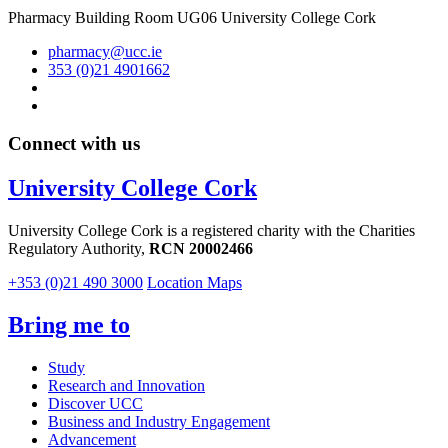
Pharmacy Building Room UG06 University College Cork
pharmacy@ucc.ie
353 (0)21 4901662
Connect with us
University College Cork
University College Cork is a registered charity with the Charities
Regulatory Authority,
RCN 20002466
+353 (0)21 490 3000
Location Maps
Bring me to
Study
Research and Innovation
Discover UCC
Business and Industry Engagement
Advancement