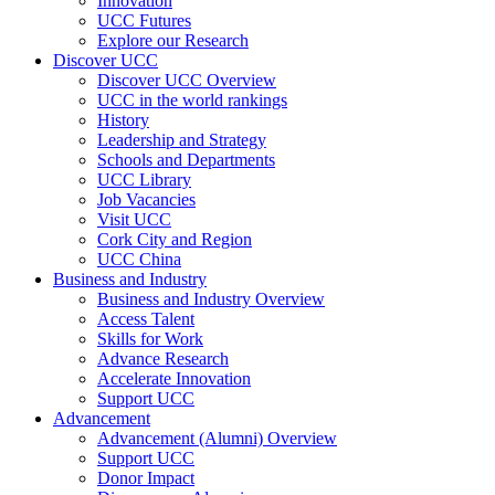
Innovation
UCC Futures
Explore our Research
Discover UCC
Discover UCC Overview
UCC in the world rankings
History
Leadership and Strategy
Schools and Departments
UCC Library
Job Vacancies
Visit UCC
Cork City and Region
UCC China
Business and Industry
Business and Industry Overview
Access Talent
Skills for Work
Advance Research
Accelerate Innovation
Support UCC
Advancement
Advancement (Alumni) Overview
Support UCC
Donor Impact