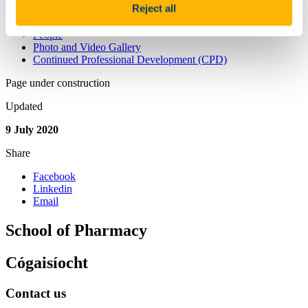
Reject all
Athena Swan
Athena Swan in School of Pharmacy
People
Photo and Video Gallery
Continued Professional Development (CPD)
Page under construction
Updated
9 July 2020
Share
Facebook
Linkedin
Email
School of Pharmacy
Cógaisíocht
Contact us