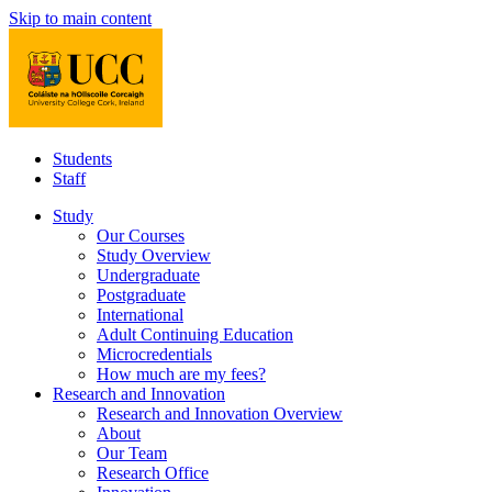
Skip to main content
Students
Staff
Study
Our Courses
Study Overview
Undergraduate
Postgraduate
International
Adult Continuing Education
Microcredentials
How much are my fees?
Research and Innovation
Research and Innovation Overview
About
Our Team
Research Office