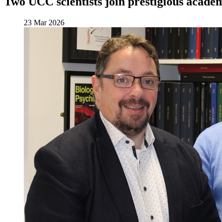
Two UCC scientists join prestigious acade
23 Mar 2026