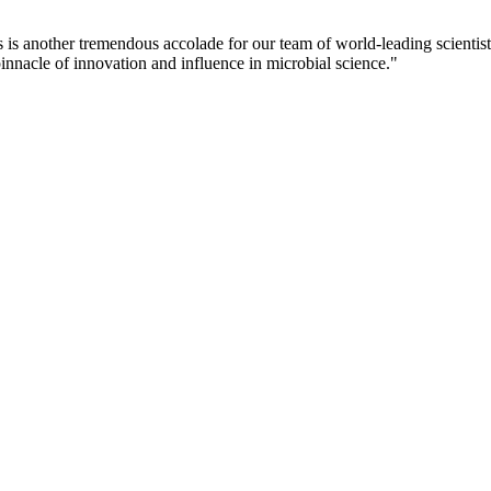
 is another tremendous accolade for our team of world-leading scientis
innacle of innovation and influence in microbial science."