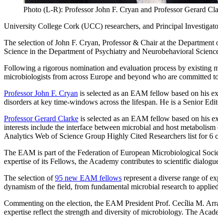
Photo (L-R): Professor John F. Cryan and Professor Gerard Cl
University College Cork (UCC) researchers, and Principal Investigato
The selection of John F. Cryan, Professor & Chair at the Departmen
Science in the Department of Psychiatry and Neurobehavioral Science, 
Following a rigorous nomination and evaluation process by existing
microbiologists from across Europe and beyond who are committed to st
Professor John F. Cryan
is selected as an EAM fellow based on his exp
disorders at key time-windows across the lifespan. He is a Senior Edi
Professor Gerard Clarke
is selected as an EAM fellow based on his ex
interests include the interface between microbial and host metabolism 
Analytics Web of Science Group Highly Cited Researchers list for 6 
The EAM is part of the Federation of European Microbiological Socie
expertise of its Fellows, the Academy contributes to scientific dialogu
The selection of
95 new EAM fellows
represent a diverse range of ex
dynamism of the field, from fundamental microbial research to applie
Commenting on the election, the EAM President Prof. Cecília M. Arr
expertise reflect the strength and diversity of microbiology. The Acad