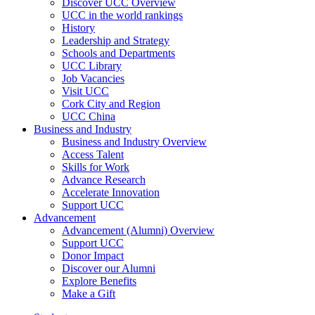
Discover UCC Overview
UCC in the world rankings
History
Leadership and Strategy
Schools and Departments
UCC Library
Job Vacancies
Visit UCC
Cork City and Region
UCC China
Business and Industry
Business and Industry Overview
Access Talent
Skills for Work
Advance Research
Accelerate Innovation
Support UCC
Advancement
Advancement (Alumni) Overview
Support UCC
Donor Impact
Discover our Alumni
Explore Benefits
Make a Gift