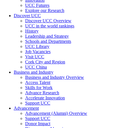
Innovation
UCC Futures
Explore our Research
Discover UCC
Discover UCC Overview
UCC in the world rankings
History
Leadership and Strategy
Schools and Departments
UCC Library
Job Vacancies
Visit UCC
Cork City and Region
UCC China
Business and Industry
Business and Industry Overview
Access Talent
Skills for Work
Advance Research
Accelerate Innovation
Support UCC
Advancement
Advancement (Alumni) Overview
Support UCC
Donor Impact