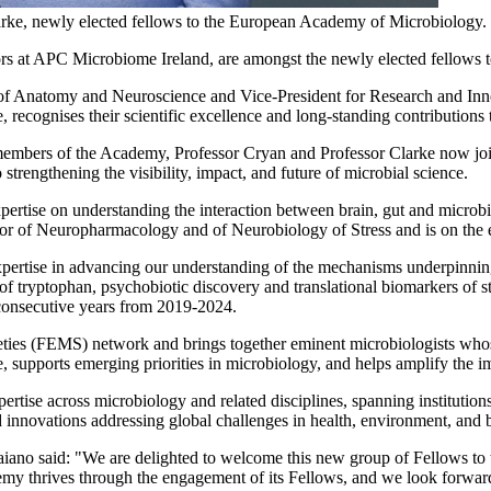
arke, newly elected fellows to the European Academy of Microbiology.
rs at APC Microbiome Ireland, are amongst the newly elected fellows t
t of Anatomy and Neuroscience and Vice-President for Research and In
recognises their scientific excellence and long-standing contributions
 members of the Academy, Professor Cryan and Professor Clarke now jo
rengthening the visibility, impact, and future of microbial science.
ertise on understanding the interaction between brain, gut and microbi
tor of Neuropharmacology and of Neurobiology of Stress and is on the ed
pertise in advancing our understanding of the mechanisms underpinning 
of tryptophan, psychobiotic discovery and translational biomarkers of s
consecutive years from 2019-2024.
ties (FEMS) network and brings together eminent microbiologists whose
e, supports emerging priorities in microbiology, and helps amplify the i
pertise across microbiology and related disciplines, spanning instituti
d innovations addressing global challenges in health, environment, and 
aiano said: "We are delighted to welcome this new group of Fellows 
emy thrives through the engagement of its Fellows, and we look forward 