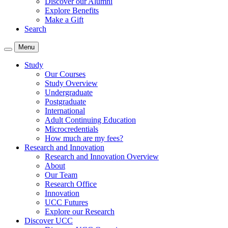
Discover our Alumni
Explore Benefits
Make a Gift
Search
Menu
Study
Our Courses
Study Overview
Undergraduate
Postgraduate
International
Adult Continuing Education
Microcredentials
How much are my fees?
Research and Innovation
Research and Innovation Overview
About
Our Team
Research Office
Innovation
UCC Futures
Explore our Research
Discover UCC