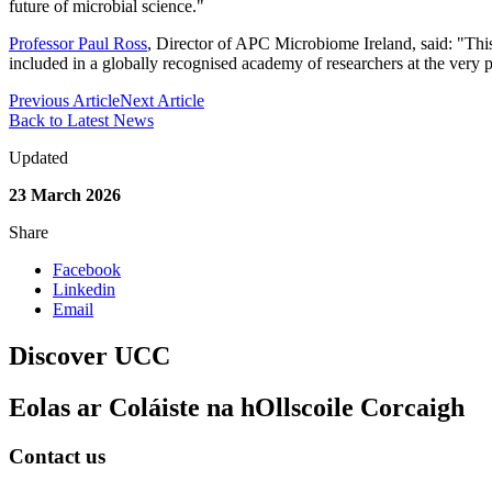
future of microbial science."
Professor Paul Ross
, Director of APC Microbiome Ireland, said: "This
included in a globally recognised academy of researchers at the very p
Previous Article
Next Article
Back to Latest News
Updated
23 March 2026
Share
Facebook
Linkedin
Email
Discover UCC
Eolas ar Coláiste na hOllscoile Corcaigh
Contact us