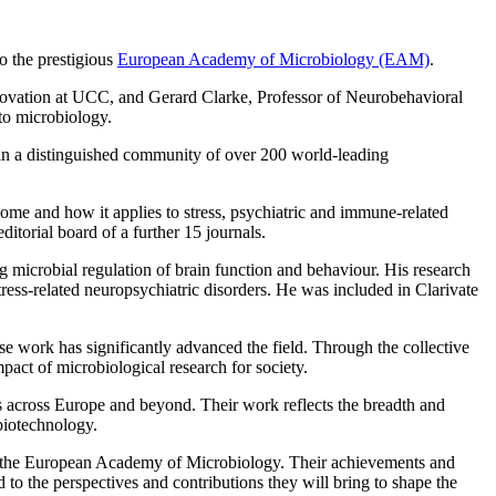
o the prestigious
European Academy of Microbiology (EAM)
.
novation at UCC, and Gerard Clarke, Professor of Neurobehavioral
 to microbiology.
in a distinguished community of over 200 world-leading
ome and how it applies to stress, psychiatric and immune-related
itorial board of a further 15 journals.
microbial regulation of brain function and behaviour. His research
tress-related neuropsychiatric disorders. He was included in Clarivate
 work has significantly advanced the field. Through the collective
mpact of microbiological research for society.
ons across Europe and beyond. Their work reflects the breadth and
biotechnology.
to the European Academy of Microbiology. Their achievements and
to the perspectives and contributions they will bring to shape the