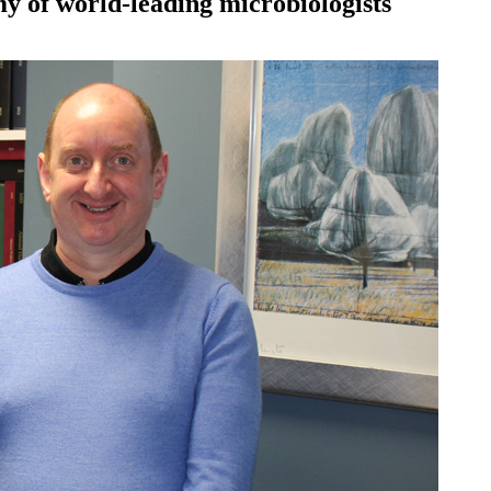
my of world-leading microbiologists