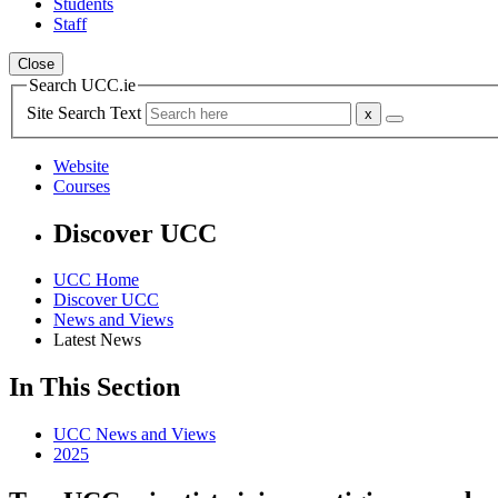
Students
Staff
Close
Search UCC.ie
Site Search Text
Website
Courses
Discover UCC
UCC Home
Discover UCC
News and Views
Latest News
In This Section
UCC News and Views
2025