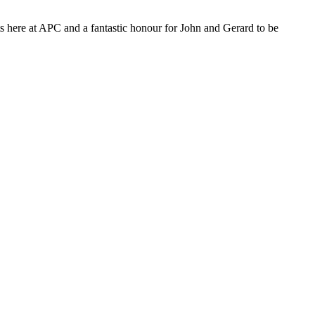
ts here at APC and a fantastic honour for John and Gerard to be