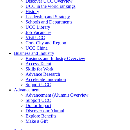
Discover UCC Overview
UCC in the world rankings
History
Leadership and Strategy
Schools and Departments
UCC Library
Job Vacancies
Visit UCC
Cork City and Region
UCC China
Business and Industry
Business and Industry Overview
Access Talent
Skills for Work
Advance Research
Accelerate Innovation
Support UCC
Advancement
Advancement (Alumni) Overview
Support UCC
Donor Impact
Discover our Alumni
Explore Benefits
Make a Gift