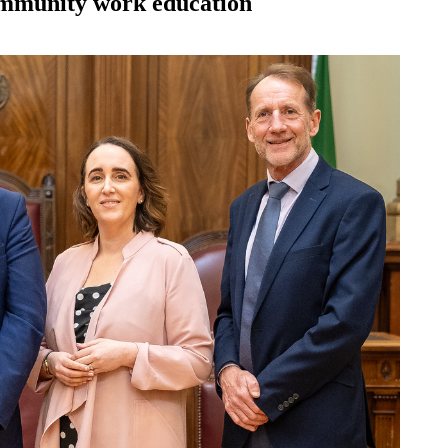
mmunity work education