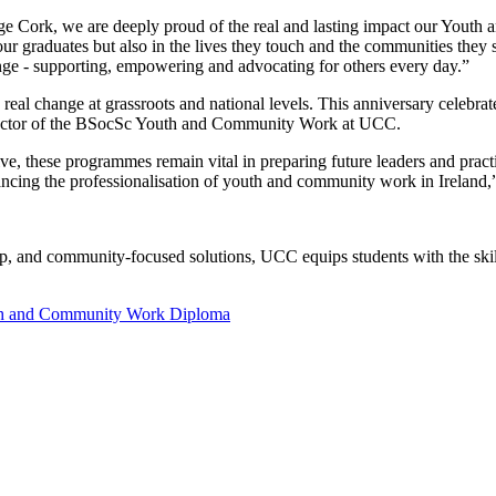
e Cork, we are deeply proud of the real and lasting impact our Youth
our graduates but also in the lives they touch and the communities they
ange - supporting, empowering and advocating for others every day.”
g real change at grassroots and national levels. This anniversary celeb
irector of the BSocSc Youth and Community Work at UCC.
e, these programmes remain vital in preparing future leaders and practi
vancing the professionalisation of youth and community work in Ireland
ip, and community-focused solutions, UCC equips students with the skil
h and Community Work Diploma