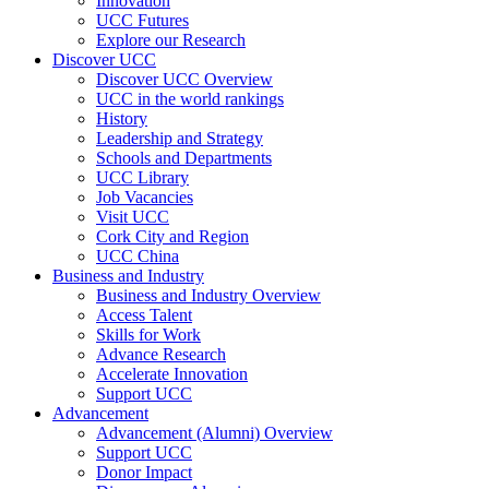
Innovation
UCC Futures
Explore our Research
Discover UCC
Discover UCC Overview
UCC in the world rankings
History
Leadership and Strategy
Schools and Departments
UCC Library
Job Vacancies
Visit UCC
Cork City and Region
UCC China
Business and Industry
Business and Industry Overview
Access Talent
Skills for Work
Advance Research
Accelerate Innovation
Support UCC
Advancement
Advancement (Alumni) Overview
Support UCC
Donor Impact