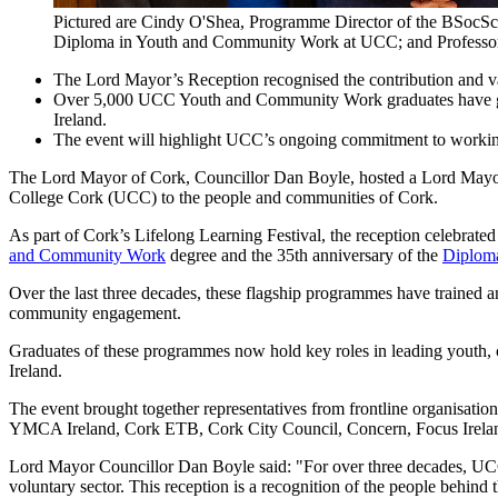
Pictured are Cindy O'Shea, Programme Director of the BSoc
Diploma in Youth and Community Work at UCC; and Professor 
The Lord Mayor’s Reception recognised the contribution and 
Over 5,000 UCC Youth and Community Work graduates have gone 
Ireland.
The event will highlight UCC’s ongoing commitment to working 
The Lord Mayor of Cork, Councillor Dan Boyle, hosted a Lord Mayor’
College Cork (UCC) to the people and communities of Cork.
As part of Cork’s Lifelong Learning Festival, the reception celebrate
and Community Work
degree and the 35th anniversary of the
Diplom
Over the last three decades, these flagship programmes have trained 
community engagement.
Graduates of these programmes now hold key roles in leading youth, co
Ireland.
The event brought together representatives from frontline organisati
YMCA Ireland, Cork ETB, Cork City Council, Concern, Focus Ireland,
Lord Mayor Councillor Dan Boyle said: "For over three decades, UC
voluntary sector. This reception is a recognition of the people behind