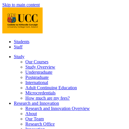
Skip to main content
Students
Staff
Study
Our Courses
Study Overview
Undergraduate
Postgraduate
International
Adult Continuing Education
Microcredentials
How much are my fees?
Research and Innovation
Research and Innovation Overview
About
Our Team
Research Office