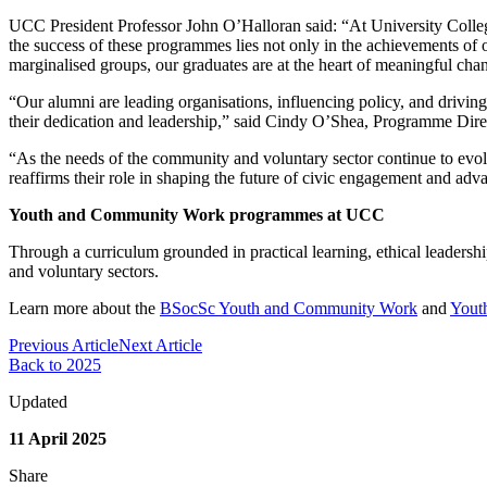
UCC President Professor John O’Halloran said: “At University Colleg
the success of these programmes lies not only in the achievements of 
marginalised groups, our graduates are at the heart of meaningful ch
“Our alumni are leading organisations, influencing policy, and drivin
their dedication and leadership,” said Cindy O’Shea, Programme D
“As the needs of the community and voluntary sector continue to evolv
reaffirms their role in shaping the future of civic engagement and ad
Youth and Community Work programmes at UCC
Through a curriculum grounded in practical learning, ethical leadersh
and voluntary sectors.
Learn more about the
BSocSc Youth and Community Work
and
Yout
Previous Article
Next Article
Back to 2025
Updated
11 April 2025
Share