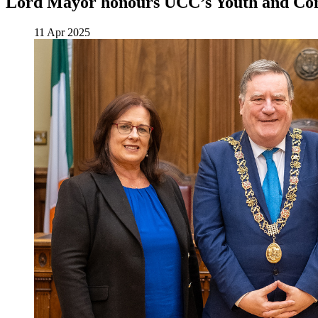
Lord Mayor honours UCC’s Youth and Co
11 Apr 2025