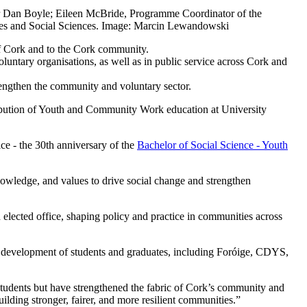
 Dan Boyle; Eileen McBride, Programme Coordinator of the
ies and Social Sciences. Image: Marcin Lewandowski
f Cork and to the Cork community.
tary organisations, as well as in public service across Cork and
engthen the community and voluntary sector.
ibution of Youth and Community Work education at University
ce - the 30th anniversary of the
Bachelor of Social Science - Youth
owledge, and values to drive social change and strengthen
elected office, shaping policy and practice in communities across
al development of students and graduates, including Foróige, CDYS,
dents but have strengthened the fabric of Cork’s community and
ilding stronger, fairer, and more resilient communities.”