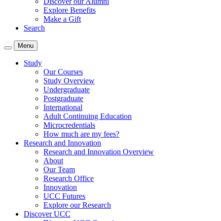
Discover our Alumni
Explore Benefits
Make a Gift
Search
Menu
Study
Our Courses
Study Overview
Undergraduate
Postgraduate
International
Adult Continuing Education
Microcredentials
How much are my fees?
Research and Innovation
Research and Innovation Overview
About
Our Team
Research Office
Innovation
UCC Futures
Explore our Research
Discover UCC