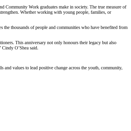
 and Community Work graduates make in society. The true measure of
 strengthen. Whether working with young people, families, or
rates the thousands of people and communities who have benefited from
tioners. This anniversary not only honours their legacy but also
,” Cindy O’Shea said.
ls and values to lead positive change across the youth, community,