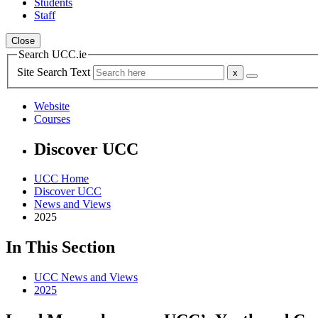
Students
Staff
Close
Search UCC.ie
Site Search Text
Website
Courses
Discover UCC
UCC Home
Discover UCC
News and Views
2025
In This Section
UCC News and Views
2025