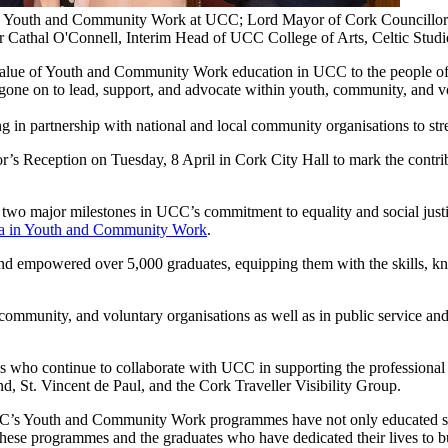
Sc Youth and Community Work at UCC; Lord Mayor of Cork Councillor
Cathal O'Connell, Interim Head of UCC College of Arts, Celtic Stud
value of Youth and Community Work education in UCC to the people o
on to lead, support, and advocate within youth, community, and volun
in partnership with national and local community organisations to str
s Reception on Tuesday, 8 April in Cork City Hall to mark the contr
d two major milestones in UCC’s commitment to equality and social justi
a in Youth and Community Work
.
and empowered over 5,000 graduates, equipping them with the skills, kn
mmunity, and voluntary organisations as well as in public service and 
ons who continue to collaborate with UCC in supporting the profession
 St. Vincent de Paul, and the Cork Traveller Visibility Group.
C’s Youth and Community Work programmes have not only educated stu
 these programmes and the graduates who have dedicated their lives to bu