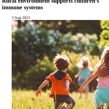
Rural environment supports children’s
immune systems
3 Aug 2023