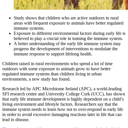
Study shows that children who are active outdoors in rural
areas with frequent exposure to animals have better regulated
immune systems.
Exposure to different environmental factors during early life is
believed to play a crucial role in training the immune system.
A better understanding of the early life immune system may
progress the development of interventions to modulate the
immune response to support lifelong health.
Children raised in rural environments who spend a lot of time
outdoors with some exposure to animals grow to have better
regulated immune systems than children living in urban
environments, a new study has found.
Research led by APC Microbiome Ireland (APC), a world-leading
SFI research centre and University College Cork (UCC), has shown
that early life immune development is highly dependent on a child’s
living environment and lifestyle factors. Researchers say that the
immune system needs to learn how not to over-respond in early life
in order to avoid excessive damaging reactions later in life that can
lead to disease.