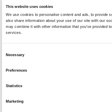
Advancement
This website uses cookies
UCC Quicklinks
We use cookies to personalise content and ads, to provide so
also share information about your use of our site with our so
STAFF
may combine it with other information that you’ve provided to
CURRENT STUDENTS
Contact
services.
Library
Job Vacancies
Canvas
Timetables
Consent
Students' Union
Necessary
Selection
UCC Online Shop
UCC China
Preferences
Show me
Sitemap
Statistics
Legal
Report Abuse
Privacy
Marketing
Cookies
Acceptable Use Policy
Accessibility Statement