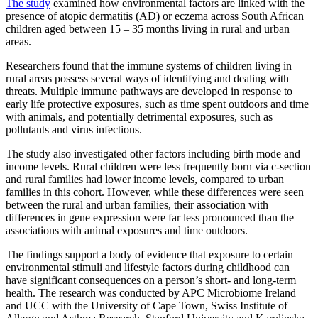
The study
examined how environmental factors are linked with the
presence of atopic dermatitis (AD) or eczema across South African
children aged between 15 – 35 months living in rural and urban
areas.
Researchers found that the immune systems of children living in
rural areas possess several ways of identifying and dealing with
threats. Multiple immune pathways are developed in response to
early life protective exposures, such as time spent outdoors and time
with animals, and potentially detrimental exposures, such as
pollutants and virus infections.
The study also investigated other factors including birth mode and
income levels. Rural children were less frequently born via c-section
and rural families had lower income levels, compared to urban
families in this cohort. However, while these differences were seen
between the rural and urban families, their association with
differences in gene expression were far less pronounced than the
associations with animal exposures and time outdoors.
The findings support a body of evidence that exposure to certain
environmental stimuli and lifestyle factors during childhood can
have significant consequences on a person’s short- and long-term
health. The research was conducted by APC Microbiome Ireland
and UCC with the University of Cape Town, Swiss Institute of