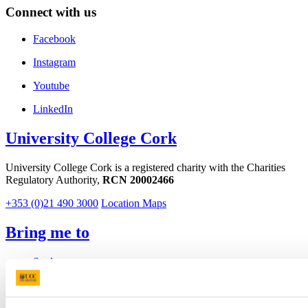
Connect with us
Facebook
Instagram
Youtube
LinkedIn
University College Cork
University College Cork is a registered charity with the Charities
Regulatory Authority,
RCN 20002466
+353 (0)21 490 3000
Location Maps
Bring me to
Study
Research and Innovation
Discover UCC
Business and Industry Engagement