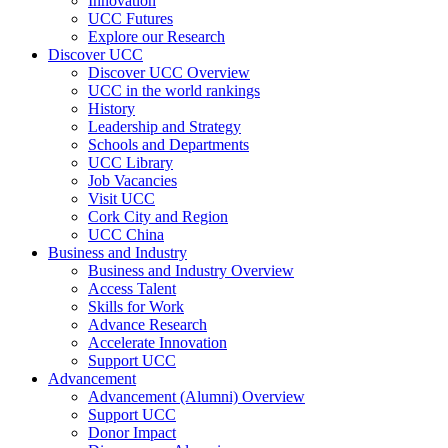
Innovation
UCC Futures
Explore our Research
Discover UCC
Discover UCC Overview
UCC in the world rankings
History
Leadership and Strategy
Schools and Departments
UCC Library
Job Vacancies
Visit UCC
Cork City and Region
UCC China
Business and Industry
Business and Industry Overview
Access Talent
Skills for Work
Advance Research
Accelerate Innovation
Support UCC
Advancement
Advancement (Alumni) Overview
Support UCC
Donor Impact