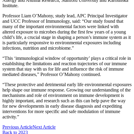
Allergy and Asthma Research, Stanford University and Karolinska
Institute.
Professor Liam O’Mahony, study lead, APC Principal Investigator
and UCC Professor of Immunology, said: “Our study found that
many of the important environmental factors were linked with
altered exposure to microbes during the first few years of a young
child’s life, a crucial stage in shaping a person’s immune system as it
is particularly responsive to environmental exposures including
infections, nutrition and microbiome.”
“This ‘immunological window of opportunity’ plays a critical role in
establishing the limitations and reaction trajectories of our immune
system that stay with us for life and influence the risk of immune
mediated diseases,” Professor O’Mahony continued.
“These protective and detrimental early life environmental exposures
help shape our immune response. Growing our understanding of the
mechanisms and role of environment on immune development is
highly important, and research such as this can help pave the way
for new developments in early disease diagnosis and expediting
interventions for more specific and safe modulation of immune
activity.”
Previous Article
Next Article
Back to 2023