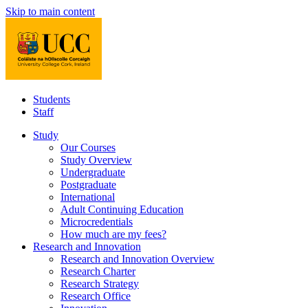
Skip to main content
Students
Staff
Study
Our Courses
Study Overview
Undergraduate
Postgraduate
International
Adult Continuing Education
Microcredentials
How much are my fees?
Research and Innovation
Research and Innovation Overview
Research Charter
Research Strategy
Research Office