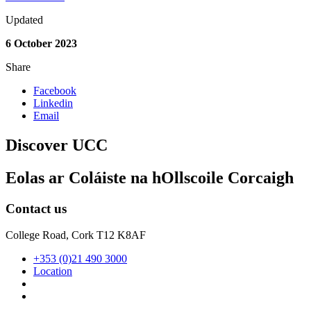
Updated
6 October 2023
Share
Facebook
Linkedin
Email
Discover UCC
Eolas ar Coláiste na hOllscoile Corcaigh
Contact us
College Road, Cork T12 K8AF
+353 (0)21 490 3000
Location