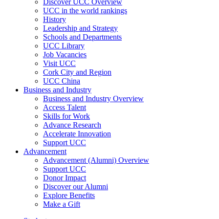
Discover UCC Overview
UCC in the world rankings
History
Leadership and Strategy
Schools and Departments
UCC Library
Job Vacancies
Visit UCC
Cork City and Region
UCC China
Business and Industry
Business and Industry Overview
Access Talent
Skills for Work
Advance Research
Accelerate Innovation
Support UCC
Advancement
Advancement (Alumni) Overview
Support UCC
Donor Impact
Discover our Alumni
Explore Benefits
Make a Gift