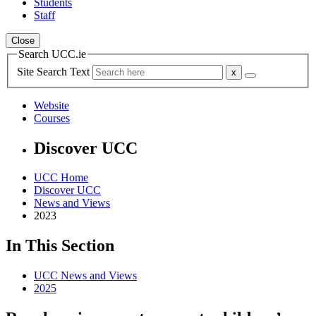
Students
Staff
Close
Search UCC.ie
Site Search Text
Website
Courses
Discover UCC
UCC Home
Discover UCC
News and Views
2023
In This Section
UCC News and Views
2025