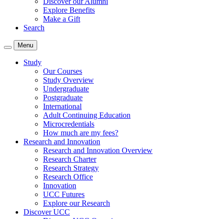
Discover our Alumni
Explore Benefits
Make a Gift
Search
Menu
Study
Our Courses
Study Overview
Undergraduate
Postgraduate
International
Adult Continuing Education
Microcredentials
How much are my fees?
Research and Innovation
Research and Innovation Overview
Research Charter
Research Strategy
Research Office
Innovation
UCC Futures
Explore our Research
Discover UCC