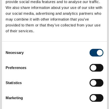
Home
provide social media features and to analyse our traffic.
Research
We also share information about your use of our site with
Current Research Projects
our social media, advertising and analytics partners who
Previous Research Projects
Software
may combine it with other information that you’ve
Datasets
provided to them or that they’ve collected from your use
Publications
of their services.
Published by Date
Classified by Research Category
Sponsors
People
Consent
News
Necessary
Selection
Recent MISL Alumni
Contact Us
SMASH: A Supervised Machine learning
Preferences
approach to Adaptive Streaming over
HTTP
Statistics
While the growth of online video on demand consumption continues
unabated, the adaptation logic within the video players is typically
Marketing
focused towards maximising the video quality for the next portion of
the video (segment) for a specific context. Unfortunately, the