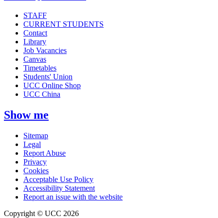
STAFF
CURRENT STUDENTS
Contact
Library
Job Vacancies
Canvas
Timetables
Students' Union
UCC Online Shop
UCC China
Show me
Sitemap
Legal
Report Abuse
Privacy
Cookies
Acceptable Use Policy
Accessibility Statement
Report an issue with the website
Copyright © UCC 2026