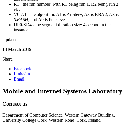
R1 - the run number: with R1 being run 1, R2 being run 2,
etc.
V0-A1 - the algorithm: A1 is Arbiter+, A3 is BBA2, A8 is
SMASH
, and A9 is Pensieve.
UP0-SD4 - the segment duration size: 4-second in this
instance.
Updated
13 March 2019
Share
Facebook
Linkedin
Email
Mobile and Internet Systems Laboratory
Contact us
Department of Computer Science, Western Gateway Building,
University College Cork, Western Road, Cork, Ireland.