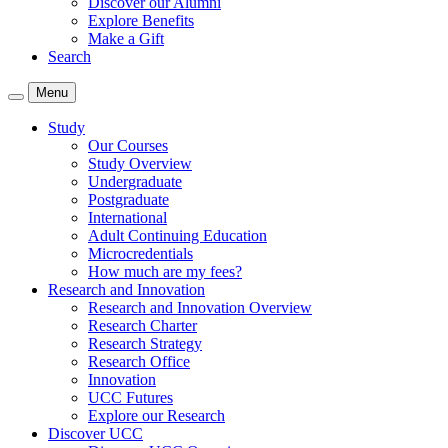
Discover our Alumni
Explore Benefits
Make a Gift
Search
Menu
Study
Our Courses
Study Overview
Undergraduate
Postgraduate
International
Adult Continuing Education
Microcredentials
How much are my fees?
Research and Innovation
Research and Innovation Overview
Research Charter
Research Strategy
Research Office
Innovation
UCC Futures
Explore our Research
Discover UCC