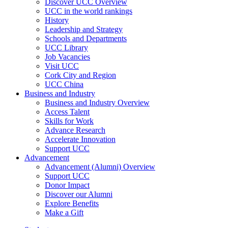
Discover UCC Overview
UCC in the world rankings
History
Leadership and Strategy
Schools and Departments
UCC Library
Job Vacancies
Visit UCC
Cork City and Region
UCC China
Business and Industry
Business and Industry Overview
Access Talent
Skills for Work
Advance Research
Accelerate Innovation
Support UCC
Advancement
Advancement (Alumni) Overview
Support UCC
Donor Impact
Discover our Alumni
Explore Benefits
Make a Gift