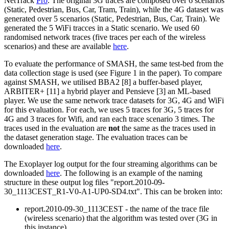
NetTrack
Pro
. The original 3G traces are composed over 6 scenarios
(Static, Pedestrian, Bus, Car, Tram, Train), while the 4G dataset was
generated over 5 scenarios (Static, Pedestrian, Bus, Car, Train). We
generated the 5 WiFi tracces in a Static scenario. We used 60
randomised network traces (five traces per each of the wireless
scenarios) and these are available
here
.
To evaluate the performance of SMASH, the same test-bed from the
data collection stage is used (see Figure 1 in the paper). To compare
against SMASH, we utilised BBA2 [8] a buffer-based player,
ARBITER+ [11] a hybrid player and Pensieve [3] an ML-based
player. We use the same network trace datasets for 3G, 4G and WiFi
for this evaluation. For each, we uses 5 traces for 3G, 5 traces for
4G and 3 traces for Wifi, and ran each trace scenario 3 times. The
traces used in the evaluation are
not
the same as the traces used in
the dataset generation stage. The evaluation traces can be
downloaded
here
.
The Exoplayer log output for the four streaming algorithms can be
downloaded
here
. The following is an example of the naming
structure in these output log files "report.2010-09-
30_1113CEST_R1-V0-A1-UP0-SD4.txt". This can be broken into:
report.2010-09-30_1113CEST - the name of the trace file
(wireless scenario) that the algorithm was tested over (3G in
this instance).