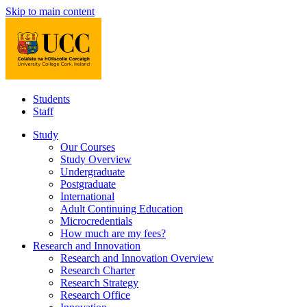
Skip to main content
Students
Staff
Study
Our Courses
Study Overview
Undergraduate
Postgraduate
International
Adult Continuing Education
Microcredentials
How much are my fees?
Research and Innovation
Research and Innovation Overview
Research Charter
Research Strategy
Research Office