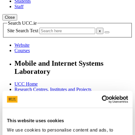
Students
Staff
Close
Search UCC.ie
Site Search Text
Website
Courses
Mobile and Internet Systems
Laboratory
UCC Home
Research Centres, Institutes and Projects
Mobile and Internet Systems Laboratory
Research
Software
SMASH
This website uses cookies
In This Section
We use cookies to personalise content and ads, to