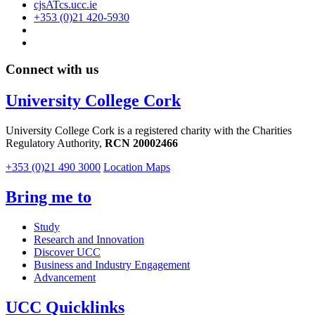
cjsATcs.ucc.ie
+353 (0)21 420-5930
Connect with us
University College Cork
University College Cork is a registered charity with the Charities
Regulatory Authority,
RCN 20002466
+353 (0)21 490 3000
Location Maps
Bring me to
Study
Research and Innovation
Discover UCC
Business and Industry Engagement
Advancement
UCC Quicklinks