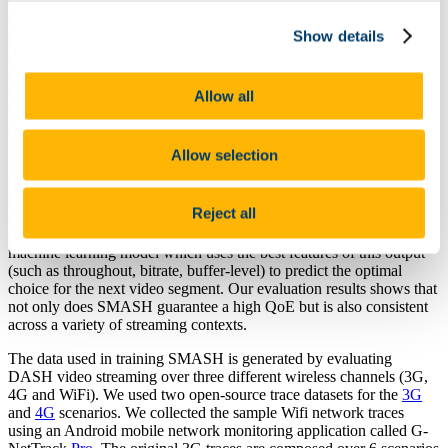
existing adaptive bitrate (ABR) algorithms are typically designed to
optimise video quality within a very narrow subset of variance that
Show details
occurs in the underlying network conditions. This can lead to video
streaming providers implementing a different ABR algorithm within
each distinct piece of hardware they support, to reflect the changing
demand of their users (e.g. TVs, set-top boxes and phones). Thus
Allow all
the goal of a one-size-fits-all approach to ABR design is the holy
grail of adaptive streaming.
Allow selection
In this paper we present
SMASH
: a
S
upervised
M
achine learning
approach to
A
daptive
S
treaming over
H
TTP, which takes a tentative
step towards this goal. We utilise the streaming output from the
Reject all
adaptive logic of nine ABR algorithms across a variety of streaming
scenarios (generating nearly one million records) and design a
machine learning model which uses the best features of this output
(such as throughout, bitrate, buffer-level) to predict the optimal
choice for the next video segment. Our evaluation results shows that
not only does SMASH guarantee a high QoE but is also consistent
across a variety of streaming contexts.
The data used in training SMASH is generated by evaluating
DASH video streaming over three different wireless channels (3G,
4G and WiFi). We used two open-source trace datasets for the
3G
and
4G
scenarios. We collected the sample Wifi network traces
using an Android mobile network monitoring application called G-