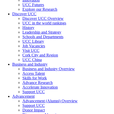
Innovation
UCC Futures
Explore our Research
Discover UCC
Discover UCC Overview
UCC in the world rankings
History
Leadership and Strategy
Schools and Departments
UCC Library
Job Vacancies
Visit UCC
Cork City and Region
UCC China
Business and Industry
Business and Industry Overview
Access Talent
Skills for Work
Advance Research
Accelerate Innovation
Support UCC
Advancement
Advancement (Alumni) Overview
Support UCC
Donor Impact