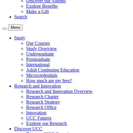
Discover our Alumni
Explore Benefits
Make a Gift
Search
Menu
Study
Our Courses
Study Overview
Undergraduate
Postgraduate
International
Adult Continuing Education
Microcredentials
How much are my fees?
Research and Innovation
Research and Innovation Overview
Research Charter
Research Strategy
Research Office
Innovation
UCC Futures
Explore our Research
Discover UCC