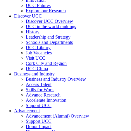
Innovation
UCC Futures
Explore our Research
Discover UCC
Discover UCC Overview
UCC in the world rankings
History
Leadership and Strategy
Schools and Departments
UCC Library
Job Vacancies
Visit UCC
Cork City and Region
UCC China
Business and Industry
Business and Industry Overview
Access Talent
Skills for Work
Advance Research
Accelerate Innovation
Support UCC
Advancement
Advancement (Alumni) Overview
Support UCC
Donor Impact