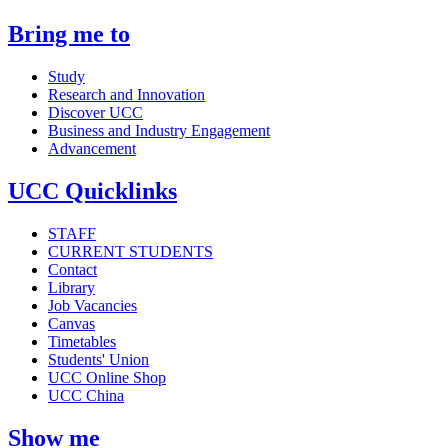
Bring me to
Study
Research and Innovation
Discover UCC
Business and Industry Engagement
Advancement
UCC Quicklinks
STAFF
CURRENT STUDENTS
Contact
Library
Job Vacancies
Canvas
Timetables
Students' Union
UCC Online Shop
UCC China
Show me