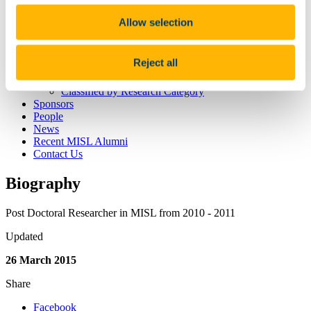
Research
Current Research Projects
Allow selection
Previous Research Projects
Software
Datasets
Reject all
Publications
Published by Date
Classified by Research Category
Sponsors
People
News
Recent MISL Alumni
Contact Us
Biography
Post Doctoral Researcher in MISL from 2010 - 2011
Updated
26 March 2015
Share
Facebook