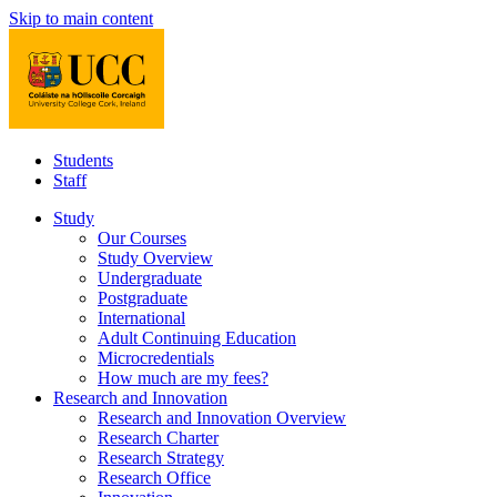
Skip to main content
Students
Staff
Study
Our Courses
Study Overview
Undergraduate
Postgraduate
International
Adult Continuing Education
Microcredentials
How much are my fees?
Research and Innovation
Research and Innovation Overview
Research Charter
Research Strategy
Research Office