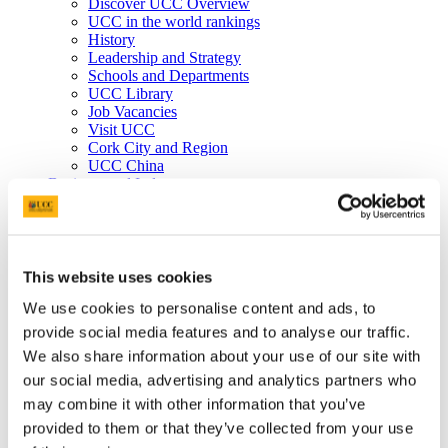
Discover UCC Overview
UCC in the world rankings
History
Leadership and Strategy
Schools and Departments
UCC Library
Job Vacancies
Visit UCC
Cork City and Region
UCC China
Business and Industry
Business and Industry Overview
Access Talent
Skills for Work
Advance Research
Accelerate Innovation
This website uses cookies
Support UCC
We use cookies to personalise content and ads, to
Advancement
Advancement (Alumni) Overview
provide social media features and to analyse our traffic.
Support UCC
We also share information about your use of our site with
Donor Impact
our social media, advertising and analytics partners who
Discover our Alumni
Explore Benefits
may combine it with other information that you’ve
Make a Gift
provided to them or that they’ve collected from your use