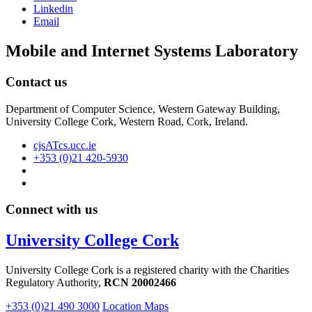
Linkedin
Email
Mobile and Internet Systems Laboratory
Contact us
Department of Computer Science, Western Gateway Building,
University College Cork, Western Road, Cork, Ireland.
cjsATcs.ucc.ie
+353 (0)21 420-5930
Connect with us
University College Cork
University College Cork is a registered charity with the Charities
Regulatory Authority,
RCN 20002466
+353 (0)21 490 3000
Location Maps