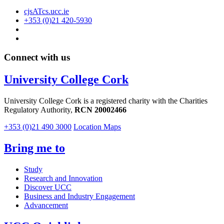
cjsATcs.ucc.ie
+353 (0)21 420-5930
Connect with us
University College Cork
University College Cork is a registered charity with the Charities
Regulatory Authority,
RCN 20002466
+353 (0)21 490 3000
Location Maps
Bring me to
Study
Research and Innovation
Discover UCC
Business and Industry Engagement
Advancement