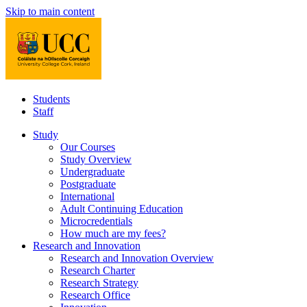
Skip to main content
Students
Staff
Study
Our Courses
Study Overview
Undergraduate
Postgraduate
International
Adult Continuing Education
Microcredentials
How much are my fees?
Research and Innovation
Research and Innovation Overview
Research Charter
Research Strategy
Research Office