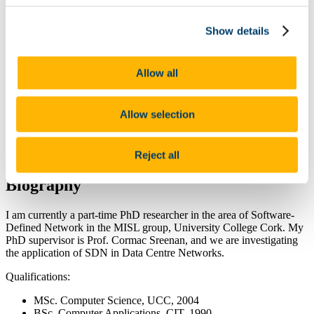
Research
Current Research Projects
Previous Research Projects
Show details
Software
Datasets
Publications
Allow all
Published by Date
Classified by Research Category
Sponsors
Allow selection
People
News
Recent MISL Alumni
Reject all
Contact Us
Biography
I am currently a part-time PhD researcher in the area of Software-
Defined Network in the MISL group, University College Cork. My
PhD supervisor is Prof. Cormac Sreenan, and we are investigating
the application of SDN in Data Centre Networks.
Qualifications:
MSc. Computer Science, UCC, 2004
BSc. Computer Applications, CIT, 1990