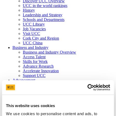
Discover UCC Overview
UCC in the world rankings
History
Leadership and Strategy
Schools and Departments
UCC Library
Job Vacancies
Visit UCC
Cork City and Region
UCC China
Business and Industry
Business and Industry Overview
Access Talent
Skills for Work
Advance Research
Accelerate Innovation
Support UCC
Advancement
Advancement (Alumni) Overview
Support UCC
Donor Impact
Discover our Alumni
Explore Benefits
This website uses cookies
Make a Gift
We use cookies to personalise content and ads, to