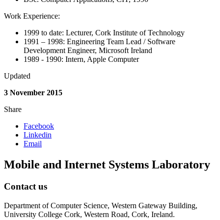
Work Experience:
1999 to date: Lecturer, Cork Institute of Technology
1991 – 1998: Engineering Team Lead / Software
Development Engineer, Microsoft Ireland
1989 - 1990: Intern, Apple Computer
Updated
3 November 2015
Share
Facebook
Linkedin
Email
Mobile and Internet Systems Laboratory
Contact us
Department of Computer Science, Western Gateway Building,
University College Cork, Western Road, Cork, Ireland.