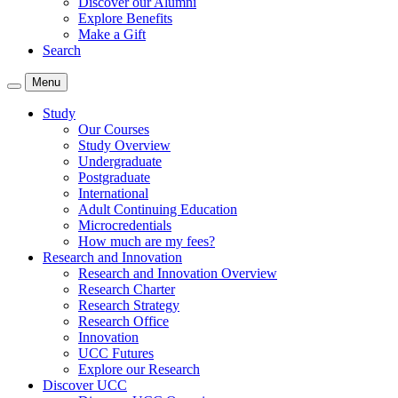
Discover our Alumni
Explore Benefits
Make a Gift
Search
Menu
Study
Our Courses
Study Overview
Undergraduate
Postgraduate
International
Adult Continuing Education
Microcredentials
How much are my fees?
Research and Innovation
Research and Innovation Overview
Research Charter
Research Strategy
Research Office
Innovation
UCC Futures
Explore our Research
Discover UCC