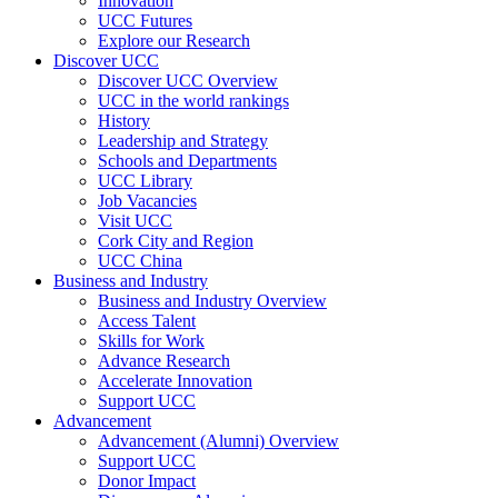
Innovation
UCC Futures
Explore our Research
Discover UCC
Discover UCC Overview
UCC in the world rankings
History
Leadership and Strategy
Schools and Departments
UCC Library
Job Vacancies
Visit UCC
Cork City and Region
UCC China
Business and Industry
Business and Industry Overview
Access Talent
Skills for Work
Advance Research
Accelerate Innovation
Support UCC
Advancement
Advancement (Alumni) Overview
Support UCC
Donor Impact