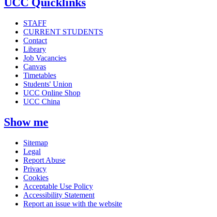
UCC Quicklinks
STAFF
CURRENT STUDENTS
Contact
Library
Job Vacancies
Canvas
Timetables
Students' Union
UCC Online Shop
UCC China
Show me
Sitemap
Legal
Report Abuse
Privacy
Cookies
Acceptable Use Policy
Accessibility Statement
Report an issue with the website