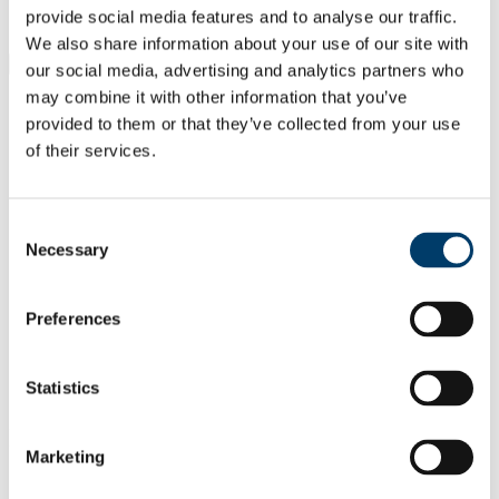
Students
provide social media features and to analyse our traffic.
Staff
We also share information about your use of our site with
Close
our social media, advertising and analytics partners who
Search UCC.ie
may combine it with other information that you’ve
Site Search Text
provided to them or that they’ve collected from your use
of their services.
Website
Courses
Consent
Mobile and Internet Systems
Necessary
Selection
Laboratory
UCC Home
Preferences
Research Centres, Institutes and Projects
Mobile and Internet Systems Laboratory
People
Statistics
Jonathan Sherwin
In This Section
Marketing
Home