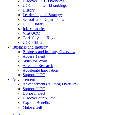
Discover UCC Overview
UCC in the world rankings
History
Leadership and Strategy
Schools and Departments
UCC Library
Job Vacancies
Visit UCC
Cork City and Region
UCC China
Business and Industry
Business and Industry Overview
Access Talent
Skills for Work
Advance Research
Accelerate Innovation
Support UCC
Advancement
Advancement (Alumni) Overview
Support UCC
Donor Impact
Discover our Alumni
Explore Benefits
Make a Gift