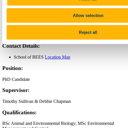
Contact
Allow selection
Name:
Reject all
Chinelo Anulika Nzekwe
Contact Details:
School of BEES
Location Map
Position:
PhD Candidate
Supervisor:
Timothy Sullivan & Debbie Chapman
Qualifications:
BSc Animal and Environmental Biology; MSc Environmental