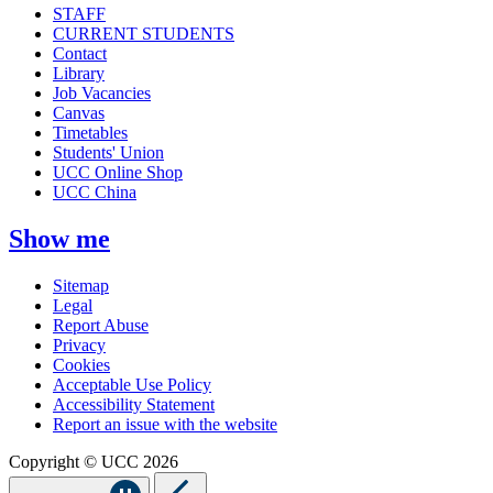
STAFF
CURRENT STUDENTS
Contact
Library
Job Vacancies
Canvas
Timetables
Students' Union
UCC Online Shop
UCC China
Show me
Sitemap
Legal
Report Abuse
Privacy
Cookies
Acceptable Use Policy
Accessibility Statement
Report an issue with the website
Copyright © UCC 2026