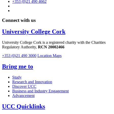
+353 (0)21 490 4662
Connect with us
University College Cork
University College Cork is a registered charity with the Charities
Regulatory Authority,
RCN 20002466
+353 (0)21 490 3000
Location Maps
Bring me to
Study
Research and Innovation
Discover UCC
Business and Industry Engagement
Advancement
UCC Quicklinks