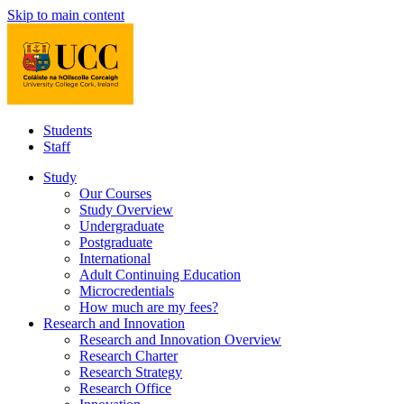
Skip to main content
Students
Staff
Study
Our Courses
Study Overview
Undergraduate
Postgraduate
International
Adult Continuing Education
Microcredentials
How much are my fees?
Research and Innovation
Research and Innovation Overview
Research Charter
Research Strategy
Research Office