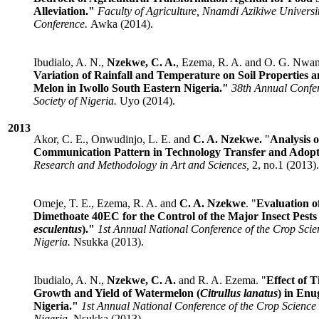
Alleviation."
Faculty of Agriculture, Nnamdi Azikiwe Universi
Conference.
Awka (2014).
Ibudialo, A. N.,
Nzekwe, C. A.
, Ezema, R. A. and O. G. Nwa
Variation of Rainfall and Temperature on Soil Properties
Melon in Iwollo South Eastern Nigeria."
38th Annual Confer
Society of Nigeria.
Uyo (2014).
2013
Akor, C. E., Onwudinjo, L. E. and
C. A. Nzekwe.
"
Analysis 
Communication Pattern in Technology Transfer and Adopt
Research and Methodology in Art and Sciences,
2, no.1 (2013).
Omeje, T. E., Ezema, R. A. and
C. A. Nzekwe
. "
Evaluation o
Dimethoate 40EC for the Control of the Major Insect Pests
esculentus
)."
1st Annual National Conference of the Crop Scien
Nigeria.
Nsukka (2013).
Ibudialo, A. N.,
Nzekwe, C. A.
and R. A. Ezema. "
Effect of 
Growth and Yield of Watermelon (
Citrullus lanatus
) in Enu
Nigeria."
1st Annual National Conference of the Crop Science 
Nigeria.
Nsukka (2013).