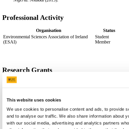
Professional Activity
Organisation
Status
Environmental Sciences Association of Ireland
Student
(ESAI)
Member
Research Grants
Funding
Start/End
Project
Award
Body
Dates
A comparative analysis of heavy
Tertiary
metal contamination in
Education
This website uses cookies
freshwater bodies in Europe and
Trust Fund
We use cookies to personalise content and ads, to provide s
Africa using Nigeria and Ireland
(TETfund)
as case studies.
Nigeria
and to analyse our traffic. We also share information about yo
with our social media, advertising and analytics partners wh
Contact