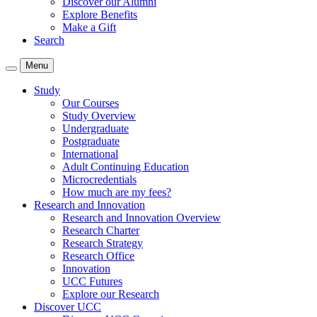
Discover our Alumni
Explore Benefits
Make a Gift
Search
Menu
Study
Our Courses
Study Overview
Undergraduate
Postgraduate
International
Adult Continuing Education
Microcredentials
How much are my fees?
Research and Innovation
Research and Innovation Overview
Research Charter
Research Strategy
Research Office
Innovation
UCC Futures
Explore our Research
Discover UCC