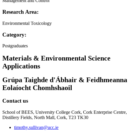
Management and Control
Research Area:
Environmental Toxicology
Category:
Postgraduates
Materials & Environmental Science
Applications
Grúpa Taighde d'Ábhair & Feidhmeanna
Eolaíocht Chomhshaoil
Contact us
School of BEES, University College Cork, Cork Enterprise Centre,
Distillery Fields, North Mall, Cork, T23 TK30
timothy.sullivan@ucc.ie