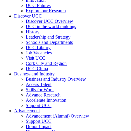
Innovation
UCC Futures
Explore our Research
Discover UCC
Discover UCC Overview
UCC in the world rankings
History
Leadership and Strategy
Schools and Departments
UCC Library
Job Vacancies
Visit UCC
Cork City and Region
UCC China
Business and Industry
Business and Industry Overview
Access Talent
Skills for Work
Advance Research
Accelerate Innovation
Support UCC
Advancement
Advancement (Alumni) Overview
Support UCC
Donor Impact