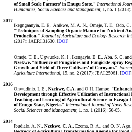
of Small Scale Farmers’ in Enugu State."
International Jour
Humanities, Social Sciences and Management,
1, no. 1 (2018):
2017
Ikegngaanyia, E. E, Anikwe, M. A. N., Omeje, T. E., Odo, C.
"Techniques of Sampling Organic Manure for Nutrient Ana
Production."
Journal of Agriculture and Ecology Research Int
(2017): JAERI.31630. [
DOI
]
Omeje, T. E., Ugwuoke, K. I., Ikengayia, E. E., Aba, S. C. an
Nzekwe.
"
Influence of Fungicides and Fungicide Spray Reg
Growth and Yield of Three Cultivars’ of Cocoyam."
Journa
Agriculture International,
15, no. 2 (2017): JEAI.25061. [
DOI
]
2016
Onwudinjo, L.E.,
Nzekwe, C.A.
and O.H. Hampo. "
Enhanci
Development through Effective Utilization of Instructional 
Teaching and Learning of Agricultural Science in Ezeagu
of Enugu State, Nigeria."
International Journal of Novel Res
Social Sciences and Management,
1, no. 1 (2016): 58-65.
2014
Ibudialo, A. N.,
Nzekwe, C. A.
, Ezema, R. A., and O. N. Agu.
Bedrock of Agricultural Transformation Agenda for Food 