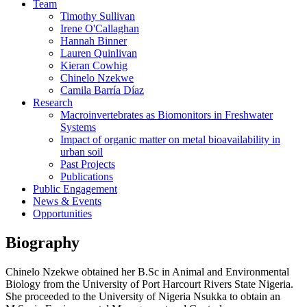
Team
Timothy Sullivan
Irene O'Callaghan
Hannah Binner
Lauren Quinlivan
Kieran Cowhig
Chinelo Nzekwe
Camila Barría Díaz
Research
Macroinvertebrates as Biomonitors in Freshwater
Systems
Impact of organic matter on metal bioavailability in
urban soil
Past Projects
Publications
Public Engagement
News & Events
Opportunities
Biography
Chinelo Nzekwe obtained her B.Sc in Animal and Environmental
Biology from the University of Port Harcourt Rivers State Nigeria.
She proceeded to the University of Nigeria Nsukka to obtain an