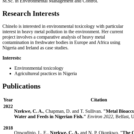
M.Sc. in Environmental Management and Control.
Research Interests
Chinelo is interested in environmental toxicology with particular
interest in heavy metal pollution in the environment. Her current
project involves a comparative analysis of heavy metal
contamination in freshwater bodies in Europe and Africa using
Nigeria and Ireland as case studies.
Interests:
Environmental toxicology
Agricultureal practices in Nigeria
Publications
Year
Citation
2022
Nzekwe, C. A.
, Chapman, D. and T. Sullivan.
"Metal Bioacc
Water and Feeds in Nigerian Fish."
Environ 2022
, Belfast,
2018
Onwudinjo, L. E.,
Nzekwe, C. A.
and N. P. Okonkwo. "
The C