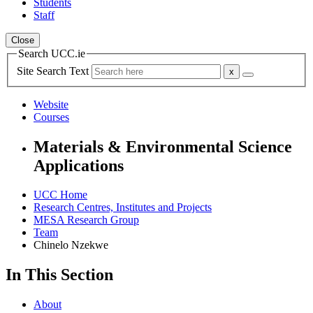
Students
Staff
Close
Search UCC.ie
Site Search Text
Website
Courses
Materials & Environmental Science
Applications
UCC Home
Research Centres, Institutes and Projects
MESA Research Group
Team
Chinelo Nzekwe
In This Section
About