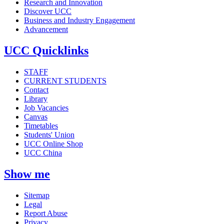
Research and Innovation
Discover UCC
Business and Industry Engagement
Advancement
UCC Quicklinks
STAFF
CURRENT STUDENTS
Contact
Library
Job Vacancies
Canvas
Timetables
Students' Union
UCC Online Shop
UCC China
Show me
Sitemap
Legal
Report Abuse
Privacy