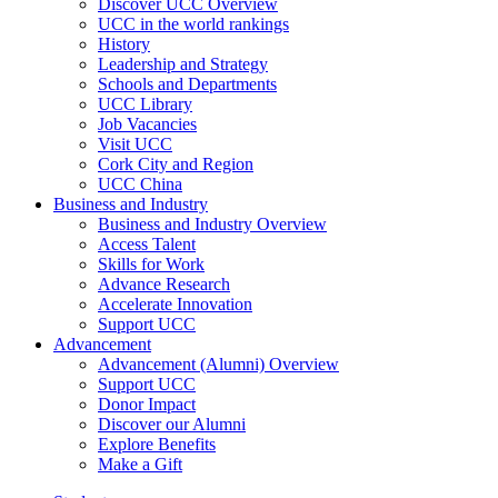
Discover UCC Overview
UCC in the world rankings
History
Leadership and Strategy
Schools and Departments
UCC Library
Job Vacancies
Visit UCC
Cork City and Region
UCC China
Business and Industry
Business and Industry Overview
Access Talent
Skills for Work
Advance Research
Accelerate Innovation
Support UCC
Advancement
Advancement (Alumni) Overview
Support UCC
Donor Impact
Discover our Alumni
Explore Benefits
Make a Gift