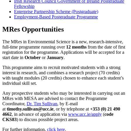
Irish Research Council Government of Ireland Postgraduate
Fellowship
Enterprise Partnership Scheme (Postgraduate)
Employment-Based Postgraduate Programme
MRes Opportunities
The MRes in Environmental Science is a new, research-intensive,
full-time programme running over
12 months
from the date of first
registration for the programme. Applications will be accepted for a
start date in
October
or
January
.
This programme aims to recruit motivated students with a strong
interest in research, and combines a research project (70 credits)
with taught modules (20 credits) chosen to enhance each student’s
individual skill set.
Any prospective students who may be interested in carrying out an
MRes with MESA are advised to contact the Programme
Coordinator,
Dr. Tim Sullivan
, by E-mail
at
timothy.sullivan@ucc.ie
, or by telephone at
+353 (0) 21 490
4662
, in advance of application via
www.ucc.ie/apply
(
code
CKS83
) to discuss possible project areas.
For further information,
click here
.