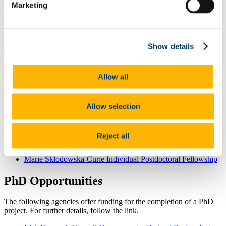
If you are interested in joining our team, and would like to consider
Marketing
applying for funding, please
contact us
to discuss potential topics.
Quick Links
Show details
Quick Links
Postdoctoral Opportunities
Allow all
The following agencies offer funding for Postdoctoral Fellowships.
Follow the link for further details.
Allow selection
Irish Research Council Government of Ireland Postdoctoral
Fellowship
Reject all
Enterprise Partnership Scheme (Postdoctoral)
Royal Society Fellowship
Marie Skłodowska-Curie Individual Postdoctoral Fellowship
PhD Opportunities
The following agencies offer funding for the completion of a PhD
project. For further details, follow the link.