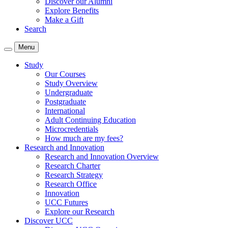
Discover our Alumni
Explore Benefits
Make a Gift
Search
Menu
Study
Our Courses
Study Overview
Undergraduate
Postgraduate
International
Adult Continuing Education
Microcredentials
How much are my fees?
Research and Innovation
Research and Innovation Overview
Research Charter
Research Strategy
Research Office
Innovation
UCC Futures
Explore our Research
Discover UCC