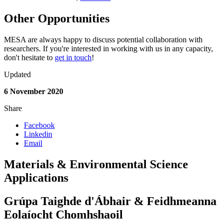
Other Opportunities
MESA are always happy to discuss potential collaboration with
researchers. If you're interested in working with us in any capacity,
don't hesitate to
get in touch
!
Updated
6 November 2020
Share
Facebook
Linkedin
Email
Materials & Environmental Science
Applications
Grúpa Taighde d'Ábhair & Feidhmeanna
Eolaíocht Chomhshaoil