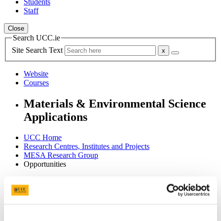
Students
Staff
Close
Search UCC.ie
Site Search Text
Website
Courses
Materials & Environmental Science
Applications
UCC Home
Research Centres, Institutes and Projects
MESA Research Group
Opportunities
In This Section
About
Team