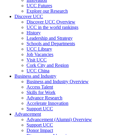
Innovation
UCC Futures
Explore our Research
Discover UCC
Discover UCC Overview
UCC in the world rankings
History
Leadership and Strategy
Schools and Departments
UCC Library
Job Vacancies
Visit UCC
Cork City and Region
UCC China
Business and Industry
Business and Industry Overview
Access Talent
Skills for Work
Advance Research
Accelerate Innovation
Support UCC
Advancement
Advancement (Alumni) Overview
Support UCC
Donor Impact