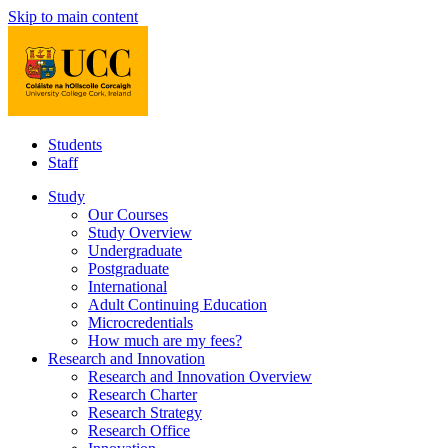
Skip to main content
Students
Staff
Study
Our Courses
Study Overview
Undergraduate
Postgraduate
International
Adult Continuing Education
Microcredentials
How much are my fees?
Research and Innovation
Research and Innovation Overview
Research Charter
Research Strategy
Research Office