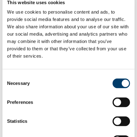
Timothy Sullivan
This website uses cookies
Irene O'Callaghan
We use cookies to personalise content and ads, to
Hannah Binner
Lauren Quinlivan
provide social media features and to analyse our traffic.
Kieran Cowhig
We also share information about your use of our site with
Chinelo Nzekwe
our social media, advertising and analytics partners who
Camila Barría Díaz
Research
may combine it with other information that you’ve
Macroinvertebrates as Biomonitors in Freshwater
provided to them or that they’ve collected from your use
Systems
of their services.
Impact of organic matter on metal bioavailability in
urban soil
Past Projects
Publications
Consent
Public Engagement
Necessary
News & Events
Selection
Opportunities
Open Calls
Preferences
Currently, we have no open calls for funded positions within
Statistics
MESA, but applications can be made for funding from several
sources.