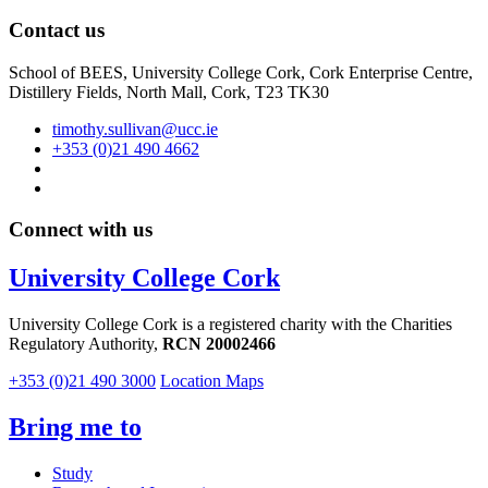
Contact us
School of BEES, University College Cork, Cork Enterprise Centre,
Distillery Fields, North Mall, Cork, T23 TK30
timothy.sullivan@ucc.ie
+353 (0)21 490 4662
Connect with us
University College Cork
University College Cork is a registered charity with the Charities
Regulatory Authority,
RCN 20002466
+353 (0)21 490 3000
Location Maps
Bring me to
Study