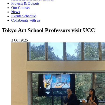
Projects & Outputs
Our Courses
News
Events Schedule
Collaborate with us
Tokyo Art School Professors visit UCC
3 Oct 2025