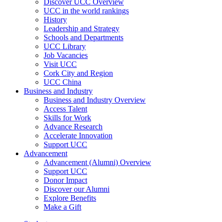
Discover UCC Overview
UCC in the world rankings
History
Leadership and Strategy
Schools and Departments
UCC Library
Job Vacancies
Visit UCC
Cork City and Region
UCC China
Business and Industry
Business and Industry Overview
Access Talent
Skills for Work
Advance Research
Accelerate Innovation
Support UCC
Advancement
Advancement (Alumni) Overview
Support UCC
Donor Impact
Discover our Alumni
Explore Benefits
Make a Gift