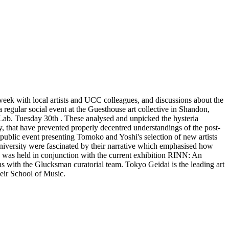
eek with local artists and UCC colleagues, and discussions about the
regular social event at the Guesthouse art collective in Shandon,
 Lab. Tuesday 30th . These analysed and unpicked the hysteria
y, that have prevented properly decentred understandings of the post-
ublic event presenting Tomoko and Yoshi's selection of new artists
university were fascinated by their narrative which emphasised how
k was held in conjunction with the current exhibition RINN: An
 with the Glucksman curatorial team. Tokyo Geidai is the leading art
heir School of Music.