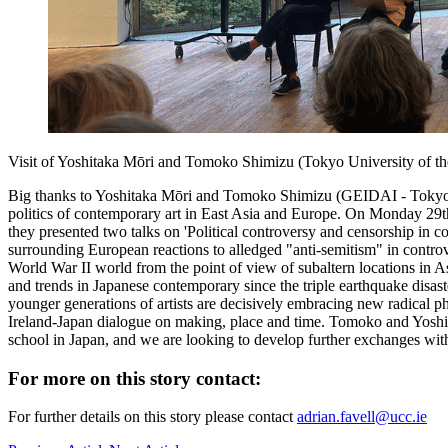
Visit of Yoshitaka Mōri and Tomoko Shimizu (Tokyo University of t
Big thanks to Yoshitaka Mōri and Tomoko Shimizu (GEIDAI - Tokyo Uni
politics of contemporary art in East Asia and Europe. On Monday 29th 
they presented two talks on 'Political controversy and censorship in
surrounding European reactions to alledged "anti-semitism" in controv
World War II world from the point of view of subaltern locations in
and trends in Japanese contemporary since the triple earthquake disa
younger generations of artists are decisively embracing new radical 
Ireland-Japan dialogue on making, place and time. Tomoko and Yoshi 
school in Japan, and we are looking to develop further exchanges with s
For more on this story contact:
For further details on this story please contact
adrian.favell@ucc.ie