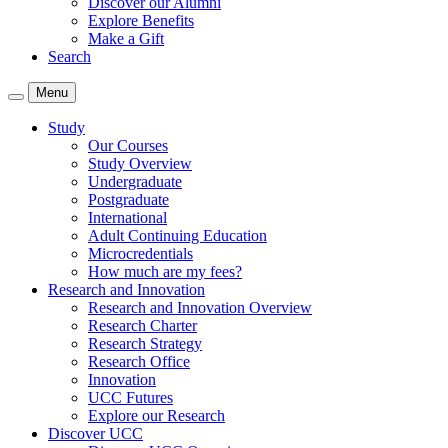
Discover our Alumni
Explore Benefits
Make a Gift
Search
Menu
Study
Our Courses
Study Overview
Undergraduate
Postgraduate
International
Adult Continuing Education
Microcredentials
How much are my fees?
Research and Innovation
Research and Innovation Overview
Research Charter
Research Strategy
Research Office
Innovation
UCC Futures
Explore our Research
Discover UCC