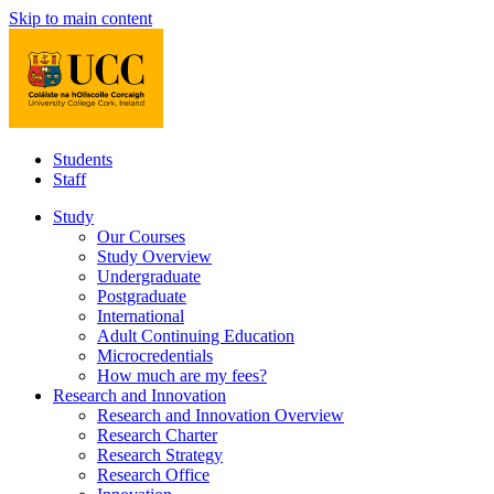
Skip to main content
Students
Staff
Study
Our Courses
Study Overview
Undergraduate
Postgraduate
International
Adult Continuing Education
Microcredentials
How much are my fees?
Research and Innovation
Research and Innovation Overview
Research Charter
Research Strategy
Research Office