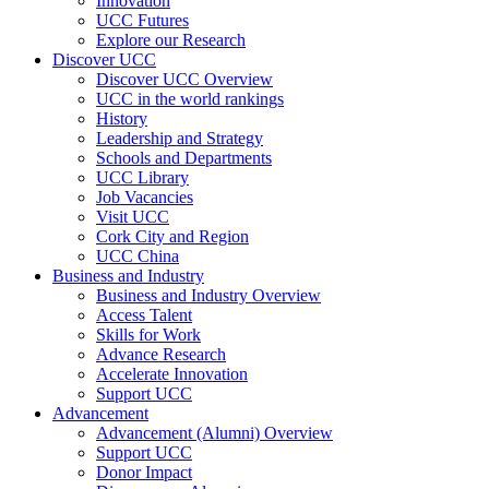
Innovation
UCC Futures
Explore our Research
Discover UCC
Discover UCC Overview
UCC in the world rankings
History
Leadership and Strategy
Schools and Departments
UCC Library
Job Vacancies
Visit UCC
Cork City and Region
UCC China
Business and Industry
Business and Industry Overview
Access Talent
Skills for Work
Advance Research
Accelerate Innovation
Support UCC
Advancement
Advancement (Alumni) Overview
Support UCC
Donor Impact