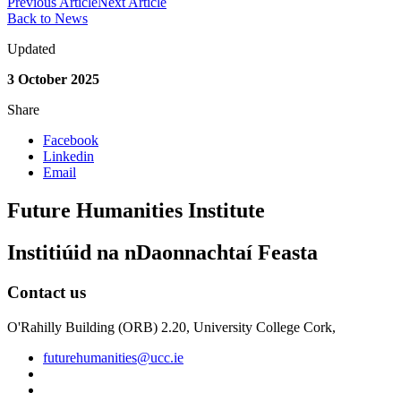
Previous Article
Next Article
Back to News
Updated
3 October 2025
Share
Facebook
Linkedin
Email
Future Humanities Institute
Institiúid na nDaonnachtaí Feasta
Contact us
O'Rahilly Building (ORB) 2.20, University College Cork,
futurehumanities@ucc.ie