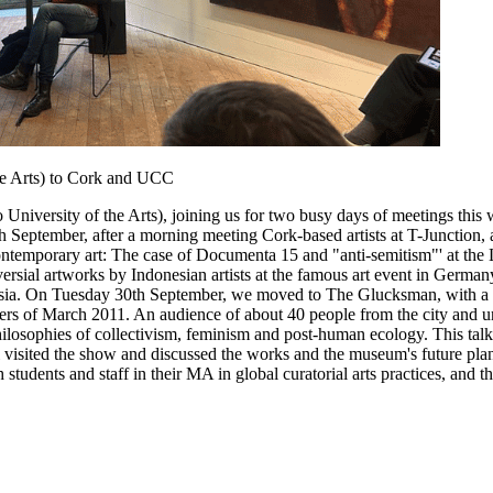
he Arts) to Cork and UCC
versity of the Arts), joining us for two busy days of meetings this w
September, after a morning meeting Cork-based artists at T-Junction, a 
 contemporary art: The case of Documenta 15 and "anti-semitism"' at the
ersial artworks by Indonesian artists at the famous art event in German
 Asia. On Tuesday 30th September, we moved to The Glucksman, with a p
sters of March 2011. An audience of about 40 people from the city and 
philosophies of collectivism, feminism and post-human ecology. This tal
visited the show and discussed the works and the museum's future plans
tudents and staff in their MA in global curatorial arts practices, and t