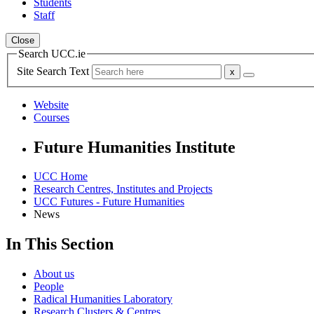
Students
Staff
Close
Search UCC.ie
Site Search Text
Website
Courses
Future Humanities Institute
UCC Home
Research Centres, Institutes and Projects
UCC Futures - Future Humanities
News
In This Section
About us
People
Radical Humanities Laboratory
Research Clusters & Centres