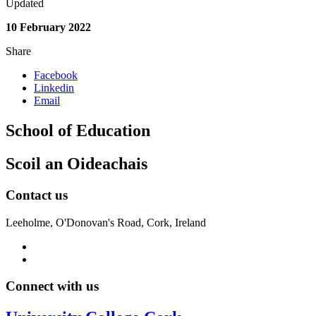
Updated
10 February 2022
Share
Facebook
Linkedin
Email
School of Education
Scoil an Oideachais
Contact us
Leeholme, O'Donovan's Road, Cork, Ireland
Connect with us