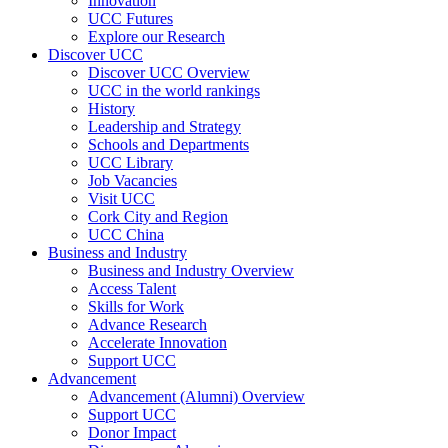
Innovation
UCC Futures
Explore our Research
Discover UCC
Discover UCC Overview
UCC in the world rankings
History
Leadership and Strategy
Schools and Departments
UCC Library
Job Vacancies
Visit UCC
Cork City and Region
UCC China
Business and Industry
Business and Industry Overview
Access Talent
Skills for Work
Advance Research
Accelerate Innovation
Support UCC
Advancement
Advancement (Alumni) Overview
Support UCC
Donor Impact