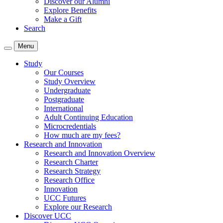
Discover our Alumni
Explore Benefits
Make a Gift
Search
Menu
Study
Our Courses
Study Overview
Undergraduate
Postgraduate
International
Adult Continuing Education
Microcredentials
How much are my fees?
Research and Innovation
Research and Innovation Overview
Research Charter
Research Strategy
Research Office
Innovation
UCC Futures
Explore our Research
Discover UCC