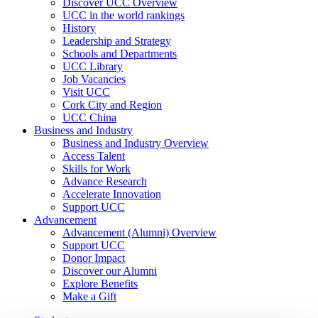
Discover UCC Overview
UCC in the world rankings
History
Leadership and Strategy
Schools and Departments
UCC Library
Job Vacancies
Visit UCC
Cork City and Region
UCC China
Business and Industry
Business and Industry Overview
Access Talent
Skills for Work
Advance Research
Accelerate Innovation
Support UCC
Advancement
Advancement (Alumni) Overview
Support UCC
Donor Impact
Discover our Alumni
Explore Benefits
Make a Gift