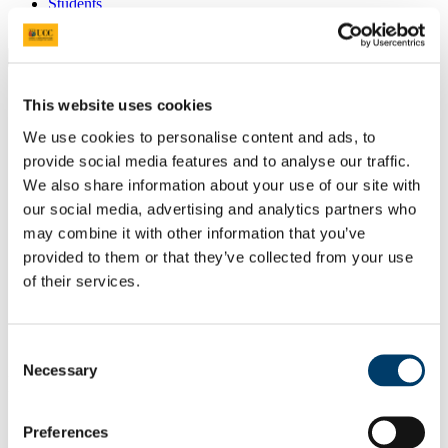
Students
Staff
Close
Search UCC.ie
Site Search Text
This website uses cookies
We use cookies to personalise content and ads, to
Website
provide social media features and to analyse our traffic.
Courses
We also share information about your use of our site with
School of Education
our social media, advertising and analytics partners who
may combine it with other information that you’ve
UCC Home
provided to them or that they’ve collected from your use
Academic Schools and Departments
of their services.
School of Education
Working with the School of Education
Meet the Team
Ms Florence C Noonan-Lepaon
Consent
Necessary
Selection
In This Section
Home
Preferences
Learn with the School of Education