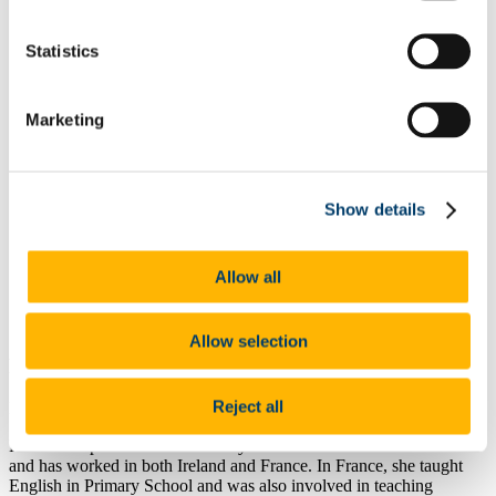
Secondary School Pathways
Top Tips for School Placement
Statistics
Start your Journey in Education
Your Education Programme and You
Student Supports & Policies
Student FAQs
Marketing
Working with the School of Education
Meet the Team
Connect with the Education Community
Make an Impact with Research in Education
Show details
News & Announcements
Contact Details:
Allow all
f.n.lepaon@ucc.ie
021 4901892
Allow selection
Position:
Reject all
EYCS Professional Practice Placement Supervisor
Florence is passionate about Early Childhood Education and Care
and has worked in both Ireland and France. In France, she taught
English in Primary School and was also involved in teaching