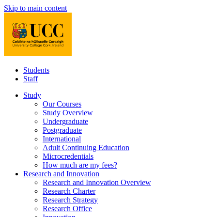
Skip to main content
Students
Staff
Study
Our Courses
Study Overview
Undergraduate
Postgraduate
International
Adult Continuing Education
Microcredentials
How much are my fees?
Research and Innovation
Research and Innovation Overview
Research Charter
Research Strategy
Research Office