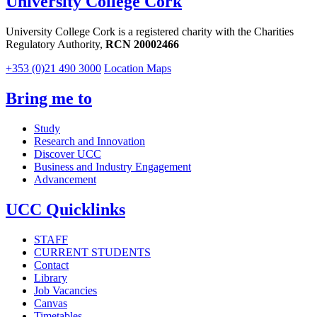
University College Cork
University College Cork is a registered charity with the Charities
Regulatory Authority,
RCN 20002466
+353 (0)21 490 3000
Location Maps
Bring me to
Study
Research and Innovation
Discover UCC
Business and Industry Engagement
Advancement
UCC Quicklinks
STAFF
CURRENT STUDENTS
Contact
Library
Job Vacancies
Canvas
Timetables