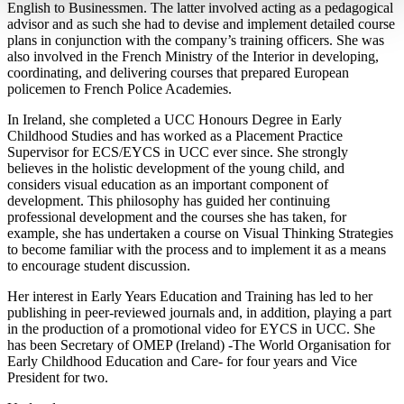
English to Businessmen. The latter involved acting as a pedagogical
advisor and as such she had to devise and implement detailed course
plans in conjunction with the company’s training officers. She was
also involved in the French Ministry of the Interior in developing,
coordinating, and delivering courses that prepared European
policemen to French Police Academies.
In Ireland, she completed a UCC Honours Degree in Early
Childhood Studies and has worked as a Placement Practice
Supervisor for ECS/EYCS in UCC ever since. She strongly
believes in the holistic development of the young child, and
considers visual education as an important component of
development. This philosophy has guided her continuing
professional development and the courses she has taken, for
example, she has undertaken a course on Visual Thinking Strategies
to become familiar with the process and to implement it as a means
to encourage student discussion.
Her interest in Early Years Education and Training has led to her
publishing in peer-reviewed journals and, in addition, playing a part
in the production of a promotional video for EYCS in UCC. She
has been Secretary of OMEP (Ireland) -The World Organisation for
Early Childhood Education and Care- for four years and Vice
President for two.