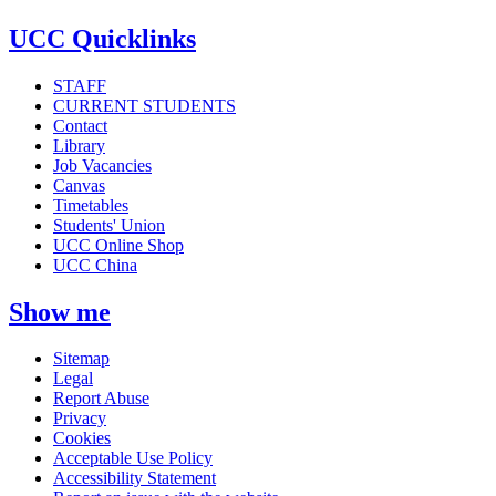
UCC Quicklinks
STAFF
CURRENT STUDENTS
Contact
Library
Job Vacancies
Canvas
Timetables
Students' Union
UCC Online Shop
UCC China
Show me
Sitemap
Legal
Report Abuse
Privacy
Cookies
Acceptable Use Policy
Accessibility Statement