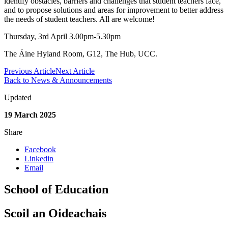
identify obstacles, barriers and challenges that student teachers face,
and to propose solutions and areas for improvement to better address
the needs of student teachers. All are welcome!
Thursday, 3rd April 3.00pm-5.30pm
The Áine Hyland Room, G12, The Hub, UCC.
Previous Article
Next Article
Back to News & Announcements
Updated
19 March 2025
Share
Facebook
Linkedin
Email
School of Education
Scoil an Oideachais