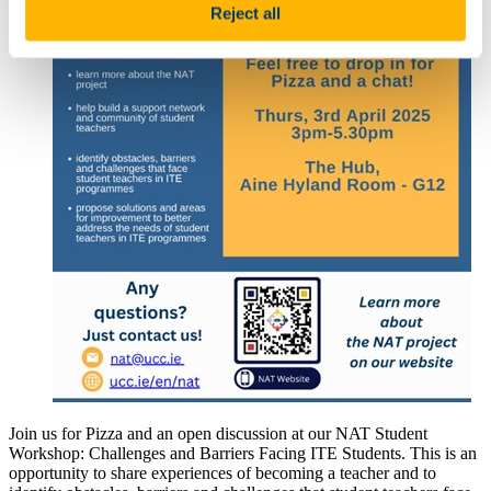
Reject all
Join us for Pizza and an open discussion at our NAT Student
Workshop: Challenges and Barriers Facing ITE Students. This is an
opportunity to share experiences of becoming a teacher and to