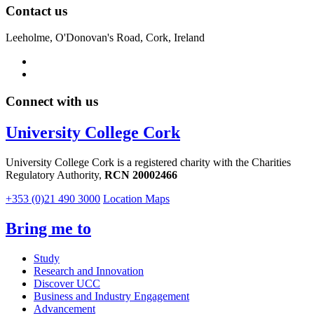
Contact us
Leeholme, O'Donovan's Road, Cork, Ireland
Connect with us
University College Cork
University College Cork is a registered charity with the Charities
Regulatory Authority,
RCN 20002466
+353 (0)21 490 3000
Location Maps
Bring me to
Study
Research and Innovation
Discover UCC
Business and Industry Engagement
Advancement