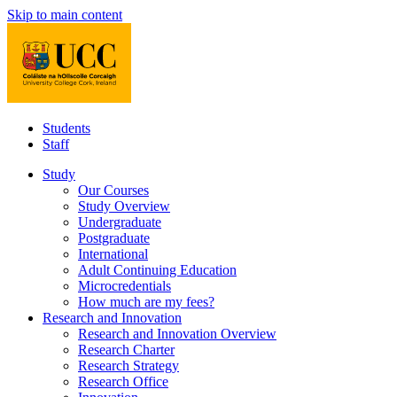
Skip to main content
Students
Staff
Study
Our Courses
Study Overview
Undergraduate
Postgraduate
International
Adult Continuing Education
Microcredentials
How much are my fees?
Research and Innovation
Research and Innovation Overview
Research Charter
Research Strategy
Research Office