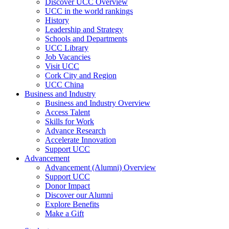
Discover UCC Overview
UCC in the world rankings
History
Leadership and Strategy
Schools and Departments
UCC Library
Job Vacancies
Visit UCC
Cork City and Region
UCC China
Business and Industry
Business and Industry Overview
Access Talent
Skills for Work
Advance Research
Accelerate Innovation
Support UCC
Advancement
Advancement (Alumni) Overview
Support UCC
Donor Impact
Discover our Alumni
Explore Benefits
Make a Gift