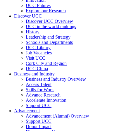
Innovation
UCC Futures
Explore our Research
Discover UCC
Discover UCC Overview
UCC in the world rankings
History
Leadership and Strategy
Schools and Departments
UCC Library
Job Vacancies
Visit UCC
Cork City and Region
UCC China
Business and Industry
Business and Industry Overview
Access Talent
Skills for Work
Advance Research
Accelerate Innovation
Support UCC
Advancement
Advancement (Alumni) Overview
Support UCC
Donor Impact