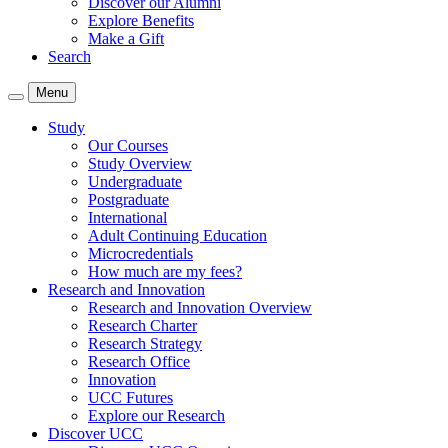
Discover our Alumni
Explore Benefits
Make a Gift
Search
Menu
Study
Our Courses
Study Overview
Undergraduate
Postgraduate
International
Adult Continuing Education
Microcredentials
How much are my fees?
Research and Innovation
Research and Innovation Overview
Research Charter
Research Strategy
Research Office
Innovation
UCC Futures
Explore our Research
Discover UCC