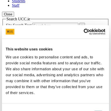
Students
Staff
Close
Search UCC.ie
Site Search Text
Website
Courses
This website uses cookies
School of Education
We use cookies to personalise content and ads, to
UCC Home
provide social media features and to analyse our traffic.
Academic Schools and Departments
We also share information about your use of our site with
School of Education
our social media, advertising and analytics partners who
News & Announcements
may combine it with other information that you’ve
In This Section
provided to them or that they’ve collected from your use
of their services.
Home
Learn with the School of Education
Secondary School Pathways
Consent
Top Tips for School Placement