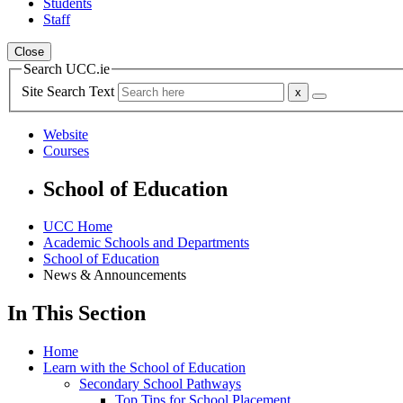
Students
Staff
Close
Search UCC.ie
Site Search Text
Website
Courses
School of Education
UCC Home
Academic Schools and Departments
School of Education
News & Announcements
In This Section
Home
Learn with the School of Education
Secondary School Pathways
Top Tips for School Placement