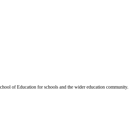
hool of Education for schools and the wider education community.