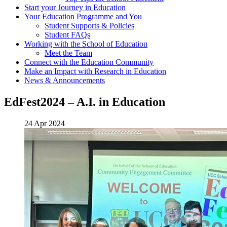
Start your Journey in Education
Your Education Programme and You
Student Supports & Policies
Student FAQs
Working with the School of Education
Meet the Team
Connect with the Education Community
Make an Impact with Research in Education
News & Announcements
EdFest2024 – A.I. in Education
24 Apr 2024