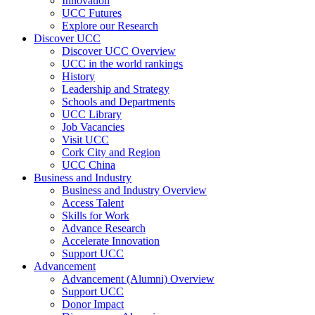
Innovation
UCC Futures
Explore our Research
Discover UCC
Discover UCC Overview
UCC in the world rankings
History
Leadership and Strategy
Schools and Departments
UCC Library
Job Vacancies
Visit UCC
Cork City and Region
UCC China
Business and Industry
Business and Industry Overview
Access Talent
Skills for Work
Advance Research
Accelerate Innovation
Support UCC
Advancement
Advancement (Alumni) Overview
Support UCC
Donor Impact