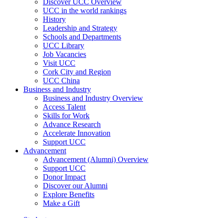
Discover UCC Overview
UCC in the world rankings
History
Leadership and Strategy
Schools and Departments
UCC Library
Job Vacancies
Visit UCC
Cork City and Region
UCC China
Business and Industry
Business and Industry Overview
Access Talent
Skills for Work
Advance Research
Accelerate Innovation
Support UCC
Advancement
Advancement (Alumni) Overview
Support UCC
Donor Impact
Discover our Alumni
Explore Benefits
Make a Gift