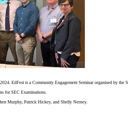
 2024. EdFest is a Community Engagement Seminar organised by the Sc
ons for SEC Examinations.
phen Murphy, Patrick Hickey, and Shelly Nerney.