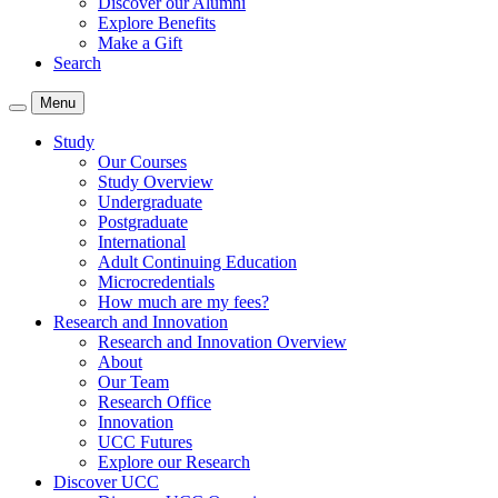
Discover our Alumni
Explore Benefits
Make a Gift
Search
Menu
Study
Our Courses
Study Overview
Undergraduate
Postgraduate
International
Adult Continuing Education
Microcredentials
How much are my fees?
Research and Innovation
Research and Innovation Overview
About
Our Team
Research Office
Innovation
UCC Futures
Explore our Research
Discover UCC