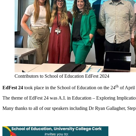
Contributors to School of Education EdFest 2024
th
EdFest 24
took place in the School of Education on the 24
of April
The theme of EdFest 24 was A.I. in Education – Exploring Implicati
Many thanks to all of our speakers including Dr Ryan Gallagher, Ste