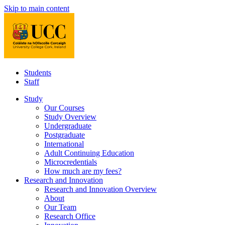
Skip to main content
Students
Staff
Study
Our Courses
Study Overview
Undergraduate
Postgraduate
International
Adult Continuing Education
Microcredentials
How much are my fees?
Research and Innovation
Research and Innovation Overview
About
Our Team
Research Office