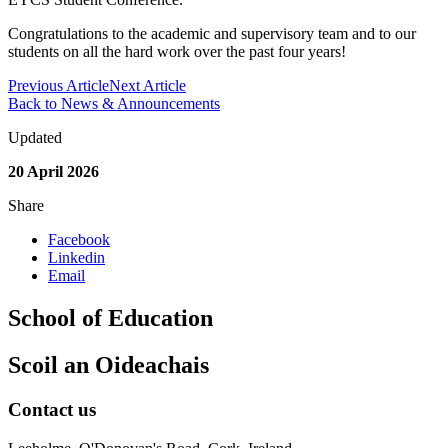
Congratulations to the academic and supervisory team and to our
students on all the hard work over the past four years!
Previous Article
Next Article
Back to News & Announcements
Updated
20 April 2026
Share
Facebook
Linkedin
Email
School of Education
Scoil an Oideachais
Contact us