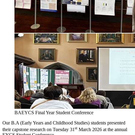
BAEYCS Final Year Student Conference
Our B.A (Early Years and Childhood Studies) students presented
st
their capstone research on Tuesday 31
March 2026 at the annual
EYCS Student Conference.