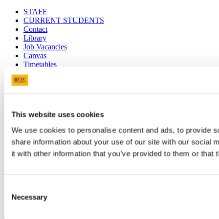
STAFF
CURRENT STUDENTS
Contact
Library
Job Vacancies
Canvas
Timetables
Students' Union
UCC Online Shop
UCC China
Show me
This website uses cookies
We use cookies to personalise content and ads, to provide so
Sitemap
Legal
share information about your use of our site with our social
Report Abuse
it with other information that you’ve provided to them or that 
Privacy
Cookies
Acceptable Use Policy
Accessibility Statement
Consent
Report an issue with the website
Necessary
Selection
Copyright © UCC 2026