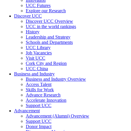
Innovation
UCC Futures
Explore our Research
Discover UCC
Discover UCC Overview
UCC in the world rankings
History
Leadership and Strategy
Schools and Departments
UCC Library
Job Vacancies
Visit UCC
Cork City and Region
UCC China
Business and Industry
Business and Industry Overview
Access Talent
Skills for Work
Advance Research
Accelerate Innovation
Support UCC
Advancement
Advancement (Alumni) Overview
Support UCC
Donor Impact