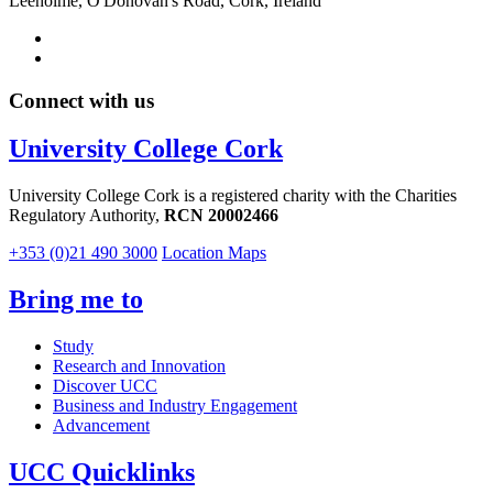
Leeholme, O'Donovan's Road, Cork, Ireland
Connect with us
University College Cork
University College Cork is a registered charity with the Charities
Regulatory Authority,
RCN 20002466
+353 (0)21 490 3000
Location Maps
Bring me to
Study
Research and Innovation
Discover UCC
Business and Industry Engagement
Advancement
UCC Quicklinks