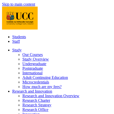
Skip to main content
Students
Staff
Study
Our Courses
Study Overview
Undergraduate
Postgraduate
International
Adult Continuing Education
Microcredentials
How much are my fees?
Research and Innovation
Research and Innovation Overview
Research Charter
Research Strategy
Research Office