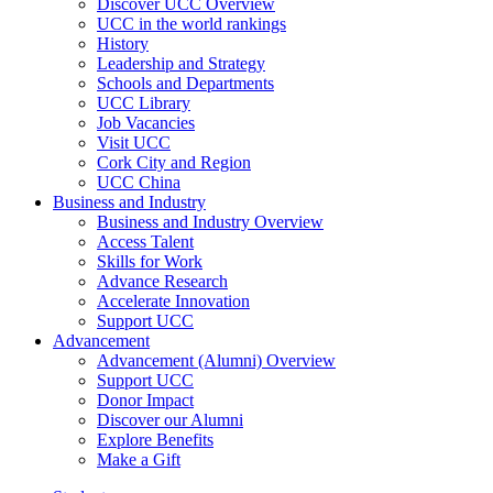
Discover UCC Overview
UCC in the world rankings
History
Leadership and Strategy
Schools and Departments
UCC Library
Job Vacancies
Visit UCC
Cork City and Region
UCC China
Business and Industry
Business and Industry Overview
Access Talent
Skills for Work
Advance Research
Accelerate Innovation
Support UCC
Advancement
Advancement (Alumni) Overview
Support UCC
Donor Impact
Discover our Alumni
Explore Benefits
Make a Gift