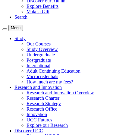
Discover our Alumni
Explore Benefits
Make a Gift
Search
Menu
Study
Our Courses
Study Overview
Undergraduate
Postgraduate
International
Adult Continuing Education
Microcredentials
How much are my fees?
Research and Innovation
Research and Innovation Overview
Research Charter
Research Strategy
Research Office
Innovation
UCC Futures
Explore our Research
Discover UCC