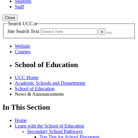
Students
Staff
Close
Search UCC.ie
Site Search Text
Website
Courses
School of Education
UCC Home
Academic Schools and Departments
School of Education
News & Announcements
In This Section
Home
Learn with the School of Education
Secondary School Pathways
Top Tips for School Placement