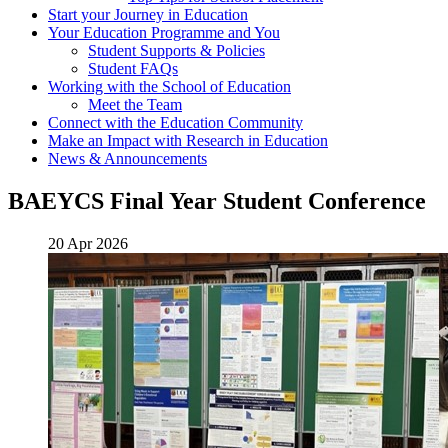
Start your Journey in Education
Your Education Programme and You
Student Supports & Policies
Student FAQs
Working with the School of Education
Meet the Team
Connect with the Education Community
Make an Impact with Research in Education
News & Announcements
BAEYCS Final Year Student Conference
20 Apr 2026