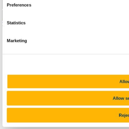
Preferences
Pause Motion
Statistics
Top
Marketing
Allow
Allow s
Rejec