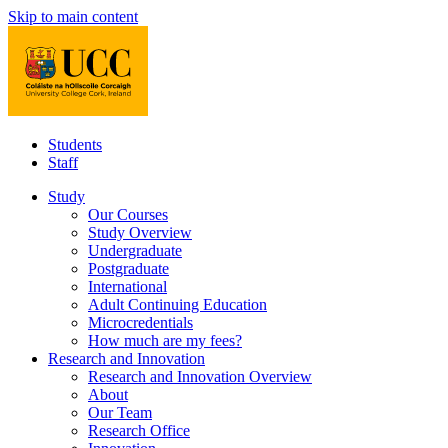
Skip to main content
Students
Staff
Study
Our Courses
Study Overview
Undergraduate
Postgraduate
International
Adult Continuing Education
Microcredentials
How much are my fees?
Research and Innovation
Research and Innovation Overview
About
Our Team
Research Office