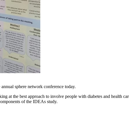
e annual sphere network conference today.
g at the best approach to involve people with diabetes and health car
components of the IDEAs study.