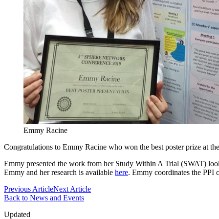
Emmy Racine
Congratulations to Emmy Racine who won the best poster prize at th
Emmy presented the work from her Study Within A Trial (SWAT) lookin
Emmy and her research is available
here
. Emmy coordinates the PPI 
Previous Article
Next Article
Back to News and Events
Updated