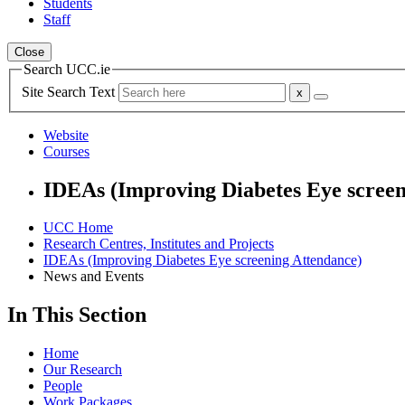
Students
Staff
Close
Search UCC.ie
Site Search Text
Website
Courses
IDEAs (Improving Diabetes Eye screen
UCC Home
Research Centres, Institutes and Projects
IDEAs (Improving Diabetes Eye screening Attendance)
News and Events
In This Section
Home
Our Research
People
Work Packages