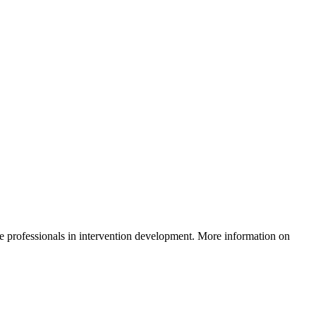
e professionals in intervention development. More information on