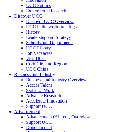
Innovation
UCC Futures
Explore our Research
Discover UCC
Discover UCC Overview
UCC in the world rankings
History
Leadership and Strategy
Schools and Departments
UCC Library
Job Vacancies
Visit UCC
Cork City and Region
UCC China
Business and Industry
Business and Industry Overview
Access Talent
Skills for Work
Advance Research
Accelerate Innovation
Support UCC
Advancement
Advancement (Alumni) Overview
Support UCC
Donor Impact