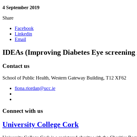
4 September 2019
Share
Facebook
Linkedin
Email
IDEAs (Improving Diabetes Eye screening
Contact us
School of Public Health, Western Gateway Building, T12 XF62
fiona.riordan@ucc.ie
Connect with us
University College Cork