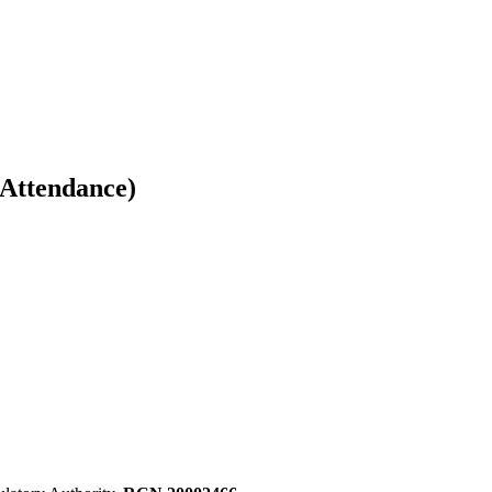
 Attendance)