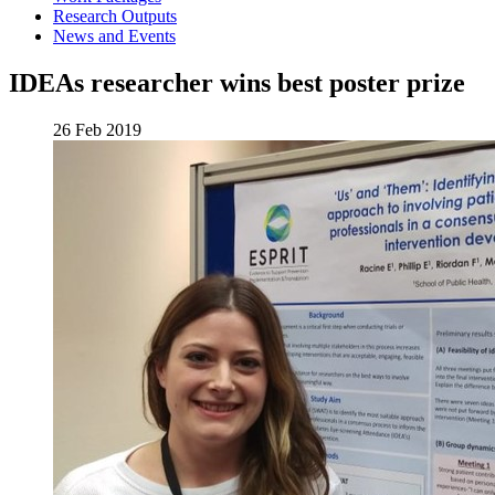
Research Outputs
News and Events
IDEAs researcher wins best poster prize
26 Feb 2019