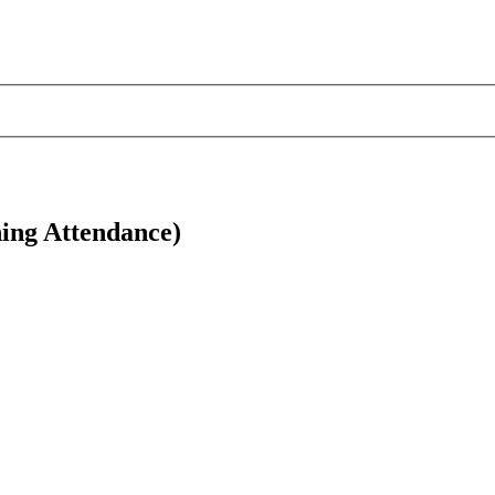
ing Attendance)