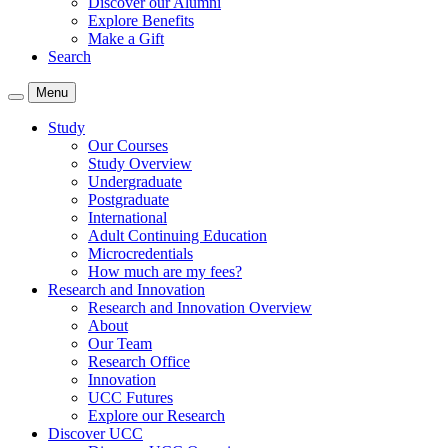
Discover our Alumni
Explore Benefits
Make a Gift
Search
Menu
Study
Our Courses
Study Overview
Undergraduate
Postgraduate
International
Adult Continuing Education
Microcredentials
How much are my fees?
Research and Innovation
Research and Innovation Overview
About
Our Team
Research Office
Innovation
UCC Futures
Explore our Research
Discover UCC