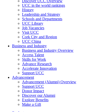
Discover UCC Overview
UCC in the world rankings
History
Leadership and Strategy
Schools and Departments
UCC Library
Job Vacancies
Visit UCC
Cork City and Region
UCC China
Business and Industry
Business and Industry Overview
Access Talent
Skills for Work
Advance Research
Accelerate Innovation
Support UCC
Advancement
Advancement (Alumni) Overview
Support UCC
Donor Impact
Discover our Alumni
Explore Benefits
Make a Gift