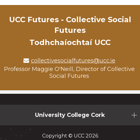
UCC Futures - Collective Social
Futures
Todhchaíochtaí UCC
collectivesocialfutures@ucc.ie
Professor Maggie O'Neill, Director of Collective
Social Futures
University College Cork
Copyright © UCC 2026