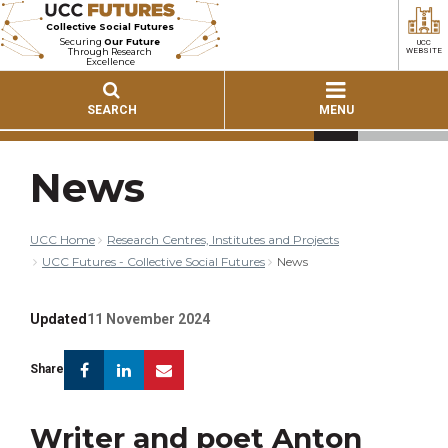
Collective Social Futures
Securing
Our Future
UCC
Through Research
WEBSITE
Excellence
SEARCH
MENU
News
UCC Home
Research Centres, Institutes and Projects
UCC Futures - Collective Social Futures
News
Updated
11 November 2024
Facebook
Linkedin
Email
Share
Writer and poet Anton