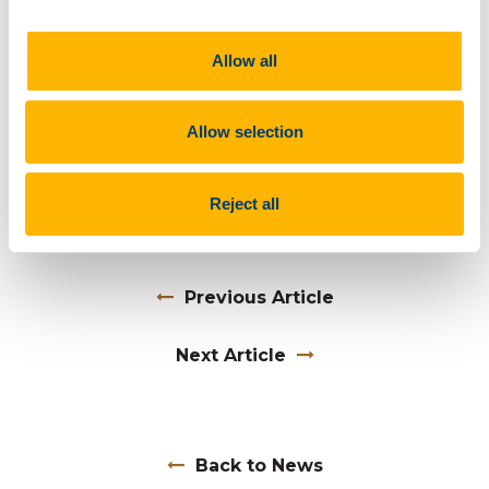
poetry collection,
Falling into Place
was published by
Revival Press in 2018). He received the 2019 Literary
Allow all
Prize awarded by the Dazzling Spark Arts Foundation
in 2019) A new collection of poems
On the Edge of
Invisibility
is in preparation
.
Allow selection
This event was hosted by UCC Futures - Collective
Social Futures and ISS21.
Reject all
Previous Article
Next Article
Back to News