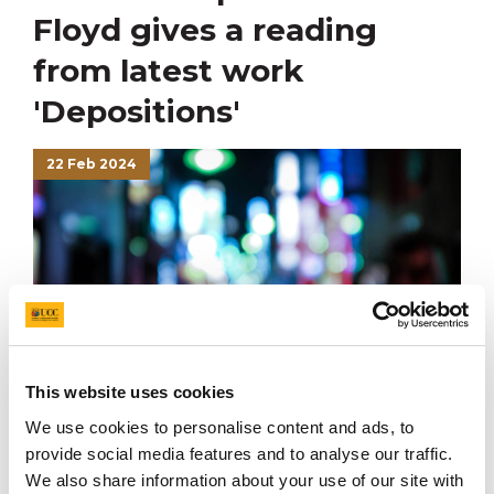
Floyd gives a reading
from latest work
'Depositions'
22 Feb 2024
This website uses cookies
We use cookies to personalise content and ads, to
provide social media features and to analyse our traffic.
On 22nd February Anton Floyd gave a reading from his
We also share information about your use of our site with
latest poetry collection,
Depositions
, as part of UCC