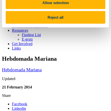
Allow selection
Publications
Projects
Seminar
Spoken Latin
Reject all
Schola Latina
Neo-Latin Symposium
Resources
Finding List
E-texts
Get Involved
Links
Hebdomada Mariana
Hebdomada Mariana
Updated
21 February 2014
Share
Facebook
Linkedin