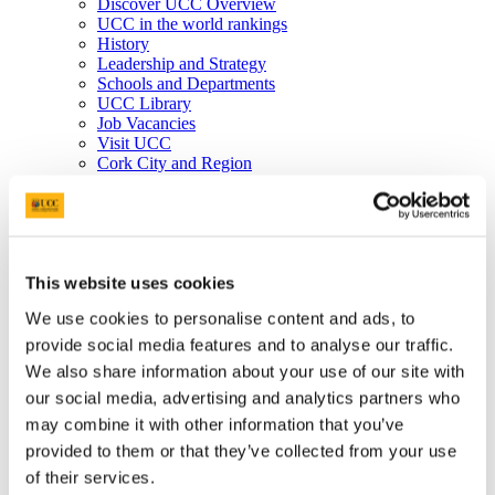
Discover UCC Overview
UCC in the world rankings
History
Leadership and Strategy
Schools and Departments
UCC Library
Job Vacancies
Visit UCC
Cork City and Region
UCC China
Business and Industry
Business and Industry Overview
Access Talent
Skills for Work
Advance Research
This website uses cookies
Accelerate Innovation
We use cookies to personalise content and ads, to
Support UCC
Advancement
provide social media features and to analyse our traffic.
Advancement (Alumni) Overview
We also share information about your use of our site with
Support UCC
our social media, advertising and analytics partners who
Donor Impact
Discover our Alumni
may combine it with other information that you’ve
Explore Benefits
provided to them or that they’ve collected from your use
Make a Gift
of their services.