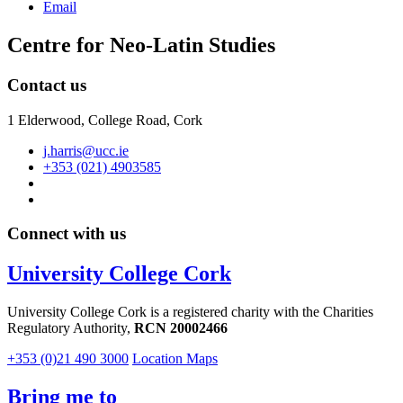
Email
Centre for Neo-Latin Studies
Contact us
1 Elderwood, College Road, Cork
j.harris@ucc.ie
+353 (021) 4903585
Connect with us
University College Cork
University College Cork is a registered charity with the Charities
Regulatory Authority,
RCN 20002466
+353 (0)21 490 3000
Location Maps
Bring me to