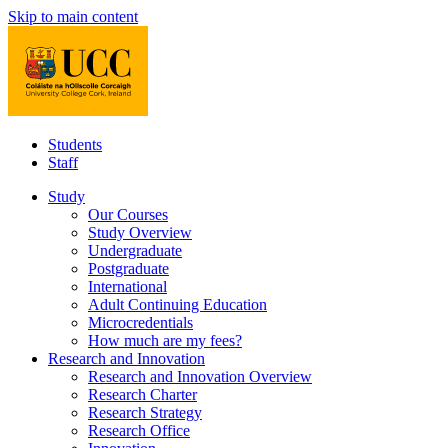
Skip to main content
Students
Staff
Study
Our Courses
Study Overview
Undergraduate
Postgraduate
International
Adult Continuing Education
Microcredentials
How much are my fees?
Research and Innovation
Research and Innovation Overview
Research Charter
Research Strategy
Research Office