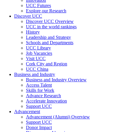
Innovation
UCC Futures
Explore our Research
Discover UCC
Discover UCC Overview
UCC in the world rankings
History
Leadership and Strategy
Schools and Departments
UCC Library
Job Vacancies
Visit UCC
Cork City and Region
UCC China
Business and Industry
Business and Industry Overview
Access Talent
Skills for Work
Advance Research
Accelerate Innovation
Support UCC
Advancement
Advancement (Alumni) Overview
Support UCC
Donor Impact