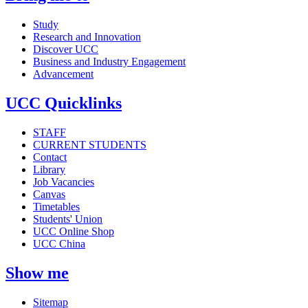
Study
Research and Innovation
Discover UCC
Business and Industry Engagement
Advancement
UCC Quicklinks
STAFF
CURRENT STUDENTS
Contact
Library
Job Vacancies
Canvas
Timetables
Students' Union
UCC Online Shop
UCC China
Show me
Sitemap