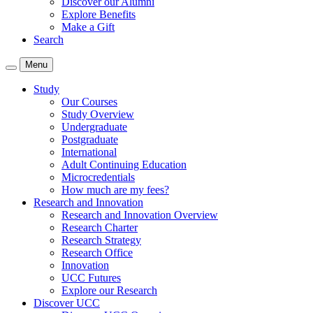
Discover our Alumni
Explore Benefits
Make a Gift
Search
Menu
Study
Our Courses
Study Overview
Undergraduate
Postgraduate
International
Adult Continuing Education
Microcredentials
How much are my fees?
Research and Innovation
Research and Innovation Overview
Research Charter
Research Strategy
Research Office
Innovation
UCC Futures
Explore our Research
Discover UCC