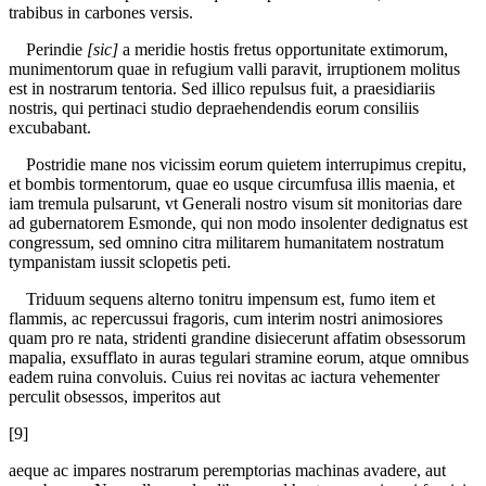
trabibus in carbones versis.
Perindie
[sic]
a meridie hostis fretus opportunitate extimorum,
munimentorum quae in refugium valli paravit, irruptionem molitus
est in nostrarum tentoria. Sed illico repulsus fuit, a praesidiariis
nostris, qui pertinaci studio depraehendendis eorum consiliis
excubabant.
Postridie mane nos vicissim eorum quietem interrupimus crepitu,
et bombis tormentorum, quae eo usque circumfusa illis maenia, et
iam tremula pulsarunt, vt Generali nostro visum sit monitorias dare
ad gubernatorem Esmonde, qui non modo insolenter dedignatus est
congressum, sed omnino citra militarem humanitatem nostratum
tympanistam iussit sclopetis peti.
Triduum sequens alterno tonitru impensum est, fumo item et
flammis, ac repercussui fragoris, cum interim nostri animosiores
quam pro re nata, stridenti grandine disiecerunt affatim obsessorum
mapalia, exsufflato in auras tegulari stramine eorum, atque omnibus
eadem ruina convoluis. Cuius rei novitas ac iactura vehementer
perculit obsessos, imperitos aut
[9]
aeque ac impares nostrarum peremptorias machinas avadere, aut