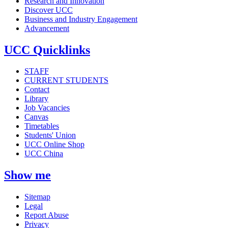
Research and Innovation
Discover UCC
Business and Industry Engagement
Advancement
UCC Quicklinks
STAFF
CURRENT STUDENTS
Contact
Library
Job Vacancies
Canvas
Timetables
Students' Union
UCC Online Shop
UCC China
Show me
Sitemap
Legal
Report Abuse
Privacy