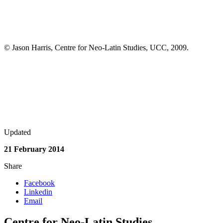
© Jason Harris, Centre for Neo-Latin Studies, UCC, 2009.
Updated
21 February 2014
Share
Facebook
Linkedin
Email
Centre for Neo-Latin Studies