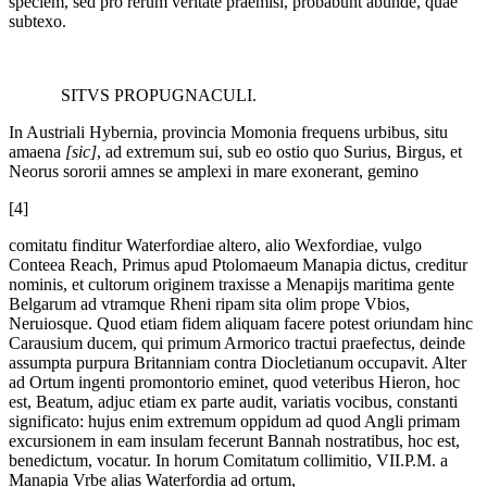
speciem, sed pro rerum veritate praemisi, probabunt abunde, quae
subtexo.
SITVS PROPUGNACULI.
In Austriali Hybernia, provincia Momonia frequens urbibus, situ
amaena
[sic]
, ad extremum sui, sub eo ostio quo Surius, Birgus, et
Neorus sororii amnes se amplexi in mare exonerant, gemino
[4]
comitatu finditur Waterfordiae altero, alio Wexfordiae, vulgo
Conteea Reach, Primus apud Ptolomaeum Manapia dictus, creditur
nominis, et cultorum originem traxisse a Menapijs maritima gente
Belgarum ad vtramque Rheni ripam sita olim prope Vbios,
Neruiosque. Quod etiam fidem aliquam facere potest oriundam hinc
Carausium ducem, qui primum Armorico tractui praefectus, deinde
assumpta purpura Britanniam contra Diocletianum occupavit. Alter
ad Ortum ingenti promontorio eminet, quod veteribus Hieron, hoc
est, Beatum, adjuc etiam ex parte audit, variatis vocibus, constanti
significato: hujus enim extremum oppidum ad quod Angli primam
excursionem in eam insulam fecerunt Bannah nostratibus, hoc est,
benedictum, vocatur. In horum Comitatum collimitio, VII.P.M. a
Manapia Vrbe alias Waterfordia ad ortum,