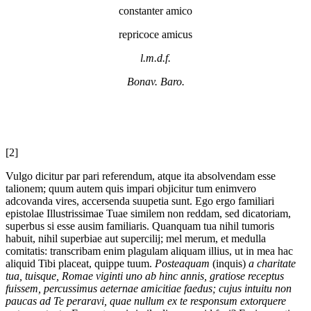
constanter amico
repricoce amicus
l.m.d.f.
Bonav. Baro.
[2]
Vulgo dicitur par pari referendum, atque ita absolvendam esse
talionem; quum autem quis impari objicitur tum enimvero
adcovanda vires, accersenda suupetia sunt. Ego ergo familiari
epistolae Illustrissimae Tuae similem non reddam, sed dicatoriam,
superbus si esse ausim familiaris. Quanquam tua nihil tumoris
habuit, nihil superbiae aut supercilij; mel merum, et medulla
comitatis: transcribam enim plagulam aliquam illius, ut in mea hac
aliquid Tibi placeat, quippe tuum.
Posteaquam
(inquis)
a charitate
tua, tuisque, Romae viginti uno ab hinc annis, gratiose receptus
fuissem, percussimus aeternae amicitiae faedus; cujus intuitu non
paucas ad Te peraravi, quae nullum ex te responsum extorquere