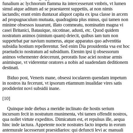
funalium ac lychnorum flamma ita intercesserunt vmbris, vt lumen
simul atque aditum ad se praestarent suppetiis, at non nimis
iactandis; erant enim duntaxat aliquot capita ex ipsa classe in arcem
ad propugnaculum mutuata, quadraginta plus minus, qui tamen non
minime obsessos iuuarunt, illato commeatu, nominatim magna vi
casei Britanici, Batauique, nicotinae, adusti, etc. Quod quidem
nostratum animos (nimium quam) deiecit, quibus iam tum non
suppetebat par navium numerus, atque apparatus quo adventitia
subsidia hostium repellerentur. Sed enim Dia prouidentia vsa est hoc
praeiudicio nostratum ad subsidium. Etenim ipsi ij obsessorum
animos vehementer deiecerunt, peroratis fuse aciei nostrae armis
animisque, vt viderentur oratores a nobis ad suadendam deditionem
destinati.
Biduo post, Veneris mane, obsessi iocularem quendam impetum
in nostros ita fecerunt, vt ipsorum etiamnum inualidae vires satis
prodiderint novi subsidii inane.
[10]
Quinque inde diebus a meridie inclinato die hostis serium
incursum fecit in nostratum munimenta, vbi tamen offendit nostros,
qua nollet virtute expeditos. Dimicatum est, et repulsus ille, aequa
hinc inde iactura. Appetente nocte nostrates facto impetu in eorum
antemurale lacesserunt praesidiarios: qui defuncti levi ac manuali