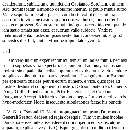
desiderarunt, sublata ante quindenam Capitaneo Sorcham, qui item
Arci dominabatur, Esmondo debillimo interim, et paulo minus surdo.
Mane sequuto Imperator pacisci cum hoste voluit de sepultura
caesorum in vtrisque castris, quam concessi hostis, modo efferri
cadavera possent. Sed noster renuit, indignatus conditionem quando
iam statio omnis sua esset, et suorum vallo subiecta. Vnde re
maturius attenta, hostes in ipsius sententiam concesserunt, et quod
superstes diei fuit, mutua vtrinque impunitate egerunt.
[13]
Jam vero illi cum experirentur militem suum indies minui, nec nisi
frustra suppetias vltra expectari, desponderunt animos, fractos iam
molestissima patientia inediae, operum, et exubiarum. Vnde denique
supplices colloquium a nostris postularunt. Ipse gubernator Esmond
per epistolam obsides petivit eorum numero, e vice, quos ipse ad
nostros destinaret componendo foederi. Dati sunt autem Pr. Cliuerus
Darcy Ordin. Praedicatorum, Prior Kilkeniensis, et Capitaneus
Dunganus: Accepti Richardus Esmonde nepos Gub. et alterius arcis
hypo-moderator. Nocte insequente stipulationes factae his punctis.
Vt Gub. Esmond 19. Martij propugnaculum ipsum Duncanon
Generali Preston dederet ad regia obsequia: Tum vt milites incolae
Duncanonenses inde absecederent cum impedimentis suis, atque
apparatu, explicatis vexillis. Quisque gregariorum militum trientem