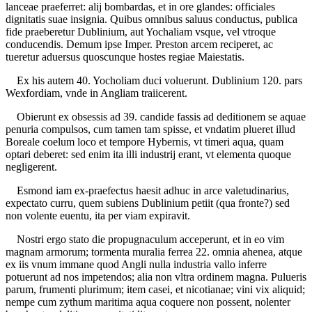
lanceae praeferret: alij bombardas, et in ore glandes: officiales
dignitatis suae insignia. Quibus omnibus saluus conductus, publica
fide praeberetur Dublinium, aut Yochaliam vsque, vel vtroque
conducendis. Demum ipse Imper. Preston arcem reciperet, ac
tueretur aduersus quoscunque hostes regiae Maiestatis.
Ex his autem 40. Yocholiam duci voluerunt. Dublinium 120. pars
Wexfordiam, vnde in Angliam traiicerent.
Obierunt ex obsessis ad 39. candide fassis ad deditionem se aquae
penuria compulsos, cum tamen tam spisse, et vndatim plueret illud
Boreale coelum loco et tempore Hybernis, vt timeri aqua, quam
optari deberet: sed enim ita illi industrij erant, vt elementa quoque
negligerent.
Esmond iam ex-praefectus haesit adhuc in arce valetudinarius,
expectato curru, quem subiens Dublinium petiit (qua fronte?) sed
non volente euentu, ita per viam expiravit.
Nostri ergo stato die propugnaculum acceperunt, et in eo vim
magnam armorum; tormenta muralia ferrea 22. omnia ahenea, atque
ex iis vnum immane quod Angli nulla industria vallo inferre
potuerunt ad nos impetendos; alia non vltra ordinem magna. Pulueris
parum, frumenti plurimum; item casei, et nicotianae; vini vix aliquid;
nempe cum zythum maritima aqua coquere non possent, nolenter