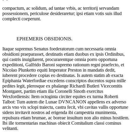
compactum, ac solidum, ad tantae vrbis, ac territorij servandam
possessionem, periculose desideraretur; ipsi etiam votis suis illud
complecti coeperunt.
EPHEMERIS OBSIDIONIS.
Itaque supremus Senatus foederatorum cum necessaria omnia
obsidioni praeparasset, destinatis etiam duobus ex ipsis Ordinibus,
qui castris inuigilarent, procurarentque omnia porro opportuna
expeditioni, Galfrido Baroni supremo rationum regni praefecto, et
Nicolao Plunketto equiti Imperator Preston in mandatis dedit,
iuberent procedere copias eo destinatas. Is autem statim ab exacta
Epiphania Waterfordiae excedens conscriptos ducentos supra mille
pedites legit, plerosque ex phalange Richardi Butleri Vicecomitis
Montgaret, partim etiam illa Coronelli Sinoth exercitus
Wexfordiensis: Item octoginta circiter equites ex turma Roberti
Talbot: Tum autem die Lunae DVNCANON appellens ex adverso
arcis vno vix sclopi traiectu, castra fecit, vbi cavitas vallis opportune
sidens invitavit nostros ad erigenda ibi campestria munimenta,
repulsura etiam brumae, ac boreae insultum non alio minus hostilem.
Ibi ille tormentarias machinas obiecit Comitalium classi cominus
velitanti.