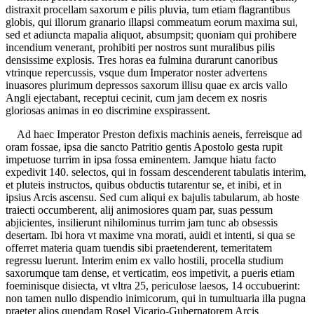
distraxit procellam saxorum e pilis pluvia, tum etiam flagrantibus
globis, qui illorum granario illapsi commeatum eorum maxima sui,
sed et adiuncta mapalia aliquot, absumpsit; quoniam qui prohibere
incendium venerant, prohibiti per nostros sunt muralibus pilis
densissime explosis. Tres horas ea fulmina durarunt canoribus
vtrinque repercussis, vsque dum Imperator noster advertens
inuasores plurimum depressos saxorum illisu quae ex arcis vallo
Angli ejectabant, receptui cecinit, cum jam decem ex nosris
gloriosas animas in eo discrimine exspirassent.
Ad haec Imperator Preston defixis machinis aeneis, ferreisque ad
oram fossae, ipsa die sancto Patritio gentis Apostolo gesta rupit
impetuose turrim in ipsa fossa eminentem. Jamque hiatu facto
expedivit 140. selectos, qui in fossam descenderent tabulatis interim,
et pluteis instructos, quibus obductis tutarentur se, et inibi, et in
ipsius Arcis ascensu. Sed cum aliqui ex bajulis tabularum, ab hoste
traiecti occumberent, alij animosiores quam par, suas pessum
abjicientes, insilierunt nihilominus turrim jam tunc ab obsessis
desertam. Ibi hora vt maxime vna morati, auidi et intenti, si qua se
offerret materia quam tuendis sibi praetenderent, temeritatem
regressu luerunt. Interim enim ex vallo hostili, procella studium
saxorumque tam dense, et verticatim, eos impetivit, a pueris etiam
foeminisque disiecta, vt vltra 25, periculose laesos, 14 occubuerint:
non tamen nullo dispendio inimicorum, qui in tumultuaria illa pugna
praeter alios quendam Rosel Vicario-Gubernatorem Arcis