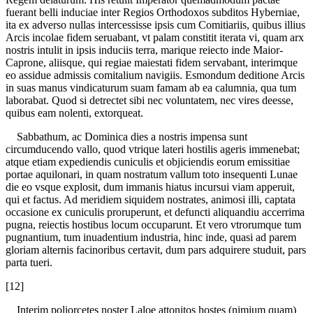
fuerant belli induciae inter Regios Orthodoxos subditos Hyberniae,
ita ex adverso nullas intercessisse ipsis cum Comitiariis, quibus illius
Arcis incolae fidem seruabant, vt palam constitit iterata vi, quam arx
nostris intulit in ipsis induciis terra, marique reiecto inde Maior-
Caprone, aliisque, qui regiae maiestati fidem servabant, interimque
eo assidue admissis comitalium navigiis. Esmondum deditione Arcis
in suas manus vindicaturum suam famam ab ea calumnia, qua tum
laborabat. Quod si detrectet sibi nec voluntatem, nec vires deesse,
quibus eam nolenti, extorqueat.
Sabbathum, ac Dominica dies a nostris impensa sunt
circumducendo vallo, quod vtrique lateri hostilis ageris immenebat;
atque etiam expediendis cuniculis et objiciendis eorum emissitiae
portae aquilonari, in quam nostratum vallum toto insequenti Lunae
die eo vsque explosit, dum immanis hiatus incursui viam apperuit,
qui et factus. Ad meridiem siquidem nostrates, animosi illi, captata
occasione ex cuniculis proruperunt, et defuncti aliquandiu accerrima
pugna, reiectis hostibus locum occuparunt. Et vero vtrorumque tum
pugnantium, tum inuadentium industria, hinc inde, quasi ad parem
gloriam alternis facinoribus certavit, dum pars adquirere studuit, pars
parta tueri.
[12]
Interim poliorcetes noster Laloe attonitos hostes (nimium quam)