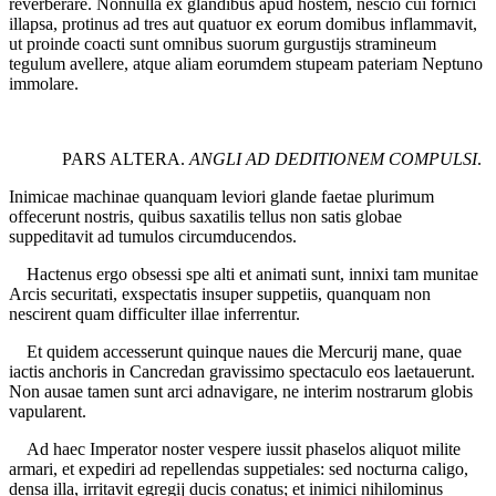
reverberare. Nonnulla ex glandibus apud hostem, nescio cui fornici
illapsa, protinus ad tres aut quatuor ex eorum domibus inflammavit,
ut proinde coacti sunt omnibus suorum gurgustijs stramineum
tegulum avellere, atque aliam eorumdem stupeam pateriam Neptuno
immolare.
PARS ALTERA.
ANGLI AD DEDITIONEM COMPULSI
.
Inimicae machinae quanquam leviori glande faetae plurimum
offecerunt nostris, quibus saxatilis tellus non satis globae
suppeditavit ad tumulos circumducendos.
Hactenus ergo obsessi spe alti et animati sunt, innixi tam munitae
Arcis securitati, exspectatis insuper suppetiis, quanquam non
nescirent quam difficulter illae inferrentur.
Et quidem accesserunt quinque naues die Mercurij mane, quae
iactis anchoris in Cancredan gravissimo spectaculo eos laetauerunt.
Non ausae tamen sunt arci adnavigare, ne interim nostrarum globis
vapularent.
Ad haec Imperator noster vespere iussit phaselos aliquot milite
armari, et expediri ad repellendas suppetiales: sed nocturna caligo,
densa illa, irritavit egregij ducis conatus; et inimici nihilominus