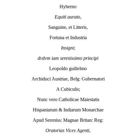
Hyberno
Equiti aurato
,
Sanguine, et Litteris,
Fortuna et Industria
Insigni
;
dvdvm iam serenissimo principi
Leopoldo guilielmo
Archiduci Austriae, Belg: Gubernatori
A Cubiculis;
Nunc vero Catholicae Maiestatis
Hispaniarum & Indiarum Monarchae
Apud Sereniss: Magnae Britan: Reg:
Oratorias Vices Agenti
,