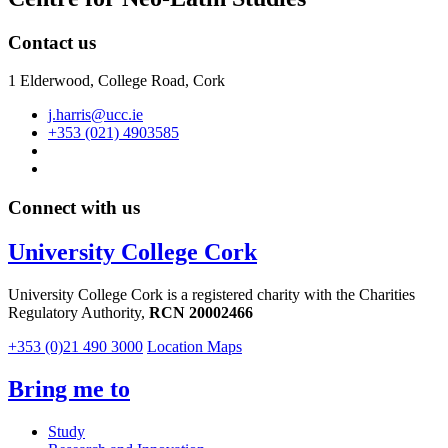
Contact us
1 Elderwood, College Road, Cork
j.harris@ucc.ie
+353 (021) 4903585
Connect with us
University College Cork
University College Cork is a registered charity with the Charities
Regulatory Authority,
RCN 20002466
+353 (0)21 490 3000
Location Maps
Bring me to
Study