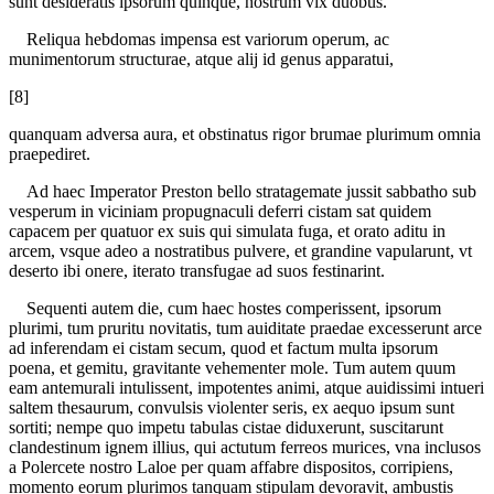
sunt desideratis ipsorum quinque, nostrum vix duobus.
Reliqua hebdomas impensa est variorum operum, ac
munimentorum structurae, atque alij id genus apparatui,
[8]
quanquam adversa aura, et obstinatus rigor brumae plurimum omnia
praepediret.
Ad haec Imperator Preston bello stratagemate jussit sabbatho sub
vesperum in viciniam propugnaculi deferri cistam sat quidem
capacem per quatuor ex suis qui simulata fuga, et orato aditu in
arcem, vsque adeo a nostratibus pulvere, et grandine vapularunt, vt
deserto ibi onere, iterato transfugae ad suos festinarint.
Sequenti autem die, cum haec hostes comperissent, ipsorum
plurimi, tum pruritu novitatis, tum auiditate praedae excesserunt arce
ad inferendam ei cistam secum, quod et factum multa ipsorum
poena, et gemitu, gravitante vehementer mole. Tum autem quum
eam antemurali intulissent, impotentes animi, atque auidissimi intueri
saltem thesaurum, convulsis violenter seris, ex aequo ipsum sunt
sortiti; nempe quo impetu tabulas cistae diduxerunt, suscitarunt
clandestinum ignem illius, qui actutum ferreos murices, vna inclusos
a Polercete nostro Laloe per quam affabre dispositos, corripiens,
momento eorum plurimos tanquam stipulam devoravit, ambustis