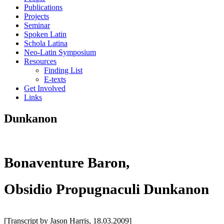
Publications
Projects
Seminar
Spoken Latin
Schola Latina
Neo-Latin Symposium
Resources
Finding List
E-texts
Get Involved
Links
Dunkanon
Bonaventure Baron,
Obsidio Propugnaculi Dunkanon
[Transcript by Jason Harris, 18.03.2009]