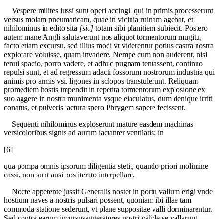
Vespere milites iussi sunt operi accingi, qui in primis processerunt
versus molam pneumaticam, quae in vicinia ruinam agebat, et
nihilominus in edito sita
[sic]
totam sibi planitiem subiecit. Postero
autem mane Angli salutaverunt nos aliquot tormentorum mugitu,
facto etiam excursu, sed illius modi vt viderentur potius castra nostra
explorare voluisse, quam invadere. Nempe cum non auderent, nisi
tenui spacio, porro vadere, et adhuc pugnam tentassent, continuo
repulsi sunt, et ad regressum adacti fossorum nostrorum industria qui
animis pro armis vsi, ligones in sclopos transtulerunt. Reliquam
promediem hostis impendit in repetita tormentorum explosione ex
suo aggere in nostra munimenta vsque eiaculatus, dum denique irriti
conatus, et pulveris iactura spero Phrygem sapere fecissent.
Sequenti nihilominus exploserunt mature easdem machinas
versicoloribus signis ad auram iactanter ventilatis; in
[6]
qua pompa omnis ipsorum diligentia stetit, quando priori molimine
cassi, non sunt ausi nos iterato interpellare.
Nocte appetente jussit Generalis noster in portu vallum erigi vnde
hostium naves a nostris pulsari possent, quoniam ibi illae tam
commoda statione sederunt, vt plane suppositae valli dorminarentur.
Sed contra earum incursusaggeratores nostri valide se vallarunt