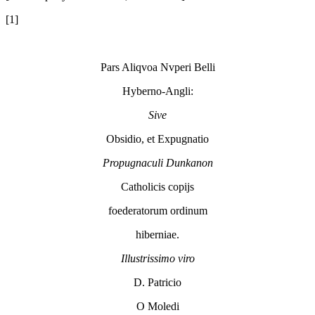
[1]
Pars Aliqvoa Nvperi Belli
Hyberno-Angli:
Sive
Obsidio, et Expugnatio
Propugnaculi
Dunkanon
Catholicis copijs
foederatorum ordinum
hiberniae.
Illustrissimo viro
D. Patricio
O Moledi