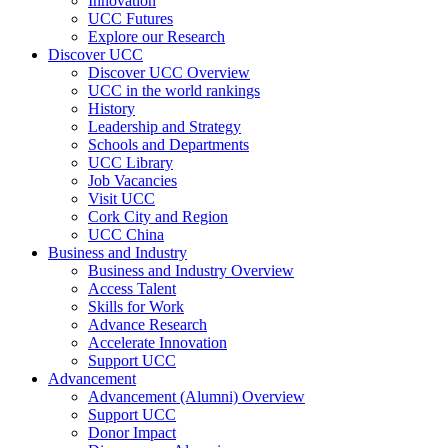
Innovation
UCC Futures
Explore our Research
Discover UCC
Discover UCC Overview
UCC in the world rankings
History
Leadership and Strategy
Schools and Departments
UCC Library
Job Vacancies
Visit UCC
Cork City and Region
UCC China
Business and Industry
Business and Industry Overview
Access Talent
Skills for Work
Advance Research
Accelerate Innovation
Support UCC
Advancement
Advancement (Alumni) Overview
Support UCC
Donor Impact