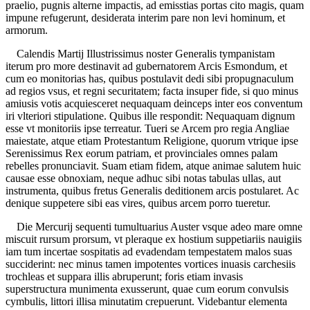
praelio, pugnis alterne impactis, ad emisstias portas cito magis, quam
impune refugerunt, desiderata interim pare non levi hominum, et
armorum.
Calendis Martij Illustrissimus noster Generalis tympanistam
iterum pro more destinavit ad gubernatorem Arcis Esmondum, et
cum eo monitorias has, quibus postulavit dedi sibi propugnaculum
ad regios vsus, et regni securitatem; facta insuper fide, si quo minus
amiusis votis acquiesceret nequaquam deinceps inter eos conventum
iri vlteriori stipulatione. Quibus ille respondit: Nequaquam dignum
esse vt monitoriis ipse terreatur. Tueri se Arcem pro regia Angliae
maiestate, atque etiam Protestantum Religione, quorum vtrique ipse
Serenissimus Rex eorum patriam, et provinciales omnes palam
rebelles pronunciavit. Suam etiam fidem, atque animae salutem huic
causae esse obnoxiam, neque adhuc sibi notas tabulas ullas, aut
instrumenta, quibus fretus Generalis deditionem arcis postularet. Ac
denique suppetere sibi eas vires, quibus arcem porro tueretur.
Die Mercurij sequenti tumultuarius Auster vsque adeo mare omne
miscuit rursum prorsum, vt pleraque ex hostium suppetiariis nauigiis
iam tum incertae sospitatis ad evadendam tempestatem malos suas
succiderint: nec minus tamen impotentes vortices inuasis carchesiis
trochleas et suppara illis abruperunt; foris etiam invasis
superstructura munimenta exusserunt, quae cum eorum convulsis
cymbulis, littori illisa minutatim crepuerunt. Videbantur elementa