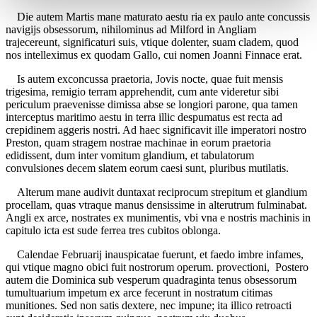
Die autem Martis mane maturato aestu ria ex paulo ante concussis
navigijs obsessorum, nihilominus ad Milford in Angliam
trajecereunt, significaturi suis, vtique dolenter, suam cladem, quod
nos intelleximus ex quodam Gallo, cui nomen Joanni Finnace erat.
Is autem exconcussa praetoria, Jovis nocte, quae fuit mensis
trigesima, remigio terram apprehendit, cum ante videretur sibi
periculum praevenisse dimissa abse se longiori parone, qua tamen
interceptus maritimo aestu in terra illic despumatus est recta ad
crepidinem aggeris nostri. Ad haec significavit ille imperatori nostro
Preston, quam stragem nostrae machinae in eorum praetoria
edidissent, dum inter vomitum glandium, et tabulatorum
convulsiones decem slatem eorum caesi sunt, pluribus mutilatis.
Alterum mane audivit duntaxat reciprocum strepitum et glandium
procellam, quas vtraque manus densissime in alterutrum fulminabat.
Angli ex arce, nostrates ex munimentis, vbi vna e nostris machinis in
capitulo icta est sude ferrea tres cubitos oblonga.
Calendae Februarij inauspicatae fuerunt, et faedo imbre infames,
qui vtique magno obici fuit nostrorum operum. provectioni, Postero
autem die Dominica sub vesperum quadraginta tenus obsessorum
tumultuarium impetum ex arce fecerunt in nostratum citimas
munitiones. Sed non satis dextere, nec impune; ita illico retroacti