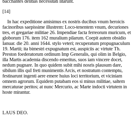
bacchantes delitias necessitati litarunt.
[14]
In hac expeditione amisimus ex nostris ducibus vnum heroicis
facinoribus saepissime illustrem: Loco-tenentem vnum, decuriones
tres, et gregariae militiae 26. Impendiae facta ferreorum muricum, et
globorum 176. item 162 muralium pilarum. Coepit autem obsidio
Ianuar. die 20. anni 1644. stylo veteri; recuperatum propugnaculum
19. Martii; ita bimestri expugnatum est, auspiciis ac virtute Th.
Preston foederatorum ordinum Imp Generalis, qui olim in Belgio,
illa Martis academia discendo emeritus, suos iam vincere docet,
nedum pugnare. In quo quidem subit mihi nosris plausum dare,
sibilum illis quI freti munimentis Arcis, et nostratum contemptu,
festinarunt ingenti aere emere huius loci territorium, et viciniam
omnem agrorum. Equidem putabam eos si minus militiae, saltem
mercaturae peritos; at nunc Mercurio, ac Marte indocti virtutem in
hoste mirantur.
LAUS DEO.