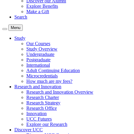
Discover our Alumni
Explore Benefits
Make a Gift
Search
Menu
Study
Our Courses
Study Overview
Undergraduate
Postgraduate
International
Adult Continuing Education
Microcredentials
How much are my fees?
Research and Innovation
Research and Innovation Overview
Research Charter
Research Strategy
Research Office
Innovation
UCC Futures
Explore our Research
Discover UCC