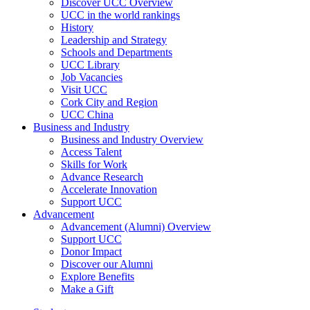
Discover UCC Overview
UCC in the world rankings
History
Leadership and Strategy
Schools and Departments
UCC Library
Job Vacancies
Visit UCC
Cork City and Region
UCC China
Business and Industry
Business and Industry Overview
Access Talent
Skills for Work
Advance Research
Accelerate Innovation
Support UCC
Advancement
Advancement (Alumni) Overview
Support UCC
Donor Impact
Discover our Alumni
Explore Benefits
Make a Gift