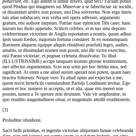
potuerunt, etc.
Ego autem si simile dixero, quid feci? Faciam potius
quod Phidias qui imaginem sui Minervae a se fabrefactae sic incidit.,
ut dissimilari artifex non posset, nisi Dea solveretur. Non ergo lineis
tuis alias subducam; non verba sed opera adferam, argumento
gratum, etsi authore ineptum. Patriae tuae epinicion Tibi cano; hanc
laurum tuo tholo appendo. Scilicet celebro, et in tuo sinu depono
celeberrimam victoriam de Anglis reportatum a nostris, quum adhuc
ipsis suum foedus, majorum fortuna constaret. In eo nonnunquam
Baronem aliquem (quippe aliquis obsidioni praefuit) leges, audies,
amabis, ut dissimulari nomen non possit, nisi ille victor exercitus,
nisi Paean victoriae, et pugnae celeuma dissolvatur. Tu illud
(ILLUSTRISSIME) accipe tanquam tuorum gloriae testimonium,
mei affectus argumentum. Scio non solui per hoc debita mea, sed
significari. At enim a me aliud aurum sperari non potest, quam haec
bractea foliorum: Neque vero Tu aliud optas aut expectas a me,
quem novis beneficijs cumulandum Parisijs Londinum invitas. Ego
autem et hoc numero in acceptis, ut et alia, quae etsi mereri non
possim, tamen a Te sperare non desistam. Vale vir amplissime, in
quo eruditio magnitudinem ornat, et magnitudo attollit eruditionem.
[3]
Proluditur obsidioni.
Sacri belli primitias, et ingentis victoriae aliquotam famae celebranda
dare, non erit (spero) aut contra spem ac palatum lectoris, aut citra