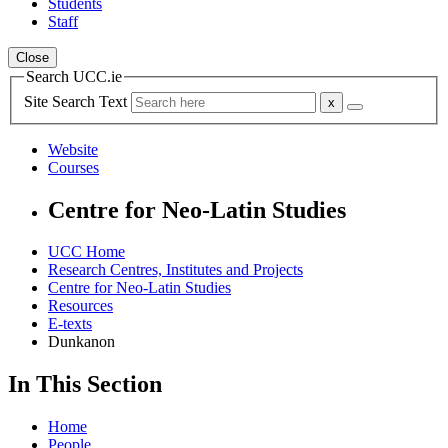
Students
Staff
Close
Search UCC.ie
Site Search Text
Website
Courses
Centre for Neo-Latin Studies
UCC Home
Research Centres, Institutes and Projects
Centre for Neo-Latin Studies
Resources
E-texts
Dunkanon
In This Section
Home
People