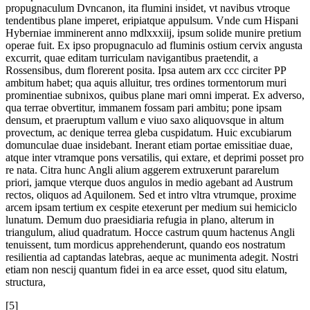
propugnaculum Dvncanon, ita flumini insidet, vt navibus vtroque
tendentibus plane imperet, eripiatque appulsum. Vnde cum Hispani
Hyberniae imminerent anno mdlxxxiij, ipsum solide munire pretium
operae fuit. Ex ipso propugnaculo ad fluminis ostium cervix angusta
excurrit, quae editam turriculam navigantibus praetendit, a
Rossensibus, dum florerent posita. Ipsa autem arx ccc circiter PP
ambitum habet; qua aquis alluitur, tres ordines tormentorum muri
prominentiae subnixos, quibus plane mari omni imperat. Ex adverso,
qua terrae obvertitur, immanem fossam pari ambitu; pone ipsam
densum, et praeruptum vallum e viuo saxo aliquovsque in altum
provectum, ac denique terrea gleba cuspidatum. Huic excubiarum
domunculae duae insidebant. Inerant etiam portae emissitiae duae,
atque inter vtramque pons versatilis, qui extare, et deprimi posset pro
re nata. Citra hunc Angli alium aggerem extruxerunt pararelum
priori, jamque vterque duos angulos in medio agebant ad Austrum
rectos, oliquos ad Aquilonem. Sed et intro vltra vtrumque, proxime
arcem ipsam tertium ex cespite etexerunt per medium sui hemiciclo
lunatum. Demum duo praesidiaria refugia in plano, alterum in
triangulum, aliud quadratum. Hocce castrum quum hactenus Angli
tenuissent, tum mordicus apprehenderunt, quando eos nostratum
resilientia ad captandas latebras, aeque ac munimenta adegit. Nostri
etiam non nescij quantum fidei in ea arce esset, quod situ elatum,
structura,
[5]