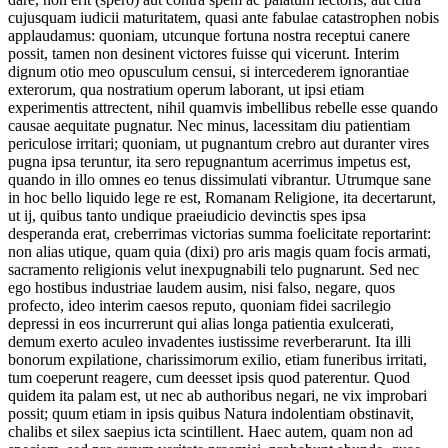
cujusquam iudicii maturitatem, quasi ante fabulae catastrophen nobis
applaudamus: quoniam, utcunque fortuna nostra receptui canere
possit, tamen non desinent victores fuisse qui vicerunt. Interim
dignum otio meo opusculum censui, si intercederem ignorantiae
exterorum, qua nostratium operum laborant, ut ipsi etiam
experimentis attrectent, nihil quamvis imbellibus rebelle esse quando
causae aequitate pugnatur. Nec minus, lacessitam diu patientiam
periculose irritari; quoniam, ut pugnantum crebro aut duranter vires
pugna ipsa teruntur, ita sero repugnantum acerrimus impetus est,
quando in illo omnes eo tenus dissimulati vibrantur. Utrumque sane
in hoc bello liquido lege re est, Romanam Religione, ita decertarunt,
ut ij, quibus tanto undique praeiudicio devinctis spes ipsa
desperanda erat, creberrimas victorias summa foelicitate reportarint:
non alias utique, quam quia (dixi) pro aris magis quam focis armati,
sacramento religionis velut inexpugnabili telo pugnarunt. Sed nec
ego hostibus industriae laudem ausim, nisi falso, negare, quos
profecto, ideo interim caesos reputo, quoniam fidei sacrilegio
depressi in eos incurrerunt qui alias longa patientia exulcerati,
demum exerto aculeo invadentes iustissime reverberarunt. Ita illi
bonorum expilatione, charissimorum exilio, etiam funeribus irritati,
tum coeperunt reagere, cum deesset ipsis quod paterentur. Quod
quidem ita palam est, ut nec ab authoribus negari, ne vix improbari
possit; quum etiam in ipsis quibus Natura indolentiam obstinavit,
chalibs et silex saepius icta scintillent. Haec autem, quam non ad