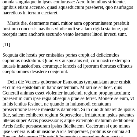
omnia singulaque in ipsos coniurasse: Aere fulminibus stridente,
ignibus etiam accenso, quasi aquaeductum praeberet, quo naufragos
haereticos in terram eiectaret.
Martis die, detumente mari, mitior aura opportunitatem praebuit
hostium concussis navibus vindicandi se a tam rigida statione, qui
receptis intro anchoris secundo vento laetanter littori invecti sunt.
[11]
Sequuta die hostis per emissitias portas erupit ad deiicientdos
cophinos nostratum. Quod vix auspicatus est, cum nostri extemplo
inuasis inuasioribus, eorumque lanceis ad ipsorum thoracas effractis,
coepto omnes desistere coegerunt.
Dein die Veneris gubernator Esmondus tympanistam arce emisit,
et cum eo epistolam in hanc sententiam. Mirari se scilicet, quis
Generali animus esset violenter inuadendi regium propugnaculum;
praesertim cum ipse regia obsequia prae se ferret. Monere se eum, vt
in his lentius festinet, ne quando in huiusmodi conatuum
prosecutione laesae maiestatis damnetur. Si in quo dubitaret de ipsius
fide, saltem exhiberet regium Supersedeat, irritaturum ipsius patentes
litteras super Arcis possessione; atque extemplo maturam deditionem
Arcis facile persuasuram ipsius fidelitatem. Caeterum si quo minus
ipse Generalis ab inuasione Arcis temperaret, protinus se omnia ad
Regem delaturum: His retulit Imperator quemadmodum pactae