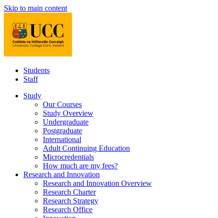
Skip to main content
Students
Staff
Study
Our Courses
Study Overview
Undergraduate
Postgraduate
International
Adult Continuing Education
Microcredentials
How much are my fees?
Research and Innovation
Research and Innovation Overview
Research Charter
Research Strategy
Research Office