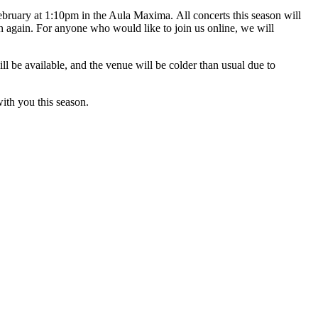
bruary at 1:10pm in the Aula Maxima. All concerts this season will
n again. For anyone who would like to join us online, we will
ll be available, and the venue will be colder than usual due to
th you this season.