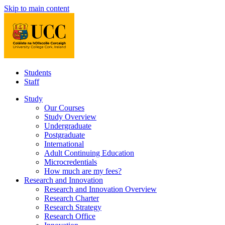
Skip to main content
Students
Staff
Study
Our Courses
Study Overview
Undergraduate
Postgraduate
International
Adult Continuing Education
Microcredentials
How much are my fees?
Research and Innovation
Research and Innovation Overview
Research Charter
Research Strategy
Research Office