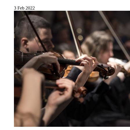
3 Feb 2022