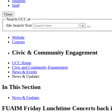
Students
Staff
Close
Search UCC.ie
Site Search Text
Website
Courses
Civic & Community Engagement
UCC Home
Civic and Community Engagement
News & Events
News & Updates
In This Section
News & Updates
FUAIM Friday Lunchtime Concerts back in