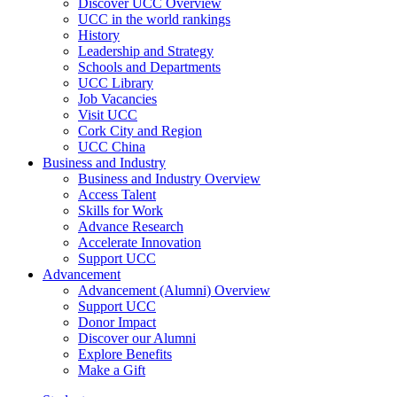
Discover UCC Overview
UCC in the world rankings
History
Leadership and Strategy
Schools and Departments
UCC Library
Job Vacancies
Visit UCC
Cork City and Region
UCC China
Business and Industry
Business and Industry Overview
Access Talent
Skills for Work
Advance Research
Accelerate Innovation
Support UCC
Advancement
Advancement (Alumni) Overview
Support UCC
Donor Impact
Discover our Alumni
Explore Benefits
Make a Gift