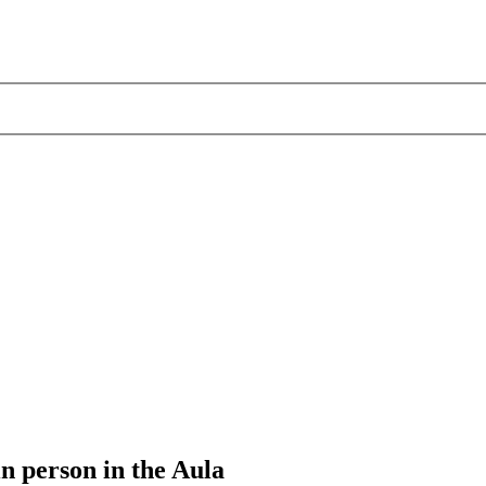
 person in the Aula