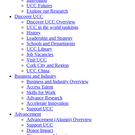
Innovation
UCC Futures
Explore our Research
Discover UCC
Discover UCC Overview
UCC in the world rankings
History
Leadership and Strategy
Schools and Departments
UCC Library
Job Vacancies
Visit UCC
Cork City and Region
UCC China
Business and Industry
Business and Industry Overview
Access Talent
Skills for Work
Advance Research
Accelerate Innovation
Support UCC
Advancement
Advancement (Alumni) Overview
Support UCC
Donor Impact