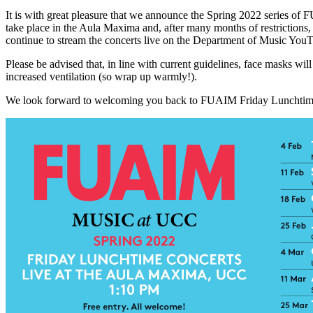
It is with great pleasure that we announce the Spring 2022 series o
take place in the Aula Maxima and, after many months of restrictions,
continue to stream the concerts live on the Department of Music Yo
Please be advised that, in line with current guidelines, face masks wil
increased ventilation (so wrap up warmly!).
We look forward to welcoming you back to FUAIM Friday Lunchtime 