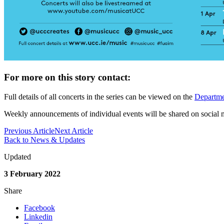
For more on this story contact:
Full details of all concerts in the series can be viewed on the
Departme
Weekly announcements of individual events will be shared on social 
Previous Article
Next Article
Back to News & Updates
Updated
3 February 2022
Share
Facebook
Linkedin