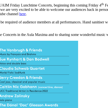
th
f FUAIM Friday Lunchtime Concerts, beginning this coming Friday 4
Fe
 we are very excited to be able to welcome our audiences back in perso
uTube channel
here
.
l be required of audience members at all performances. Hand sanitiser wi
Concerts in the Aula Maxima and to sharing some wonderful music wi