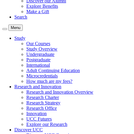
Discover our Alumni
Explore Benefits
Make a Gift
Search
Menu
Study
Our Courses
Study Overview
Undergraduate
Postgraduate
International
Adult Continuing Education
Microcredentials
How much are my fees?
Research and Innovation
Research and Innovation Overview
Research Charter
Research Strategy
Research Office
Innovation
UCC Futures
Explore our Research
Discover UCC