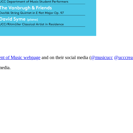
nt of Music webpage
and on their social media (
@musicucc
@ucccrea
media.