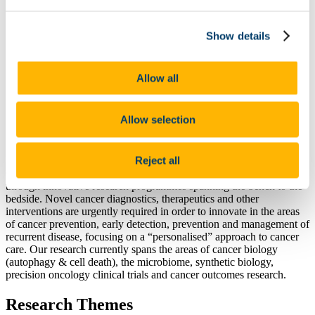
Our People
Our Research
Show details
Cancer Biology
Microbes & Cancer
Precision Oncology Clinical Trials
Cancer Outcomes Research
Allow all
Partners
Philanthropy and Donations
Academic Collaborators
Allow selection
Funding Agencies
Networks
News
Reject all
Our goal at Cancer Research @UCC is to improve cancer outcomes
through innovative research programmes spanning the bench to the
bedside. Novel cancer diagnostics, therapeutics and other
interventions are urgently required in order to innovate in the areas
of cancer prevention, early detection, prevention and management of
recurrent disease, focusing on a “personalised” approach to cancer
care. Our research currently spans the areas of cancer biology
(autophagy & cell death), the microbiome, synthetic biology,
precision oncology clinical trials and cancer outcomes research.
Research Themes