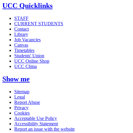
UCC Quicklinks
STAFF
CURRENT STUDENTS
Contact
Library
Job Vacancies
Canvas
Timetables
Students' Union
UCC Online Shop
UCC China
Show me
Sitemap
Legal
Report Abuse
Privacy
Cookies
Acceptable Use Policy
Accessibility Statement
Report an issue with the website