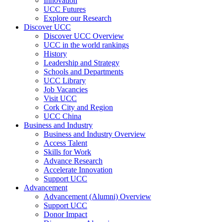
Innovation
UCC Futures
Explore our Research
Discover UCC
Discover UCC Overview
UCC in the world rankings
History
Leadership and Strategy
Schools and Departments
UCC Library
Job Vacancies
Visit UCC
Cork City and Region
UCC China
Business and Industry
Business and Industry Overview
Access Talent
Skills for Work
Advance Research
Accelerate Innovation
Support UCC
Advancement
Advancement (Alumni) Overview
Support UCC
Donor Impact