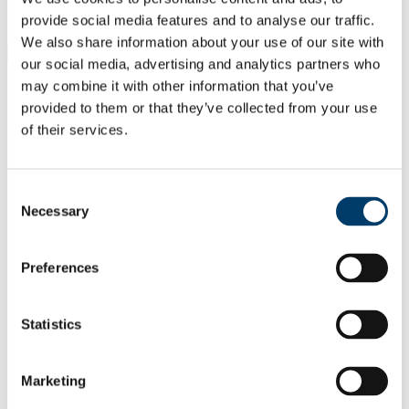
Students
Staff
provide social media features and to analyse our traffic.
We also share information about your use of our site with
Close
our social media, advertising and analytics partners who
Search UCC.ie
may combine it with other information that you’ve
Site Search Text
provided to them or that they’ve collected from your use
of their services.
Website
Courses
Cancer Research @UCC
Consent
Necessary
Selection
UCC Home
Research Centres, Institutes and Projects
Cancer Research @UCC
Preferences
Our Research
In This Section
Statistics
Home
About Us
Marketing
Welcome from the Director
Facilities