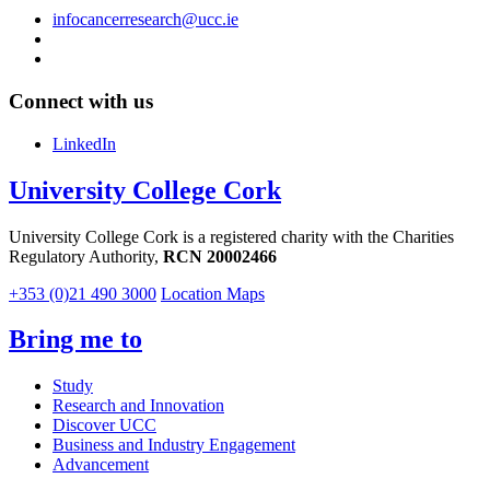
infocancerresearch@ucc.ie
Connect with us
LinkedIn
University College Cork
University College Cork is a registered charity with the Charities
Regulatory Authority,
RCN 20002466
+353 (0)21 490 3000
Location Maps
Bring me to
Study
Research and Innovation
Discover UCC
Business and Industry Engagement
Advancement