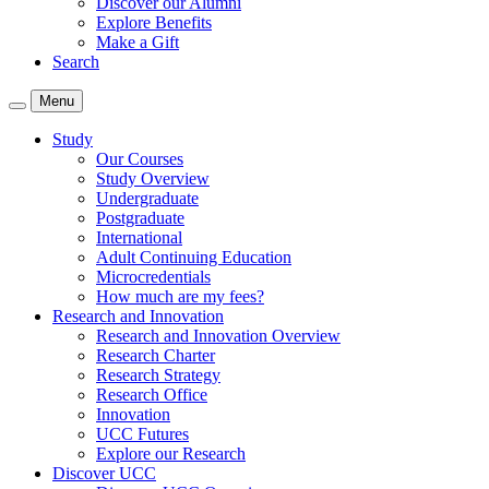
Discover our Alumni
Explore Benefits
Make a Gift
Search
Menu
Study
Our Courses
Study Overview
Undergraduate
Postgraduate
International
Adult Continuing Education
Microcredentials
How much are my fees?
Research and Innovation
Research and Innovation Overview
Research Charter
Research Strategy
Research Office
Innovation
UCC Futures
Explore our Research
Discover UCC