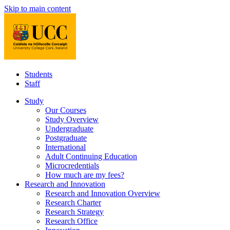
Skip to main content
Students
Staff
Study
Our Courses
Study Overview
Undergraduate
Postgraduate
International
Adult Continuing Education
Microcredentials
How much are my fees?
Research and Innovation
Research and Innovation Overview
Research Charter
Research Strategy
Research Office