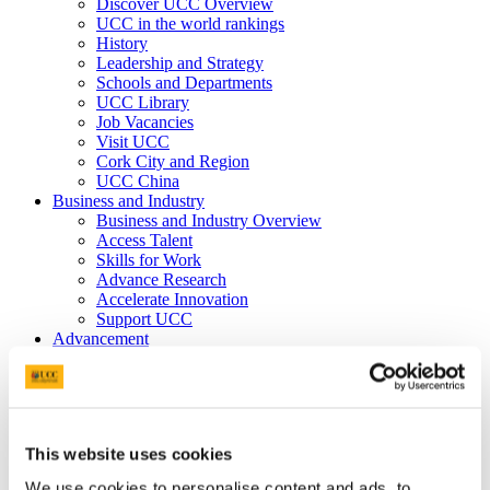
Discover UCC Overview
UCC in the world rankings
History
Leadership and Strategy
Schools and Departments
UCC Library
Job Vacancies
Visit UCC
Cork City and Region
UCC China
Business and Industry
Business and Industry Overview
Access Talent
Skills for Work
Advance Research
Accelerate Innovation
Support UCC
Advancement
Advancement (Alumni) Overview
Support UCC
Donor Impact
Discover our Alumni
Explore Benefits
This website uses cookies
Make a Gift
We use cookies to personalise content and ads, to