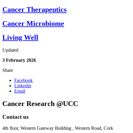
Cancer Therapeutics
Cancer Microbiome
Living Well
Updated
3 February 2026
Share
Facebook
Linkedin
Email
Cancer Research @UCC
Contact us
4th floor,
Western Gateway Building , Western Road, Cork