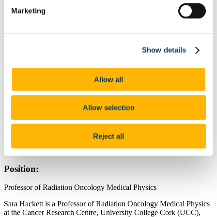
Facilities
Marketing
Our People
Our Research
Cancer Biology
Microbes & Cancer
Show details
Precision Oncology Clinical Trials
Cancer Outcomes Research
Partners
Philanthropy and Donations
Allow all
Academic Collaborators
Funding Agencies
Networks
Allow selection
News
Contact Details:
Reject all
Cork University Hospital
Location Map
Position:
Professor of Radiation Oncology Medical Physics
Sara
Hackett
is a Professor of Radiation Oncology Medical Physics
at the Cancer Research Centre, University College Cork (UCC),