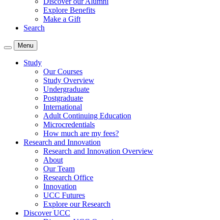
Discover our Alumni
Explore Benefits
Make a Gift
Search
Menu
Study
Our Courses
Study Overview
Undergraduate
Postgraduate
International
Adult Continuing Education
Microcredentials
How much are my fees?
Research and Innovation
Research and Innovation Overview
About
Our Team
Research Office
Innovation
UCC Futures
Explore our Research
Discover UCC