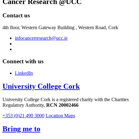
Cancer Research @UCC
Contact us
4th floor,
Western Gateway Building , Western Road, Cork
infocancerresearch@ucc.ie
Connect with us
LinkedIn
University College Cork
University College Cork is a registered charity with the Charities
Regulatory Authority,
RCN 20002466
+353 (0)21 490 3000
Location Maps
Bring me to