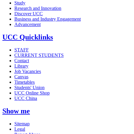
Study
Research and Innovation
Discover UCC
Business and Industry Engagement
Advancement
UCC Quicklinks
STAFF
CURRENT STUDENTS
Contact
Library
Job Vacancies
Canvas
Timetables
Students' Union
UCC Online Shop
UCC China
Show me
Sitemap
Legal