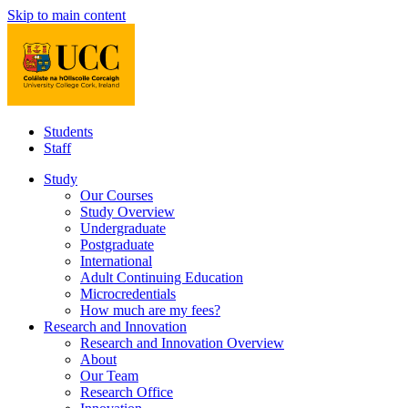
Skip to main content
Students
Staff
Study
Our Courses
Study Overview
Undergraduate
Postgraduate
International
Adult Continuing Education
Microcredentials
How much are my fees?
Research and Innovation
Research and Innovation Overview
About
Our Team
Research Office