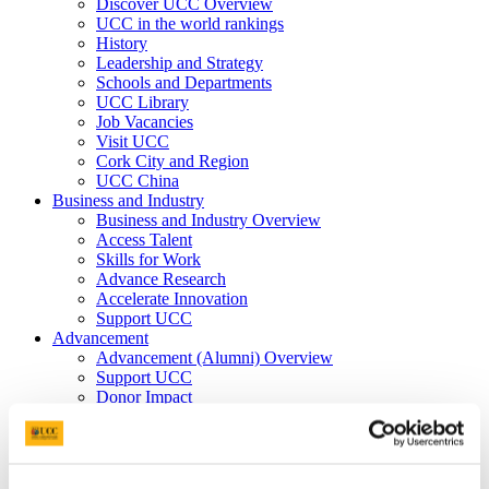
Discover UCC Overview
UCC in the world rankings
History
Leadership and Strategy
Schools and Departments
UCC Library
Job Vacancies
Visit UCC
Cork City and Region
UCC China
Business and Industry
Business and Industry Overview
Access Talent
Skills for Work
Advance Research
Accelerate Innovation
Support UCC
Advancement
Advancement (Alumni) Overview
Support UCC
Donor Impact
Discover our Alumni
Explore Benefits
Make a Gift