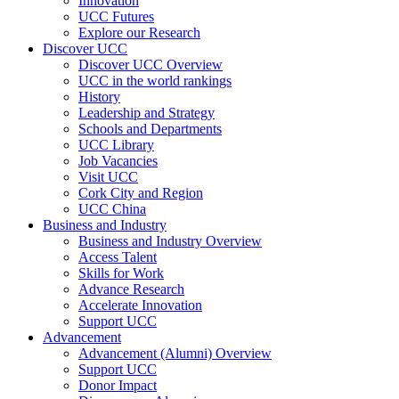
Innovation
UCC Futures
Explore our Research
Discover UCC
Discover UCC Overview
UCC in the world rankings
History
Leadership and Strategy
Schools and Departments
UCC Library
Job Vacancies
Visit UCC
Cork City and Region
UCC China
Business and Industry
Business and Industry Overview
Access Talent
Skills for Work
Advance Research
Accelerate Innovation
Support UCC
Advancement
Advancement (Alumni) Overview
Support UCC
Donor Impact