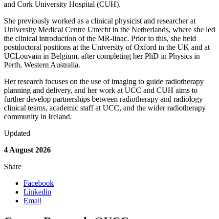
and Cork University Hospital (CUH).
She previously worked as a clinical physicist and researcher at
University Medical Centre Utrecht in the Netherlands, where she led
the clinical introduction of the MR-linac. Prior to this, she held
postdoctoral positions at the University of Oxford in the UK and at
UCLouvain in Belgium, after completing her PhD in Physics in
Perth, Western Australia.
Her research focuses on the use of imaging to guide radiotherapy
planning and delivery, and her work at UCC and CUH aims to
further develop partnerships between radiotherapy and radiology
clinical teams, academic staff at UCC, and the wider radiotherapy
community in Ireland.
Updated
4 August 2026
Share
Facebook
Linkedin
Email