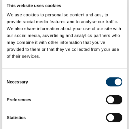
Students
This website uses cookies
Staff
We use cookies to personalise content and ads, to
Close
provide social media features and to analyse our traffic.
Search UCC.ie
We also share information about your use of our site with
Site Search Text
our social media, advertising and analytics partners who
may combine it with other information that you’ve
Website
Courses
provided to them or that they’ve collected from your use
of their services.
Cancer Research @UCC
UCC Home
Consent
Research Centres, Institutes and Projects
Necessary
Selection
Cancer Research @UCC
Our People
Professor Sara Hackett
Preferences
In This Section
Statistics
Home
About Us
Welcome from the Director