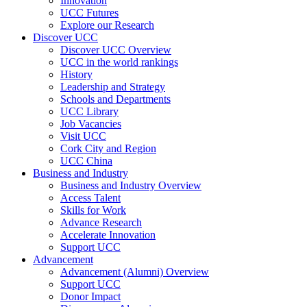
Innovation
UCC Futures
Explore our Research
Discover UCC
Discover UCC Overview
UCC in the world rankings
History
Leadership and Strategy
Schools and Departments
UCC Library
Job Vacancies
Visit UCC
Cork City and Region
UCC China
Business and Industry
Business and Industry Overview
Access Talent
Skills for Work
Advance Research
Accelerate Innovation
Support UCC
Advancement
Advancement (Alumni) Overview
Support UCC
Donor Impact