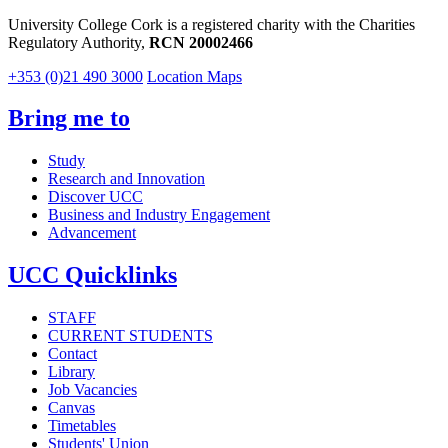
University College Cork is a registered charity with the Charities
Regulatory Authority,
RCN 20002466
+353 (0)21 490 3000
Location Maps
Bring me to
Study
Research and Innovation
Discover UCC
Business and Industry Engagement
Advancement
UCC Quicklinks
STAFF
CURRENT STUDENTS
Contact
Library
Job Vacancies
Canvas
Timetables
Students' Union