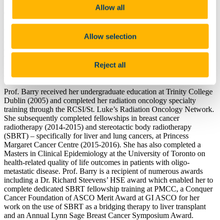
Professor and Chair of Radiation Oncology at University College
Allow all
Cork. She is also a consultant radiation oncologist at Cork
University Hospital. Dr Barry returned from Toronto, Canada,
where she worked as a radiation oncologist in the Radiation
Allow selection
Medicine Program at the Princess Margaret Cancer Centre (PMCC)
and Assistant Professor in the Department of Radiation Oncology at
the University of Toronto. She was clinical lead of the Palliative
Reject all
Radiation and Oligo-metastatic Program and a member of the breast
and gastro-intestinal groups prior to her departure.
Prof. Barry received her undergraduate education at Trinity College
Dublin (2005) and completed her radiation oncology specialty
training through the RCSI/St. Luke’s Radiation Oncology Network.
She subsequently completed fellowships in breast cancer
radiotherapy (2014-2015) and stereotactic body radiotherapy
(SBRT) – specifically for liver and lung cancers, at Princess
Margaret Cancer Centre (2015-2016). She has also completed a
Masters in Clinical Epidemiology at the University of Toronto on
health-related quality of life outcomes in patients with oligo-
metastatic disease. Prof. Barry is a recipient of numerous awards
including a Dr. Richard Steevens’ HSE award which enabled her to
complete dedicated SBRT fellowship training at PMCC, a Conquer
Cancer Foundation of ASCO Merit Award at GI ASCO for her
work on the use of SBRT as a bridging therapy to liver transplant
and an Annual Lynn Sage Breast Cancer Symposium Award.