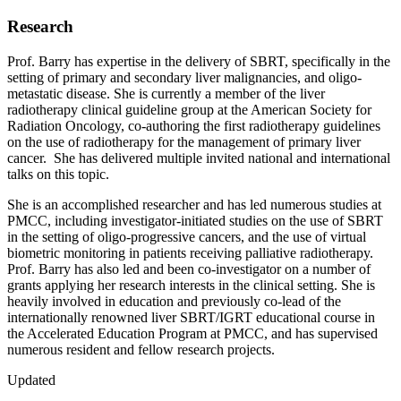
Research
Prof. Barry has expertise in the delivery of SBRT, specifically in the
setting of primary and secondary liver malignancies, and oligo-
metastatic disease. She is currently a member of the liver
radiotherapy clinical guideline group at the American Society for
Radiation Oncology, co-authoring the first radiotherapy guidelines
on the use of radiotherapy for the management of primary liver
cancer. She has delivered multiple invited national and international
talks on this topic.
She is an accomplished researcher and has led numerous studies at
PMCC, including investigator-initiated studies on the use of SBRT
in the setting of oligo-progressive cancers, and the use of virtual
biometric monitoring in patients receiving palliative radiotherapy.
Prof. Barry has also led and been co-investigator on a number of
grants applying her research interests in the clinical setting. She is
heavily involved in education and previously co-lead of the
internationally renowned liver SBRT/IGRT educational course in
the Accelerated Education Program at PMCC, and has supervised
numerous resident and fellow research projects.
Updated