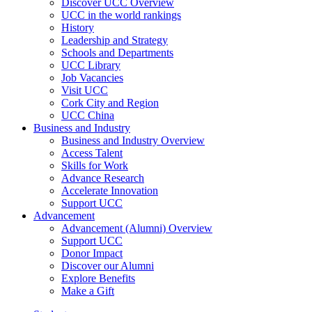
Discover UCC Overview
UCC in the world rankings
History
Leadership and Strategy
Schools and Departments
UCC Library
Job Vacancies
Visit UCC
Cork City and Region
UCC China
Business and Industry
Business and Industry Overview
Access Talent
Skills for Work
Advance Research
Accelerate Innovation
Support UCC
Advancement
Advancement (Alumni) Overview
Support UCC
Donor Impact
Discover our Alumni
Explore Benefits
Make a Gift