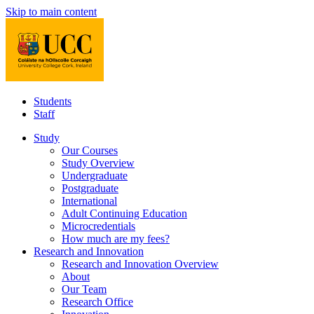
Skip to main content
Students
Staff
Study
Our Courses
Study Overview
Undergraduate
Postgraduate
International
Adult Continuing Education
Microcredentials
How much are my fees?
Research and Innovation
Research and Innovation Overview
About
Our Team
Research Office