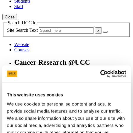
Students
Staff
Close
Search UCC.ie
Site Search Text
Website
Courses
Cancer Research @UCC
UCC Home
Research Centres, Institutes and Projects
Cancer Research @UCC
Our People
This website uses cookies
Professor Aisling Barry
We use cookies to personalise content and ads, to
In This Section
provide social media features and to analyse our traffic.
We also share information about your use of our site with
Home
our social media, advertising and analytics partners who
About Us
Welcome from the Director
may combine it with other information that you’ve