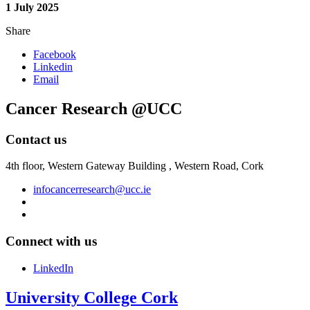
1 July 2025
Share
Facebook
Linkedin
Email
Cancer Research @UCC
Contact us
4th floor,
Western Gateway Building , Western Road, Cork
infocancerresearch@ucc.ie
Connect with us
LinkedIn
University College Cork