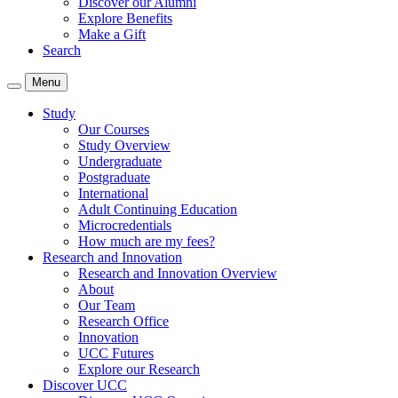
Discover our Alumni
Explore Benefits
Make a Gift
Search
Menu
Study
Our Courses
Study Overview
Undergraduate
Postgraduate
International
Adult Continuing Education
Microcredentials
How much are my fees?
Research and Innovation
Research and Innovation Overview
About
Our Team
Research Office
Innovation
UCC Futures
Explore our Research
Discover UCC