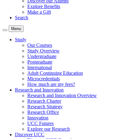
Discover our Alumni
Explore Benefits
Make a Gift
Search
Menu
Study
Our Courses
Study Overview
Undergraduate
Postgraduate
International
Adult Continuing Education
Microcredentials
How much are my fees?
Research and Innovation
Research and Innovation Overview
Research Charter
Research Strategy
Research Office
Innovation
UCC Futures
Explore our Research
Discover UCC