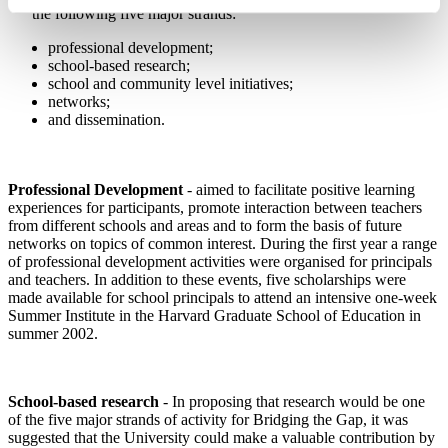
the following
five major strands:
professional development;
school-based research;
school and community level initiatives;
networks;
and dissemination.
Professional Development
- aimed to facilitate positive learning
experiences for participants, promote interaction between teachers
from different schools and areas and to form the basis of future
networks on topics of common interest. During the first year a range
of professional development activities were organised for principals
and teachers.
In addition to these events, five scholarships were
made available for school principals to attend an intensive one-week
Summer Institute in the Harvard Graduate School of Education in
summer 2002.
School-based research
- In proposing that research would be one
of the five major strands of activity for Bridging the Gap, it was
suggested that the University could make a valuable contribution by