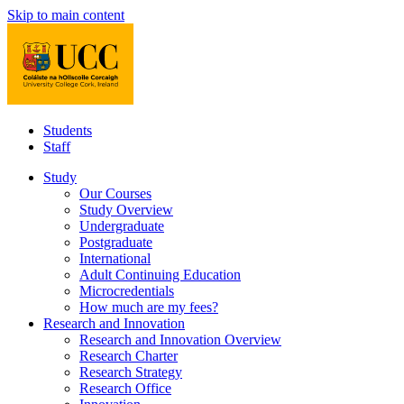
Skip to main content
Students
Staff
Study
Our Courses
Study Overview
Undergraduate
Postgraduate
International
Adult Continuing Education
Microcredentials
How much are my fees?
Research and Innovation
Research and Innovation Overview
Research Charter
Research Strategy
Research Office