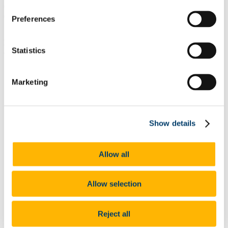
designed to build on a diversity of approaches while encouraging
and supporting excellence.
Preferences
From the outset Bridging the Gap’s expected outcomes were stated
Statistics
as:
§
a clearer understanding among relevant target populations of the
Marketing
reasons for, and the impact of, educational disadvantage;
§
a coherent and comprehensive strategy for changing the
attitudes and behaviours of learners, families, schools and other
Show details
institutions;
§
a measurable improvement in the educational experience of
learners from disadvantaged backgrounds;
Allow all
§
improved motivation for success among learners, families,
teachers, school management and others.
Allow selection
§
model of change that can be replicated elsewhere in the
educational system to produce quality improvement.
Reject all
In 2001 the strategic plan for Bridging the Gap was drawn up with