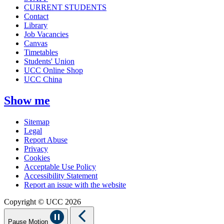
CURRENT STUDENTS
Contact
Library
Job Vacancies
Canvas
Timetables
Students' Union
UCC Online Shop
UCC China
Show me
Sitemap
Legal
Report Abuse
Privacy
Cookies
Acceptable Use Policy
Accessibility Statement
Report an issue with the website
Copyright © UCC 2026
Pause Motion