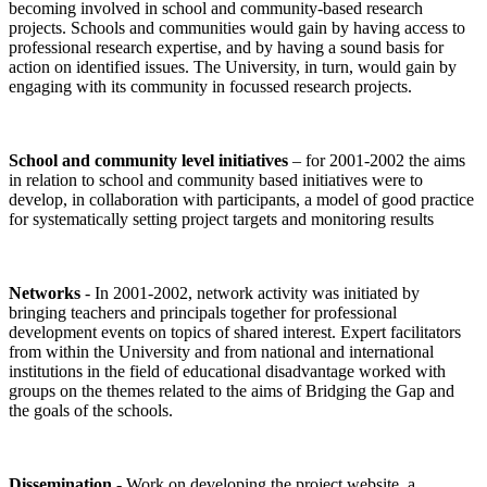
becoming involved in school and community-based research
projects. Schools and communities would gain by having access to
professional research expertise, and by having a sound basis for
action on identified issues. The University, in turn, would gain by
engaging with its community in focussed research projects.
School and community level initiatives
– for 2001-2002 the aims
in relation to school and community based initiatives were to
develop, in collaboration with participants, a model of good practice
for systematically setting project targets and monitoring results
Networks
- In 2001-2002, network activity was initiated by
bringing teachers and principals together for professional
development events on topics of shared interest. Expert facilitators
from within the University and from national and international
institutions in the field of educational disadvantage worked with
groups on the themes related to the aims of Bridging the Gap and
the goals of the schools.
Dissemination
- Work on developing the project website, a