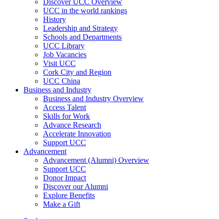
Discover UCC Overview
UCC in the world rankings
History
Leadership and Strategy
Schools and Departments
UCC Library
Job Vacancies
Visit UCC
Cork City and Region
UCC China
Business and Industry
Business and Industry Overview
Access Talent
Skills for Work
Advance Research
Accelerate Innovation
Support UCC
Advancement
Advancement (Alumni) Overview
Support UCC
Donor Impact
Discover our Alumni
Explore Benefits
Make a Gift