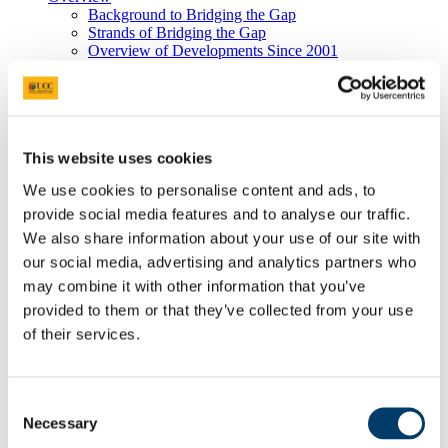
Background to Bridging the Gap
Strands of Bridging the Gap
Overview of Developments Since 2001
Developments by Each Year
Outcomes
Outcomes within the National Context
Evaluating Outcomes at Project Level
Good Practice Guidelines
This website uses cookies
Evaluation Reports
2001-2002 Evaluation
We use cookies to personalise content and ads, to
2002-2003 Evaluation
2003-2004 Evaluation
provide social media features and to analyse our traffic.
2004-2005 Evaluation
We also share information about your use of our site with
2005-2006 Evaluation
our social media, advertising and analytics partners who
Role of the University
Comments on Bridging the Gap
may combine it with other information that you’ve
Connections: Anthology of Children's Work (December
provided to them or that they’ve collected from your use
2005)
of their services.
Participating Schools
2001-2002 Developments
Consent
Necessary
Bridging the Gap was initiated in 2001 to complement and add
Selection
value to national and local initiatives and school-based work. It was