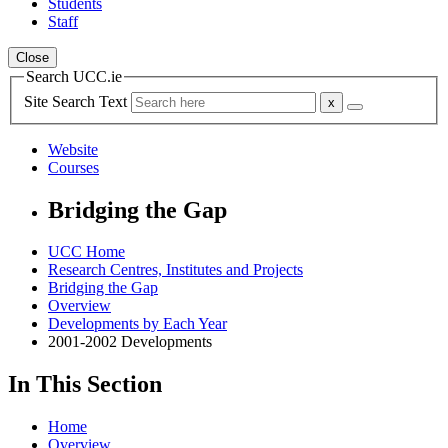
Students
Staff
Close
Search UCC.ie
Site Search Text
Website
Courses
Bridging the Gap
UCC Home
Research Centres, Institutes and Projects
Bridging the Gap
Overview
Developments by Each Year
2001-2002 Developments
In This Section
Home
Overview