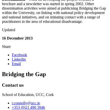
brochure and a newsletter was started in spring 2002. Other
dissemination activities were aimed at publicising Bridging the Gap
within the University, on linking with national policy development
and national initiatives, and on initiating contact with a range of
practitioners in the area of educational disadvantage.
Updated
16 December 2013
Share
Facebook
Linkedin
Email
Bridging the Gap
Contact us
School of Education, UCC, Cork
t.connolly@ucc.ie
+353 (0)21 490 3946