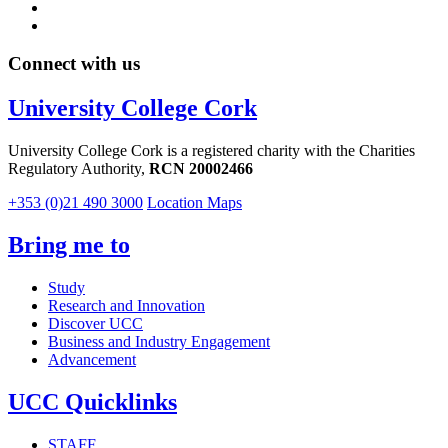
Connect with us
University College Cork
University College Cork is a registered charity with the Charities
Regulatory Authority,
RCN 20002466
+353 (0)21 490 3000
Location Maps
Bring me to
Study
Research and Innovation
Discover UCC
Business and Industry Engagement
Advancement
UCC Quicklinks
STAFF