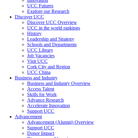
Innovation
UCC Futures
Explore our Research
Discover UCC
Discover UCC Overview
UCC in the world rankings
History
Leadership and Strategy
Schools and Departments
UCC Library
Job Vacancies
Visit UCC
Cork City and Region
UCC China
Business and Industry
Business and Industry Overview
Access Talent
Skills for Work
Advance Research
Accelerate Innovation
Support UCC
Advancement
Advancement (Alumni) Overview
Support UCC
Donor Impact