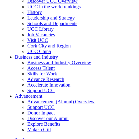
Discover UCC Overview
UCC in the world rankings
History
Leadership and Strategy
Schools and Departments
UCC Library
Job Vacancies
Visit UCC
Cork City and Region
UCC China
Business and Industry
Business and Industry Overview
Access Talent
Skills for Work
Advance Research
Accelerate Innovation
Support UCC
Advancement
Advancement (Alumni) Overview
Support UCC
Donor Impact
Discover our Alumni
Explore Benefits
Make a Gift