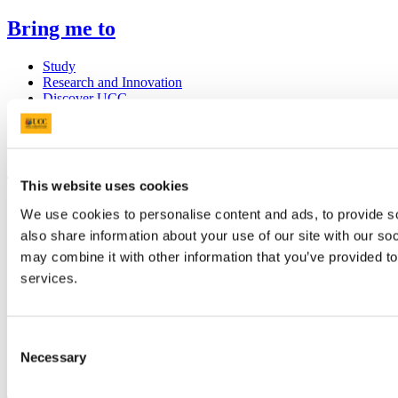
Bring me to
Study
Research and Innovation
Discover UCC
Business and Industry Engagement
Advancement
UCC Quicklinks
This website uses cookies
STAFF
We use cookies to personalise content and ads, to provide so
CURRENT STUDENTS
also share information about your use of our site with our so
Contact
Library
may combine it with other information that you’ve provided to
Job Vacancies
services.
Canvas
Timetables
Students' Union
UCC Online Shop
Consent
UCC China
Necessary
Selection
Show me