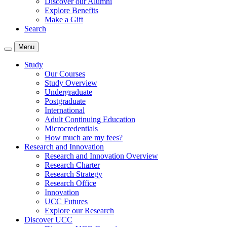
Discover our Alumni
Explore Benefits
Make a Gift
Search
Menu
Study
Our Courses
Study Overview
Undergraduate
Postgraduate
International
Adult Continuing Education
Microcredentials
How much are my fees?
Research and Innovation
Research and Innovation Overview
Research Charter
Research Strategy
Research Office
Innovation
UCC Futures
Explore our Research
Discover UCC