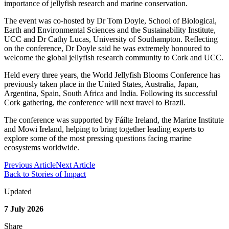
importance of jellyfish research and marine conservation.
The event was co-hosted by Dr Tom Doyle, School of Biological,
Earth and Environmental Sciences and the Sustainability Institute,
UCC and Dr Cathy Lucas, University of Southampton. Reflecting
on the conference, Dr Doyle said he was extremely honoured to
welcome the global jellyfish research community to Cork and UCC.
Held every three years, the World Jellyfish Blooms Conference has
previously taken place in the United States, Australia, Japan,
Argentina, Spain, South Africa and India. Following its successful
Cork gathering, the conference will next travel to Brazil.
The conference was supported by Fáilte Ireland, the Marine Institute
and Mowi Ireland, helping to bring together leading experts to
explore some of the most pressing questions facing marine
ecosystems worldwide.
Previous Article
Next Article
Back to Stories of Impact
Updated
7 July 2026
Share