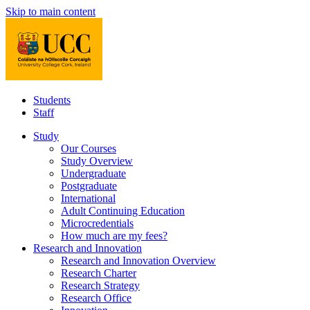
Skip to main content
Students
Staff
Study
Our Courses
Study Overview
Undergraduate
Postgraduate
International
Adult Continuing Education
Microcredentials
How much are my fees?
Research and Innovation
Research and Innovation Overview
Research Charter
Research Strategy
Research Office