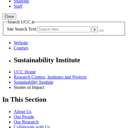
Students
Staff
Close
Search UCC.ie
Site Search Text
Website
Courses
Sustainability Institute
UCC Home
Research Centres, Institutes and Projects
Sustainability Institute
Stories of Impact
In This Section
About Us
Our People
Our Research
Collaborate with Us