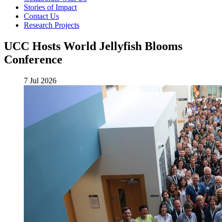
Stories of Impact
Contact Us
Research Projects
UCC Hosts World Jellyfish Blooms
Conference
7 Jul 2026