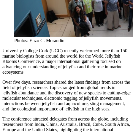
Photos: Enzo C. Morandini
University College Cork (UCC) recently welcomed more than 150
marine biologists from around the world for the World Jellyfish
Blooms Conference, a major international gathering focused on
advancing our understanding of jellyfish and their role in marine
ecosystems.
Over five days, researchers shared the latest findings from across the
field of jellyfish science. Topics ranged from global trends in
jellyfish abundance and the discovery of new species to cutting-edge
molecular techniques, electronic tagging of jellyfish movements,
interactions between jellyfish and aquaculture, sting management,
and the ecological importance of jellyfish in the high seas.
The conference attracted delegates from across the globe, including
researchers from India, China, Australia, Brazil, Cuba, South Africa,
Europe and the United States, highlighting the international