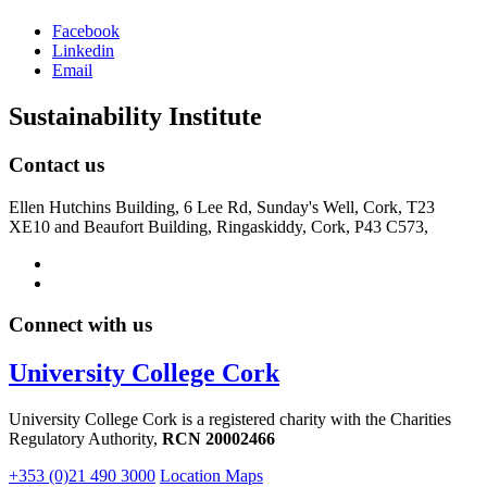
Facebook
Linkedin
Email
Sustainability Institute
Contact us
Ellen Hutchins Building, 6 Lee Rd, Sunday's Well, Cork, T23
XE10 and Beaufort Building, Ringaskiddy, Cork, P43 C573,
Connect with us
University College Cork
University College Cork is a registered charity with the Charities
Regulatory Authority,
RCN 20002466
+353 (0)21 490 3000
Location Maps