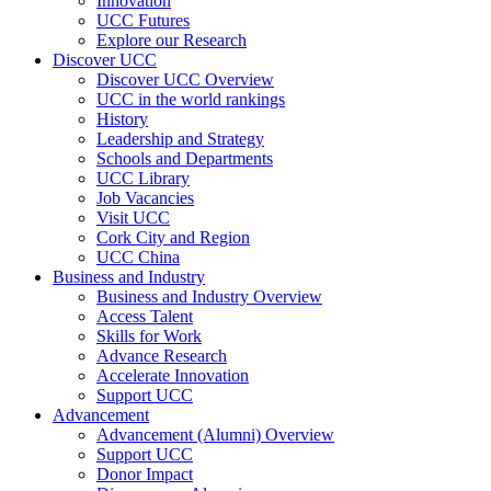
Innovation
UCC Futures
Explore our Research
Discover UCC
Discover UCC Overview
UCC in the world rankings
History
Leadership and Strategy
Schools and Departments
UCC Library
Job Vacancies
Visit UCC
Cork City and Region
UCC China
Business and Industry
Business and Industry Overview
Access Talent
Skills for Work
Advance Research
Accelerate Innovation
Support UCC
Advancement
Advancement (Alumni) Overview
Support UCC
Donor Impact