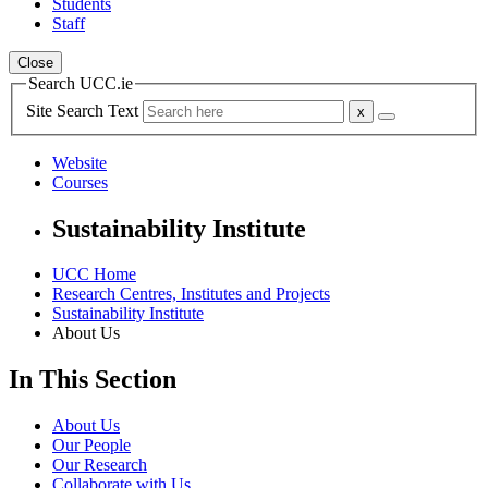
Students
Staff
Close
Search UCC.ie
Site Search Text
Website
Courses
Sustainability Institute
UCC Home
Research Centres, Institutes and Projects
Sustainability Institute
About Us
In This Section
About Us
Our People
Our Research
Collaborate with Us