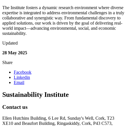
The Institute fosters a dynamic research environment where diverse
expertise is integrated to address environmental challenges in a truly
collaborative and synergistic way. From fundamental discovery to
applied solutions, our work is driven by the goal of delivering real-
world impact—advancing environmental, social, and economic
sustainability.
Updated
28 May 2025
Share
Facebook
Linkedin
Email
Sustainability Institute
Contact us
Ellen Hutchins Building, 6 Lee Rd, Sunday's Well, Cork, T23
XE10 and Beaufort Building, Ringaskiddy, Cork, P43 C573,