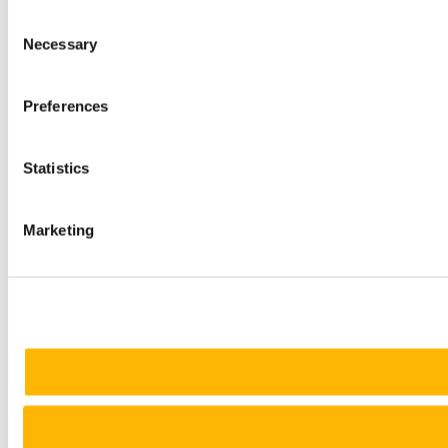
Consent
Necessary
Selection
Preferences
Statistics
Marketing