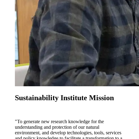
Sustainability Institute Mission
"To generate new research knowledge for the
understanding and protection of our natural
environment, and develop technologies, tools, services
and policy knowledge to facilitate a transformation to a