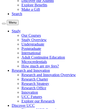
Discover our Alumni
Explore Benefits
Make a Gift
Search
Menu
Study
Our Courses
Study Overview
Undergraduate
Postgraduate
International
Adult Continuing Education
Microcredentials
How much are my fees?
Research and Innovation
Research and Innovation Overview
Research Charter
Research Strategy
Research Office
Innovation
UCC Futures
Explore our Research
Discover UCC