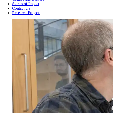
Stories of Impact
Contact Us
Research Projects