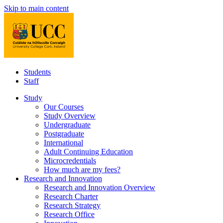
Skip to main content
Students
Staff
Study
Our Courses
Study Overview
Undergraduate
Postgraduate
International
Adult Continuing Education
Microcredentials
How much are my fees?
Research and Innovation
Research and Innovation Overview
Research Charter
Research Strategy
Research Office