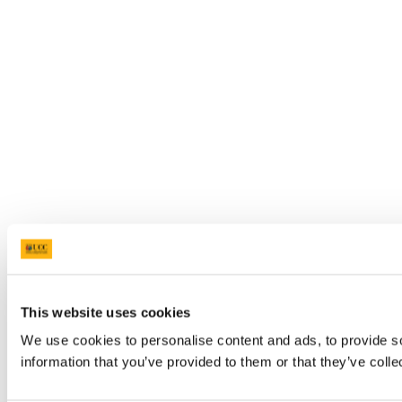
This website uses cookies
We use cookies to personalise content and ads, to provide so
information that you’ve provided to them or that they’ve colle