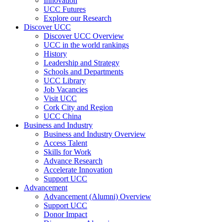
Innovation
UCC Futures
Explore our Research
Discover UCC
Discover UCC Overview
UCC in the world rankings
History
Leadership and Strategy
Schools and Departments
UCC Library
Job Vacancies
Visit UCC
Cork City and Region
UCC China
Business and Industry
Business and Industry Overview
Access Talent
Skills for Work
Advance Research
Accelerate Innovation
Support UCC
Advancement
Advancement (Alumni) Overview
Support UCC
Donor Impact