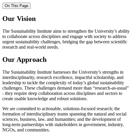
On This Page
Our Vision
The Sustainability Institute aims to strengthen the University’s ability
to collaborate across disciplines and engage with society to address
urgent sustainability challenges, bridging the gap between scientific
research and real-world needs.
Our Approach
The Sustainability Institute harnesses the University’s strengths in
interdisciplinarity, research excellence, impactful scholarship, and
leadership to tackle the complexity of today’s global sustainability
challenges. These challenges demand more than “research-as-usual”
- they require deep collaboration across disciplines and sectors to
create usable knowledge and robust solutions.
We are committed to actionable, solutions-focused research; the
formation of interdisciplinary teams spanning the natural and social
sciences, business, law, and humanities; and the development of
long-term partnerships with stakeholders in government, industry,
NGOs, and communities.