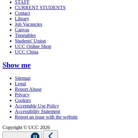
STAFF
CURRENT STUDENTS
Contact
Library
Job Vacancies
Canvas
Timetables
Students' Union
UCC Online Shop
UCC China
Show me
Sitemap
Legal
Report Abuse
Privacy
Cookies
Acceptable Use Policy
Accessibility Statement
Report an issue with the website
Copyright © UCC 2026