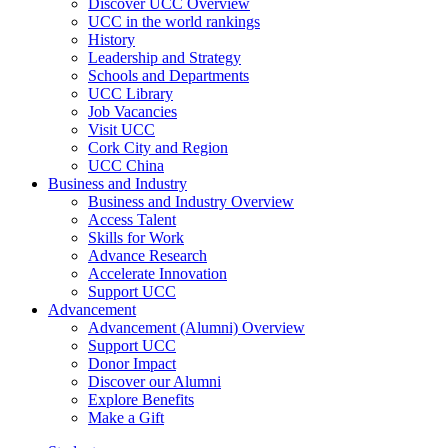
Discover UCC Overview
UCC in the world rankings
History
Leadership and Strategy
Schools and Departments
UCC Library
Job Vacancies
Visit UCC
Cork City and Region
UCC China
Business and Industry
Business and Industry Overview
Access Talent
Skills for Work
Advance Research
Accelerate Innovation
Support UCC
Advancement
Advancement (Alumni) Overview
Support UCC
Donor Impact
Discover our Alumni
Explore Benefits
Make a Gift