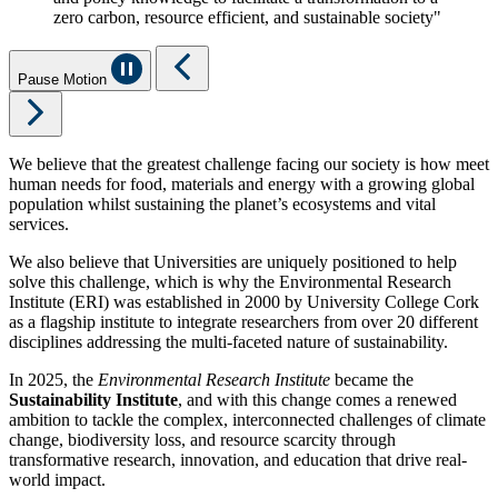
zero carbon, resource efficient, and sustainable society"
Pause Motion
We believe that the greatest challenge facing our society is how meet
human needs for food, materials and energy with a growing global
population whilst sustaining the planet’s ecosystems and vital
services.
We also believe that Universities are uniquely positioned to help
solve this challenge, which is why the Environmental Research
Institute (ERI) was established in 2000 by University College Cork
as a flagship institute to integrate researchers from over 20 different
disciplines addressing the multi-faceted nature of sustainability.
In 2025, the
Environmental Research Institute
became the
Sustainability Institute
, and with this change comes a renewed
ambition to tackle the complex, interconnected challenges of climate
change, biodiversity loss, and resource scarcity through
transformative research, innovation, and education that drive real-
world impact.