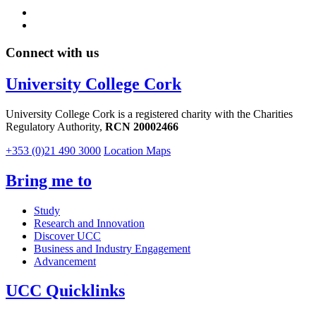
Connect with us
University College Cork
University College Cork is a registered charity with the Charities
Regulatory Authority,
RCN 20002466
+353 (0)21 490 3000
Location Maps
Bring me to
Study
Research and Innovation
Discover UCC
Business and Industry Engagement
Advancement
UCC Quicklinks