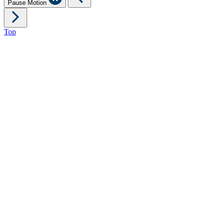
Pause Motion
Top