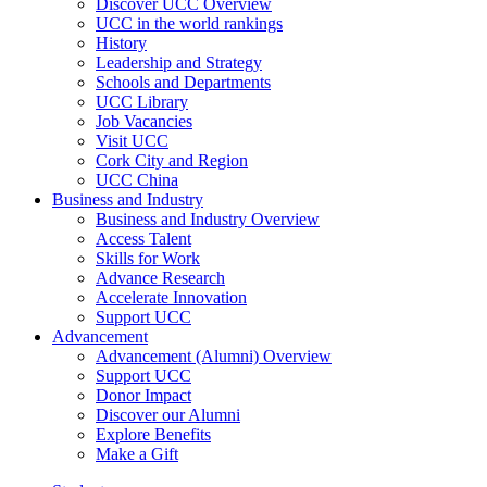
Discover UCC Overview
UCC in the world rankings
History
Leadership and Strategy
Schools and Departments
UCC Library
Job Vacancies
Visit UCC
Cork City and Region
UCC China
Business and Industry
Business and Industry Overview
Access Talent
Skills for Work
Advance Research
Accelerate Innovation
Support UCC
Advancement
Advancement (Alumni) Overview
Support UCC
Donor Impact
Discover our Alumni
Explore Benefits
Make a Gift