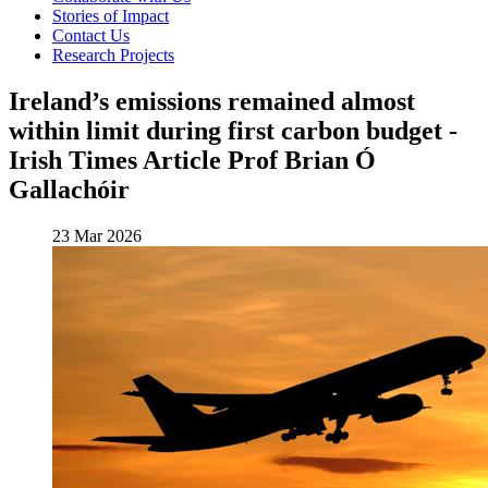
Stories of Impact
Contact Us
Research Projects
Ireland’s emissions remained almost
within limit during first carbon budget -
Irish Times Article Prof Brian Ó
Gallachóir
23 Mar 2026