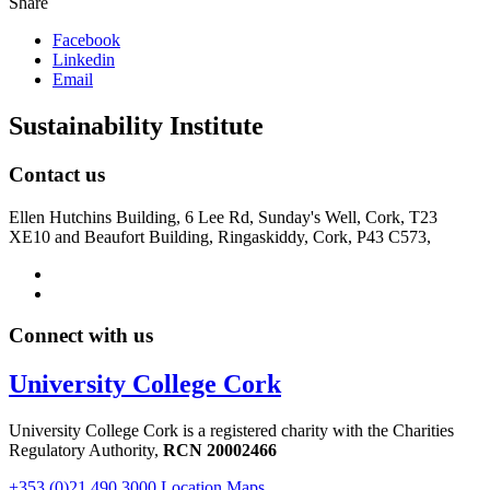
Share
Facebook
Linkedin
Email
Sustainability Institute
Contact us
Ellen Hutchins Building, 6 Lee Rd, Sunday's Well, Cork, T23
XE10 and Beaufort Building, Ringaskiddy, Cork, P43 C573,
Connect with us
University College Cork
University College Cork is a registered charity with the Charities
Regulatory Authority,
RCN 20002466
+353 (0)21 490 3000
Location Maps