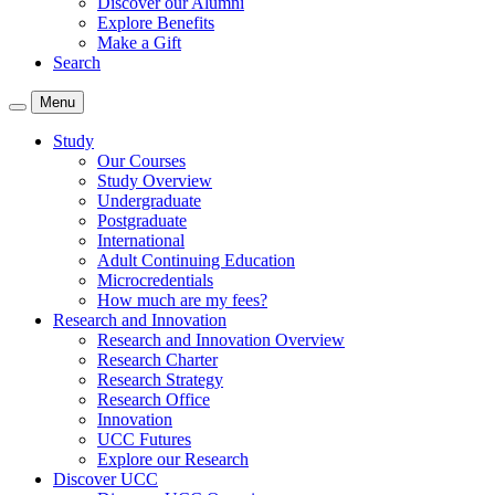
Discover our Alumni
Explore Benefits
Make a Gift
Search
Menu
Study
Our Courses
Study Overview
Undergraduate
Postgraduate
International
Adult Continuing Education
Microcredentials
How much are my fees?
Research and Innovation
Research and Innovation Overview
Research Charter
Research Strategy
Research Office
Innovation
UCC Futures
Explore our Research
Discover UCC