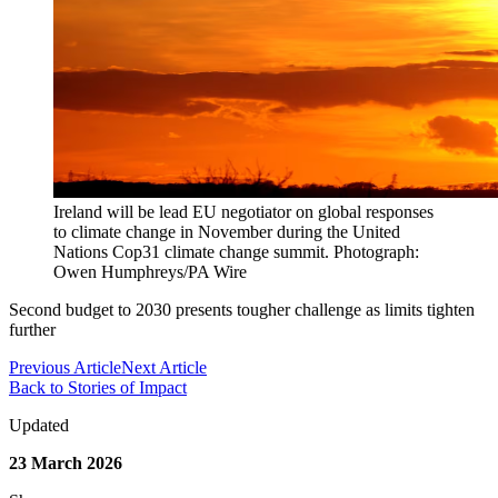
Ireland will be lead EU negotiator on global responses
to climate change in November during the United
Nations Cop31 climate change summit. Photograph:
Owen Humphreys/PA Wire
Second budget to 2030 presents tougher challenge as limits tighten
further
Previous Article
Next Article
Back to Stories of Impact
Updated
23 March 2026