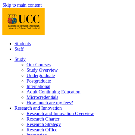
Skip to main content
Students
Staff
Study
Our Courses
Study Overview
Undergraduate
Postgraduate
International
Adult Continuing Education
Microcredentials
How much are my fees?
Research and Innovation
Research and Innovation Overview
Research Charter
Research Strategy
Research Office