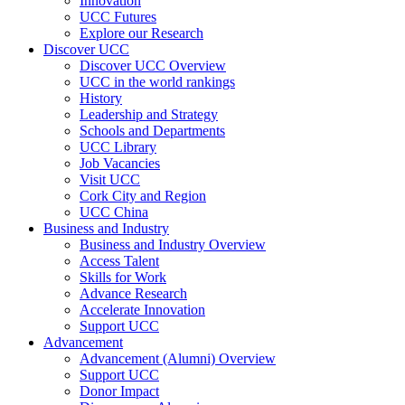
Innovation
UCC Futures
Explore our Research
Discover UCC
Discover UCC Overview
UCC in the world rankings
History
Leadership and Strategy
Schools and Departments
UCC Library
Job Vacancies
Visit UCC
Cork City and Region
UCC China
Business and Industry
Business and Industry Overview
Access Talent
Skills for Work
Advance Research
Accelerate Innovation
Support UCC
Advancement
Advancement (Alumni) Overview
Support UCC
Donor Impact