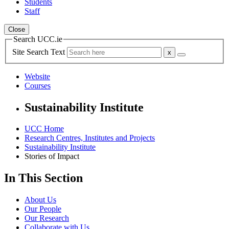
Students
Staff
Close
Search UCC.ie
Site Search Text
Website
Courses
Sustainability Institute
UCC Home
Research Centres, Institutes and Projects
Sustainability Institute
Stories of Impact
In This Section
About Us
Our People
Our Research
Collaborate with Us