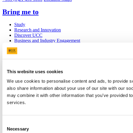
Bring me to
Study
Research and Innovation
Discover UCC
Business and Industry Engagement
Advancement
UCC Quicklinks
STAFF
This website uses cookies
CURRENT STUDENTS
We use cookies to personalise content and ads, to provide so
Contact
Library
also share information about your use of our site with our so
Job Vacancies
may combine it with other information that you’ve provided to
Canvas
services.
Timetables
Students' Union
UCC Online Shop
UCC China
Consent
Necessary
Selection
Show me